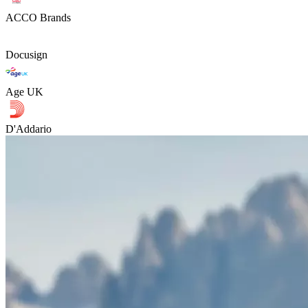
ACCO Brands
Docusign
Age UK
D'Addario