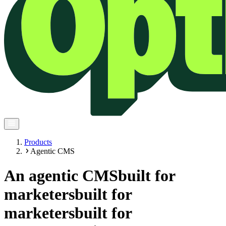
Products
Agentic CMS
An agentic CMS
built for
marketers
built for
marketers
built for