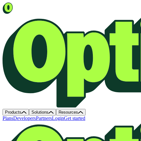
Products
Solutions
Resources
Plans
Developers
Partners
Login
Get started