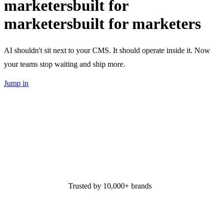
marketers
built for
marketers
built for marketers
AI shouldn't sit next to your CMS. It should operate inside it. Now
your teams stop waiting and ship more.
Jump in
Trusted by 10,000+ brands