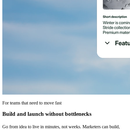
For teams that need to move fast
Build and launch without bottlenecks
Go from idea to live in minutes, not weeks. Marketers can build,