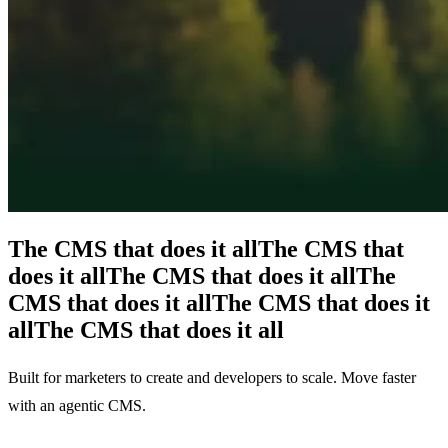
The CMS that does it all
The CMS that
does it all
The CMS that does it all
The
CMS that does it all
The CMS that does it
all
The CMS that does it all
Built for marketers to create and developers to scale. Move faster
with an agentic CMS.