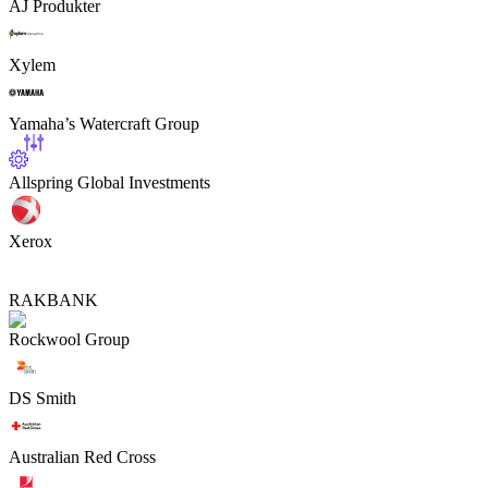
AJ Produkter
Xylem
Yamaha’s Watercraft Group
Allspring Global Investments
Xerox
RAKBANK
Rockwool Group
DS Smith
Australian Red Cross