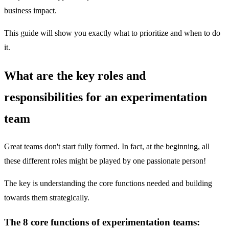
business impact.
This guide will show you exactly what to prioritize and when to do
it.
What are the key roles and
responsibilities for an experimentation
team
Great teams don't start fully formed. In fact, at the beginning, all
these different roles might be played by one passionate person!
The key is understanding the core functions needed and building
towards them strategically.
The 8 core functions of experimentation teams: