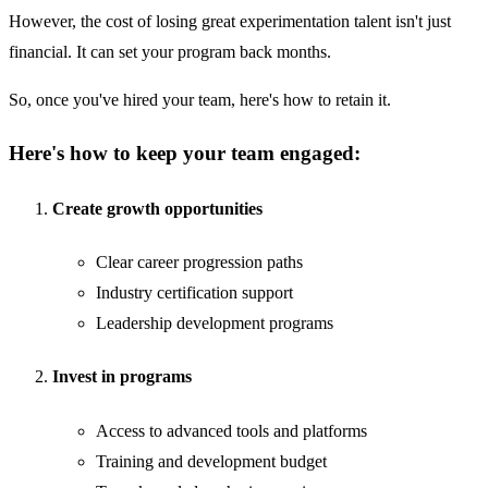
However, the cost of losing great experimentation talent isn't just
financial. It can set your program back months.
So, once you've hired your team, here's how to retain it.
Here's how to keep your team engaged:
Create growth opportunities
Clear career progression paths
Industry certification support
Leadership development programs
Invest in programs
Access to advanced tools and platforms
Training and development budget