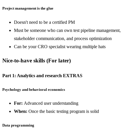
Project management is the glue
Doesn't need to be a certified PM
Must be someone who can own test pipeline management,
stakeholder communication, and process optimization
Can be your CRO specialist wearing multiple hats
Nice-to-have skills
(For later)
Part 1: Analytics and research EXTRAS
Psychology and behavioral economics
For:
Advanced user understanding
When:
Once the basic testing program is solid
Data programming