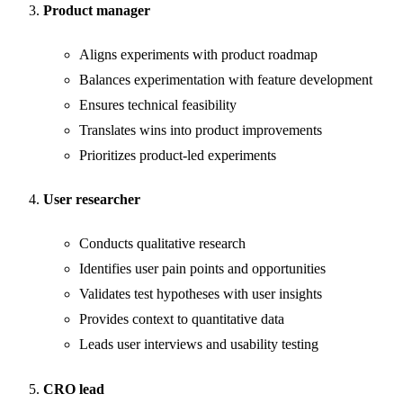
Product manager
Aligns experiments with product roadmap
Balances experimentation with feature development
Ensures technical feasibility
Translates wins into product improvements
Prioritizes product-led experiments
User researcher
Conducts qualitative research
Identifies user pain points and opportunities
Validates test hypotheses with user insights
Provides context to quantitative data
Leads user interviews and usability testing
CRO lead