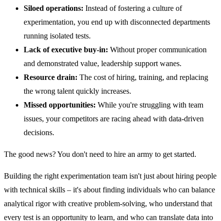
Siloed operations:
Instead of fostering a culture of
experimentation, you end up with disconnected departments
running isolated tests.
Lack of executive buy-in:
Without proper communication
and demonstrated value, leadership support wanes.
Resource drain:
The cost of hiring, training, and replacing
the wrong talent quickly increases.
Missed opportunities:
While you're struggling with team
issues, your competitors are racing ahead with data-driven
decisions.
The good news? You don't need to hire an army to get started.
Building the right experimentation team isn't just about hiring people
with technical skills – it's about finding individuals who can balance
analytical rigor with creative problem-solving, who understand that
every test is an opportunity to learn, and who can translate data into