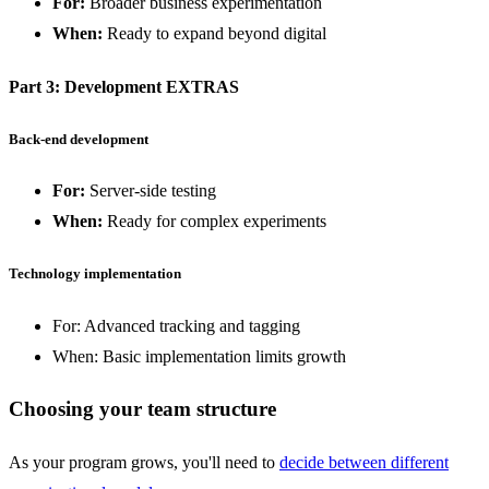
For:
Broader business experimentation
When:
Ready to expand beyond digital
Part 3: Development EXTRAS
Back-end development
For:
Server-side testing
When:
Ready for complex experiments
Technology implementation
For: Advanced tracking and tagging
When: Basic implementation limits growth
Choosing your team structure
As your program grows, you'll need to
decide between different