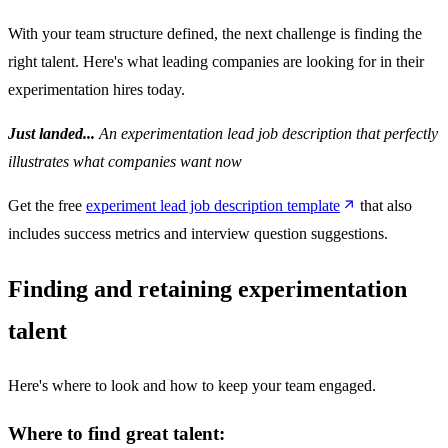
With your team structure defined, the next challenge is finding the
right talent. Here's what leading companies are looking for in their
experimentation hires today.
Just landed...
An experimentation lead job description that perfectly
illustrates what companies want now
Get the free
experiment lead job description template
that also
includes success metrics and interview question suggestions.
Finding and retaining experimentation
talent
Here's where to look and how to keep your team engaged.
Where to find great talent: