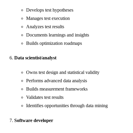
Develops test hypotheses
Manages test execution
Analyzes test results
Documents learnings and insights
Builds optimization roadmaps
Data scientist/analyst
Owns test design and statistical validity
Performs advanced data analysis
Builds measurement frameworks
Validates test results
Identifies opportunities through data mining
Software developer