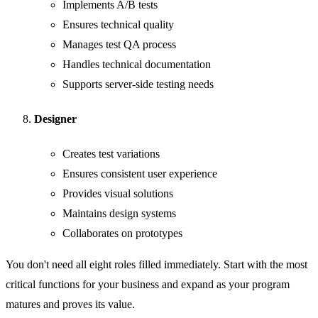
Implements A/B tests
Ensures technical quality
Manages test QA process
Handles technical documentation
Supports server-side testing needs
Designer
Creates test variations
Ensures consistent user experience
Provides visual solutions
Maintains design systems
Collaborates on prototypes
You don't need all eight roles filled immediately. Start with the most
critical functions for your business and expand as your program
matures and proves its value.