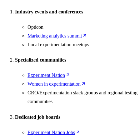
Industry events and conferences
Opticon
Marketing analytics summit
Local experimentation meetups
Specialized communities
Experiment Nation
Women in experimentation
CRO/Experimentation slack groups and regional testing
communities
Dedicated job boards
Experiment Nation Jobs