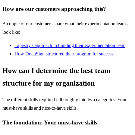
How are our customers approaching this?
A couple of our customers share what their experimentation teams
look like:
Tapestry's approach to building their experimentation team
How DocuSign structured their program for success
How can I determine the best team
structure for my organization
The different skills required fall roughly into two categories: Your
must-have skills and nice-to-have skills.
The foundation:
Your must-have skills