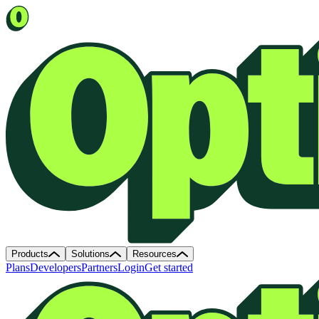
Products
Solutions
Resources
Plans
Developers
Partners
Login
Get started