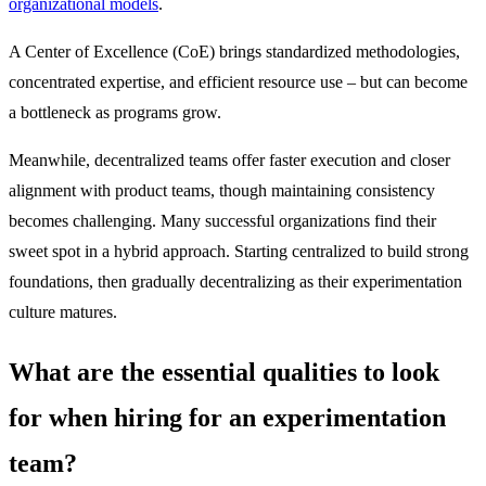
organizational models
.
A Center of Excellence (CoE) brings standardized methodologies,
concentrated expertise, and efficient resource use – but can become
a bottleneck as programs grow.
Meanwhile, decentralized teams offer faster execution and closer
alignment with product teams, though maintaining consistency
becomes challenging. Many successful organizations find their
sweet spot in a hybrid approach. Starting centralized to build strong
foundations, then gradually decentralizing as their experimentation
culture matures.
What are the essential qualities to look
for when hiring for an experimentation
team?