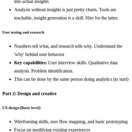
into actual insights
Analysis without insights is just pretty charts. Tools are
teachable, insight generation is a skill. Hire for the latter.
User testing and research
Numbers tell what, and research tells why. Understand the
'why' behind user behavior
Key capabilities:
User interview skills. Qualitative data
analysis. Problem identification.
This can be done by the same person doing analytics (to start)
Part 2: Design and creative
UX design (Basic level)
Wireframing skills, user flow mapping, and basic prototyping
Focus on modifying existing experiences