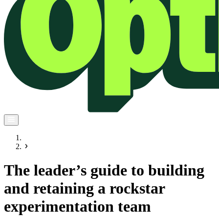
The leader’s guide to building
and retaining a rockstar
experimentation team