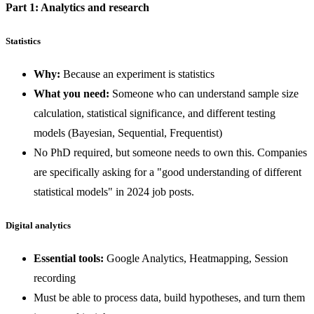
Part 1: Analytics and research
Statistics
Why:
Because an experiment is statistics
What you need:
Someone who can understand sample size
calculation, statistical significance, and different testing
models (Bayesian, Sequential, Frequentist)
No PhD required, but someone needs to own this. Companies
are specifically asking for a "good understanding of different
statistical models" in 2024 job posts.
Digital analytics
Essential tools:
Google Analytics, Heatmapping, Session
recording
Must be able to process data, build hypotheses, and turn them