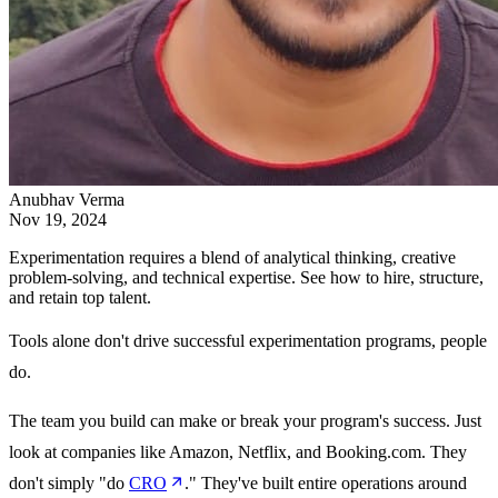
Anubhav Verma
Nov 19, 2024
Experimentation requires a blend of analytical thinking, creative
problem-solving, and technical expertise. See how to hire, structure,
and retain top talent.
Tools alone don't drive successful experimentation programs, people
do.
The team you build can make or break your program's success. Just
look at companies like Amazon, Netflix, and Booking.com. They
don't simply "do
CRO
." They've built entire operations around