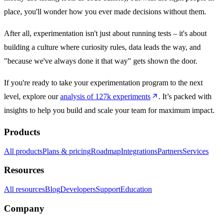
place, you'll wonder how you ever made decisions without them.
After all, experimentation isn't just about running tests – it's about
building a culture where curiosity rules, data leads the way, and
"because we've always done it that way" gets shown the door.
If you're ready to take your experimentation program to the next
level, explore our
analysis of 127k experiments
. It’s packed with
insights to help you build and scale your team for maximum impact.
Products
All products
Plans & pricing
Roadmap
Integrations
Partners
Services
Resources
All resources
Blog
Developers
Support
Education
Company