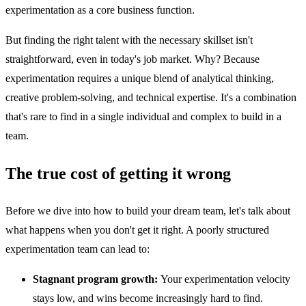
experimentation as a core business function.
But finding the right talent with the necessary skillset isn't
straightforward, even in today's job market. Why? Because
experimentation requires a unique blend of analytical thinking,
creative problem-solving, and technical expertise. It's a combination
that's rare to find in a single individual and complex to build in a
team.
The true cost of getting it wrong
Before we dive into how to build your dream team, let's talk about
what happens when you don't get it right. A poorly structured
experimentation team can lead to:
Stagnant program growth:
Your experimentation velocity
stays low, and wins become increasingly hard to find.