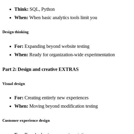
Think:
SQL, Python
When:
When basic analytics tools limit you
Design thinking
For:
Expanding beyond website testing
When:
Ready for organization-wide experimentation
Part 2: Design and creative EXTRAS
Visual design
For:
Creating entirely new experiences
When:
Moving beyond modification testing
Customer experience design