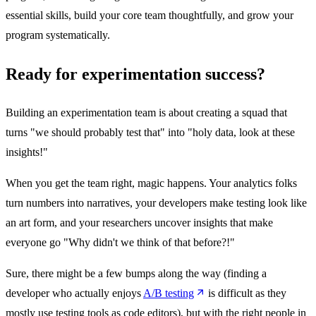
essential skills, build your core team thoughtfully, and grow your
program systematically.
Ready for experimentation success?
Building an experimentation team is about creating a squad that
turns "we should probably test that" into "holy data, look at these
insights!"
When you get the team right, magic happens. Your analytics folks
turn numbers into narratives, your developers make testing look like
an art form, and your researchers uncover insights that make
everyone go "Why didn't we think of that before?!"
Sure, there might be a few bumps along the way (finding a
developer who actually enjoys
A/B testing
is difficult as they
mostly use testing tools as code editors), but with the right people in