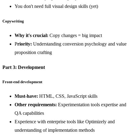
You don't need full visual design skills (yet)
Copywriting
Why it's crucial:
Copy changes = big impact
P
riority:
Understanding conversion psychology and value
proposition crafting
Part 3: Development
Front-end development
Must-have:
HTML, CSS, JavaScript skills
Other requirements:
Experimentation tools expertise and
QA capabilities
Experience with enterprise tools like Optimizely and
understanding of implementation methods