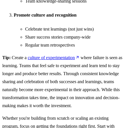
Team knowledge-sharing sessions
Promote culture and recognition
Celebrate test learnings (not just wins)
Share success stories company-wide
Regular team retrospectives
Tip:
Create a
culture of experimentation
where failure is seen as
learning. Teams that feel safe to experiment and learn tend to stay
longer and produce better results. Through consistent knowledge
sharing and celebration of both successes and learnings, teams
naturally become more experimental in their approach. While this
transformation takes time, the impact on innovation and decision-
making makes it worth the investment.
Whether you're building from scratch or scaling an existing
program, focus on getting the foundations right first. Start with