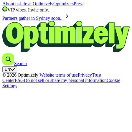
About us
Life at Optimizely
Optimizers
Press
VIP vibes. Invite only.
chevron_right
Partners gather in Sydney soon...
Search
EN
© 2026 Optimizely
Website terms of use
Privacy
Trust
Center
ESG
Do not sell or share my personal information
Cookie
Settings