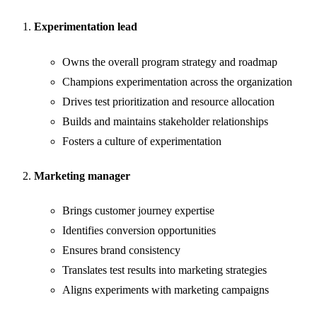
Experimentation lead
Owns the overall program strategy and roadmap
Champions experimentation across the organization
Drives test prioritization and resource allocation
Builds and maintains stakeholder relationships
Fosters a culture of experimentation
Marketing manager
Brings customer journey expertise
Identifies conversion opportunities
Ensures brand consistency
Translates test results into marketing strategies
Aligns experiments with marketing campaigns