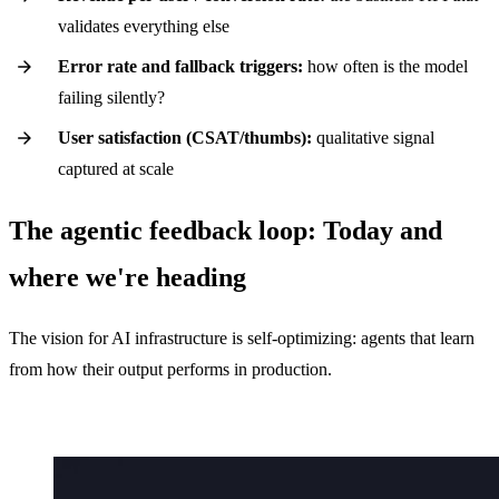
validates everything else
Error rate and fallback triggers:
how often is the model
failing silently?
User satisfaction (CSAT/thumbs):
qualitative signal
captured at scale
The agentic feedback loop: Today and
where we're heading
The vision for AI infrastructure is self-optimizing: agents that learn
from how their output performs in production.