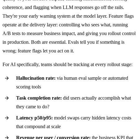
coherence, and flagging when LLM responses go off the rails.
They're your early warning system at the model layer. Feature flags
operate at the delivery layer: controlling who sees what, running
A/B tests to measure business impact, and giving you rollout control
in production. Both are essential. Evals tell you if something is
wrong; feature flags let you act on it.
For AI specifically, teams should be tracking at every rollout stage:
Hallucination rate:
via human eval sample or automated
scoring tools
Task completion rate:
did users actually accomplish what
they came to do?
Latency p50/p95:
model swaps carry hidden latency costs
that compound at scale
Revenue per user / conversion rate:
the business KPI that