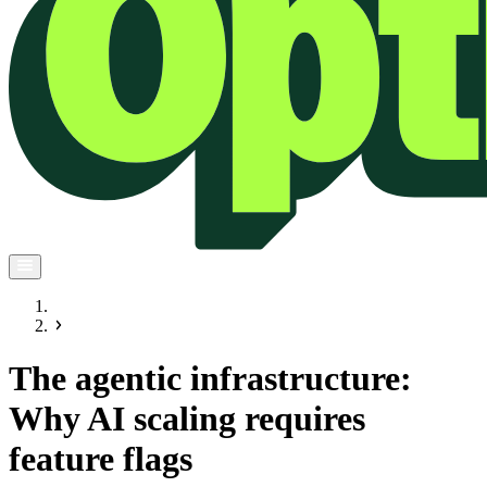
The agentic infrastructure:
Why AI scaling requires
feature flags