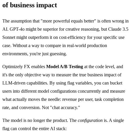
of business impact
The assumption that "more powerful equals better" is often wrong in
AI. GPT-4o might be superior for creative reasoning, but Claude 3.5
Sonnet might outperform it on cost-efficiency for your specific use
case. Without a way to compare in real-world production
environments, you're just guessing.
Optimizely FX enables
Model A/B Testing
at the code level, and
it's the only objective way to measure the true business impact of
LLM-driven capabilities. By using flag variables, you can bucket
users into different model configurations concurrently and measure
what actually moves the needle: revenue per user, task completion
rate, and conversion. Not "chat accuracy."
The model is no longer the product. The
configuration
is. A single
flag can control the entire AI stack: