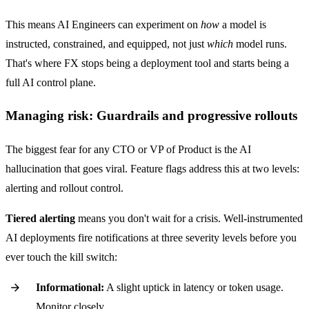
This means AI Engineers can experiment on
how
a model is
instructed, constrained, and equipped, not just
which
model runs.
That's where FX stops being a deployment tool and starts being a
full AI control plane.
Managing risk: Guardrails and progressive rollouts
The biggest fear for any CTO or VP of Product is the AI
hallucination that goes viral. Feature flags address this at two levels:
alerting and rollout control.
Tiered alerting
means you don't wait for a crisis. Well-instrumented
AI deployments fire notifications at three severity levels before you
ever touch the kill switch:
Informational:
A slight uptick in latency or token usage.
Monitor closely.