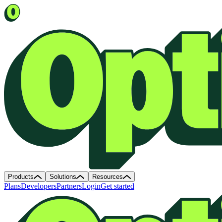
Products
Solutions
Resources
Plans
Developers
Partners
Login
Get started