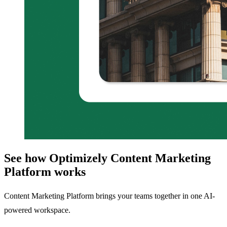
See how Optimizely Content Marketing
Platform works
Content Marketing Platform brings your teams together in one AI-
powered workspace.