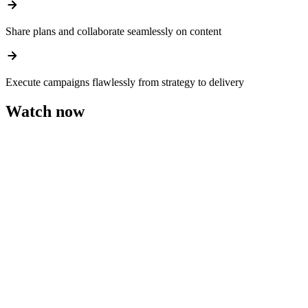
arrow_forward
Share plans and collaborate seamlessly on content
arrow_forward
Execute campaigns flawlessly from strategy to delivery
Watch now