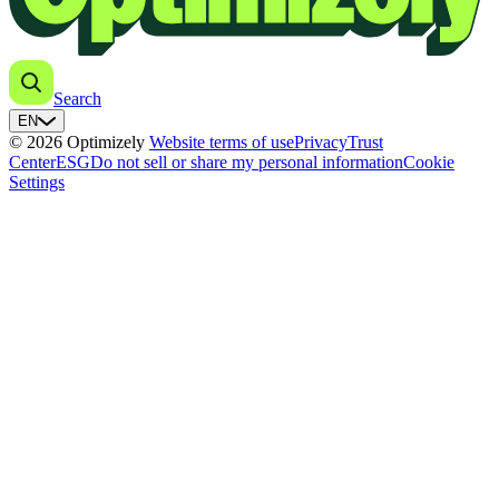
Search
EN
© 2026 Optimizely
Website terms of use
Privacy
Trust
Center
ESG
Do not sell or share my personal information
Cookie
Settings