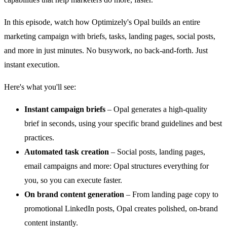
In this episode, watch how Optimizely's Opal builds an entire
marketing campaign with briefs, tasks, landing pages, social posts,
and more in just minutes. No busywork, no back-and-forth. Just
instant execution.
Here's what you'll see:
Instant campaign briefs
– Opal generates a high-quality
brief in seconds, using your specific brand guidelines and best
practices.
Automated task creation
– Social posts, landing pages,
email campaigns and more: Opal structures everything for
you, so you can execute faster.
On brand content generation
– From landing page copy to
promotional LinkedIn posts, Opal creates polished, on-brand
content instantly.