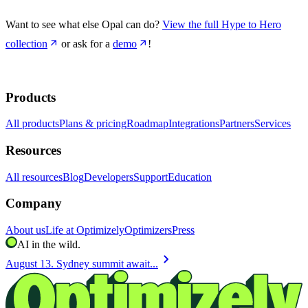
Want to see what else Opal can do?
View the full Hype to Hero
collection
or ask for a
demo
!
Products
All products
Plans & pricing
Roadmap
Integrations
Partners
Services
Resources
All resources
Blog
Developers
Support
Education
Company
About us
Life at Optimizely
Optimizers
Press
AI in the wild.
chevron_right
August 13. Sydney summit await...