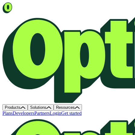
Products
Solutions
Resources
Plans
Developers
Partners
Login
Get started