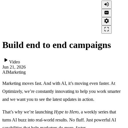
volume_up
closed_caption
settings
crop_free
Build end to end campaigns
play_arrow
Video
Jun 21, 2026
AI
Marketing
Marketing moves fast. And with AI, it’s moving even faster. At
Optimizely, we’re constantly innovating to help you work smarter
and we want you to see the latest updates in action.
That’s why we’re launching
Hype to Hero
, a weekly series that
turns AI buzz into real-world results. No fluff. Just powerful AI
capabilities that help marketers do more, faster.