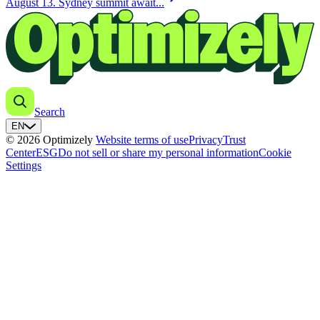
August 13. Sydney summit await...
Search
EN
© 2026 Optimizely
Website terms of use
Privacy
Trust
Center
ESG
Do not sell or share my personal information
Cookie
Settings