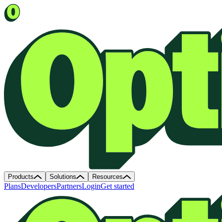
Products
Solutions
Resources
Plans
Developers
Partners
Login
Get started