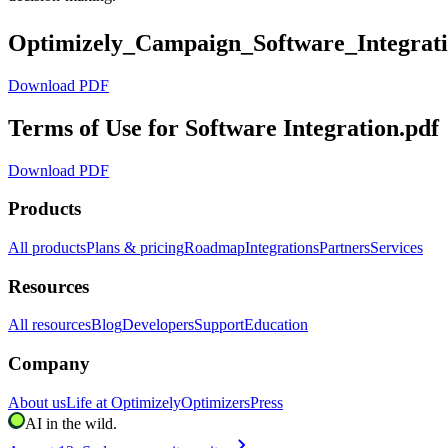
Optimizely_Campaign_Software_Integrat
Download PDF
Terms of Use for Software Integration.pdf
Download PDF
Products
All products
Plans & pricing
Roadmap
Integrations
Partners
Services
Resources
All resources
Blog
Developers
Support
Education
Company
About us
Life at Optimizely
Optimizers
Press
AI in the wild.
chevron_right