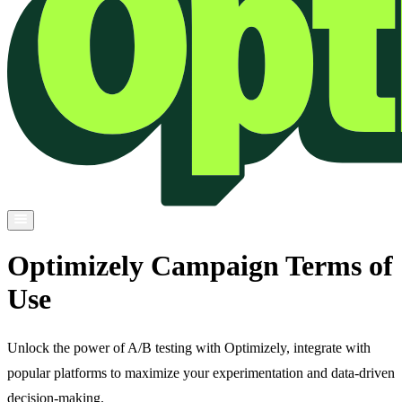
Optimizely Campaign Terms of
Use
Unlock the power of A/B testing with Optimizely, integrate with
popular platforms to maximize your experimentation and data-driven
decision-making.