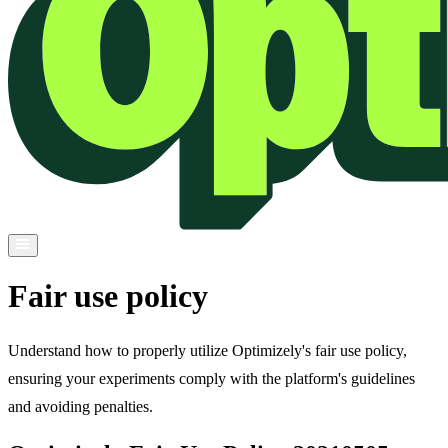
Fair use policy
Understand how to properly utilize Optimizely's fair use policy,
ensuring your experiments comply with the platform's guidelines
and avoiding penalties.