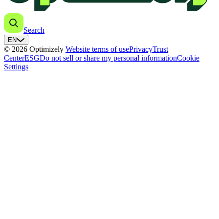
Search
EN
© 2026 Optimizely
Website terms of use
Privacy
Trust
Center
ESG
Do not sell or share my personal information
Cookie
Settings