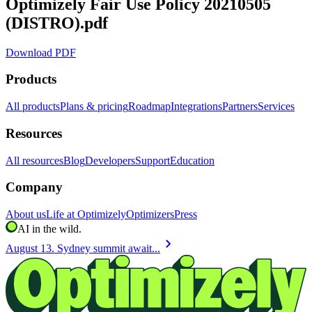
Optimizely Fair Use Policy 20210505
(DISTRO).pdf
Download PDF
Products
All products
Plans & pricing
Roadmap
Integrations
Partners
Services
Resources
All resources
Blog
Developers
Support
Education
Company
About us
Life at Optimizely
Optimizers
Press
AI in the wild.
chevron_right
August 13. Sydney summit await...