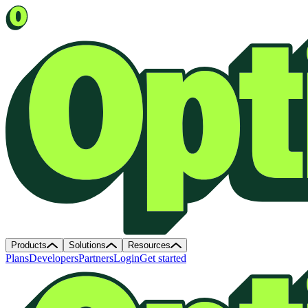
Products
Solutions
Resources
Plans
Developers
Partners
Login
Get started