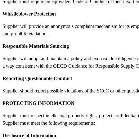
Supplier must require an equivalent Code of Conduct of their next-ti
Whistleblower Protection
Supplier will provide an anonymous complaint mechanism for its emplo
and prohibit retaliation.
Responsible Materials Sourcing
Supplier will adopt and maintain a policy and exercise due diligence o
a way consistent with the OECD Guidance for Responsible Supply Ch
Reporting Questionable Conduct
Supplier should report possible violations of the SCoC or other quest
PROTECTING INFORMATION
Supplier must respect intellectual property rights, protect confidentia
Supplier must meet the following requirements:
Disclosure of Information