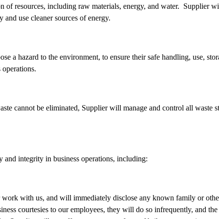
n of resources, including raw materials, energy, and water. Supplier 
y and use cleaner sources of energy.
se a hazard to the environment, to ensure their safe handling, use, stora
s operations.
aste cannot be eliminated, Supplier will manage and control all waste s
y and integrity in business operations, including:
heir work with us, and will immediately disclose any known family or ot
iness courtesies to our employees, they will do so infrequently, and th