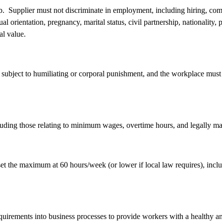
job. Supplier must not discriminate in employment, including hiring, com
exual orientation, pregnancy, marital status, civil partnership, nationality, 
ual value.
subject to humiliating or corporal punishment, and the workplace must b
cluding those relating to minimum wages, overtime hours, and legally m
t the maximum at 60 hours/week (or lower if local law requires), includ
equirements into business processes to provide workers with a healthy 