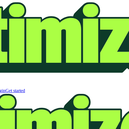
gin
Get started