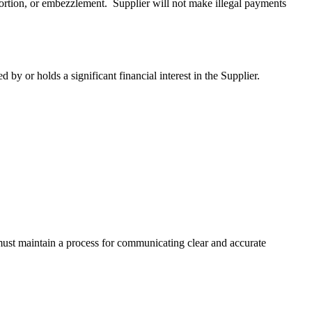
extortion, or embezzlement. Supplier will not make illegal payments
by or holds a significant financial interest in the Supplier.
ust maintain a process for communicating clear and accurate