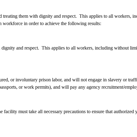
treating them with dignity and respect. This applies to all workers, in
 workforce in order to achieve the following results:
ignity and respect. This applies to all workers, including without limit
red, or involuntary prison labor, and will not engage in slavery or traf
, passports, or work permits), and will pay any agency recruitment/emp
e facility must take all necessary precautions to ensure that authorize