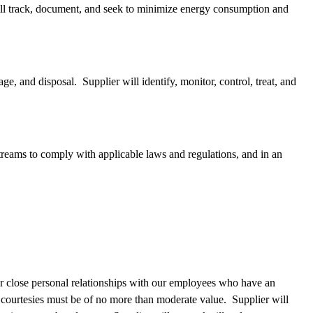
will track, document, and seek to minimize energy consumption and
ge, and disposal. Supplier will identify, monitor, control, treat, and
treams to comply with applicable laws and regulations, and in an
her close personal relationships with our employees who have an
e courtesies must be of no more than moderate value. Supplier will