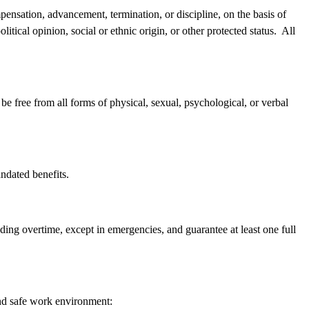
pensation, advancement, termination, or discipline, on the basis of
political opinion, social or ethnic origin, or other protected status. All
e free from all forms of physical, sexual, psychological, or verbal
andated benefits.
ing overtime, except in emergencies, and guarantee at least one full
and safe work environment: