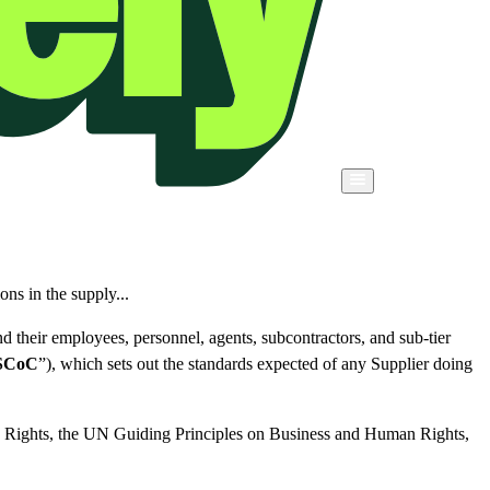
ons in the supply...
d their employees, personnel, agents, subcontractors, and sub-tier
SCoC
”), which sets out the standards expected of any Supplier doing
n Rights, the UN Guiding Principles on Business and Human Rights,