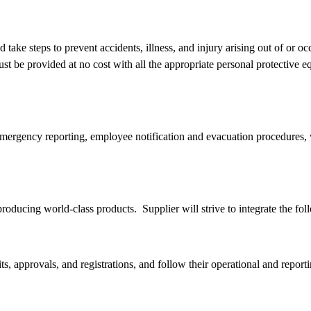
 take steps to prevent accidents, illness, and injury arising out of or
ust be provided at no cost with all the appropriate personal protectiv
ergency reporting, employee notification and evacuation procedures, wor
 producing world-class products. Supplier will strive to integrate the f
ts, approvals, and registrations, and follow their operational and repor