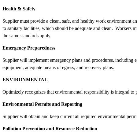
Health & Safety
Supplier must provide a clean, safe, and healthy work environment and
to sanitary facilities, which should be adequate and clean. Workers m
the same standards apply.
Emergency Preparedness
Supplier will implement emergency plans and procedures, including em
equipment, adequate means of egress, and recovery plans.
ENVIRONMENTAL
Optimizely recognizes that environmental responsibility is integral to
Environmental Permits and Reporting
Supplier will obtain and keep current all required environmental permi
Pollution Prevention and Resource Reduction