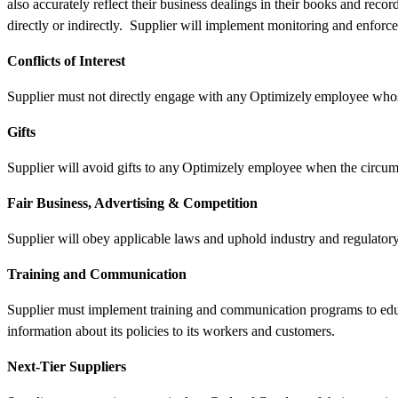
also accurately reflect their business dealings in their books and reco
directly or indirectly. Supplier will implement monitoring and enfor
Conflicts of Interest
Supplier must not directly engage with any Optimizely employee whose 
Gifts
Supplier will avoid gifts to any Optimizely employee when the circumst
Fair Business, Advertising & Competition
Supplier will obey applicable laws and uphold industry and regulatory 
Training and Communication
Supplier must implement training and communication programs to educ
information about its policies to its workers and customers.
Next-Tier Suppliers