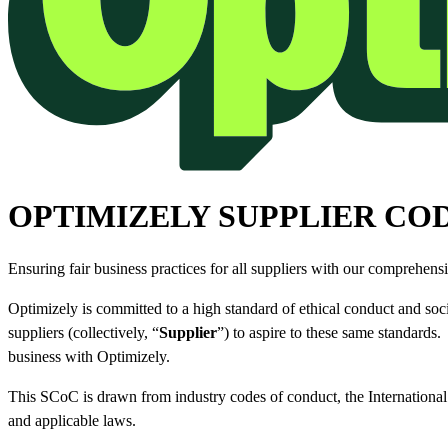
OPTIMIZELY SUPPLIER CO
Ensuring fair business practices for all suppliers with our comprehens
Optimizely is committed to a high standard of ethical conduct and soci
suppliers (collectively, “
Supplier
”) to aspire to these same standards
business with Optimizely.
This SCoC is drawn from industry codes of conduct, the Internation
and applicable laws.