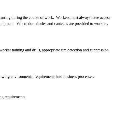
 occurring during the course of work. Workers must always have access
e equipment. Where dormitories and canteens are provided to workers,
ker training and drills, appropriate fire detection and suppression
ollowing environmental requirements into business processes:
ting requirements.