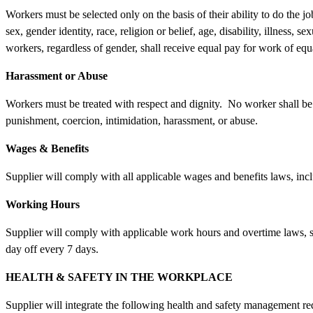
Workers must be selected only on the basis of their ability to do the 
sex, gender identity, race, religion or belief, age, disability, illness, s
workers, regardless of gender, shall receive equal pay for work of eq
Harassment or Abuse
Workers must be treated with respect and dignity. No worker shall be 
punishment, coercion, intimidation, harassment, or abuse.
Wages & Benefits
Supplier will comply with all applicable wages and benefits laws, in
Working Hours
Supplier will comply with applicable work hours and overtime laws, se
day off every 7 days.
HEALTH & SAFETY IN THE WORKPLACE
Supplier will integrate the following health and safety management r