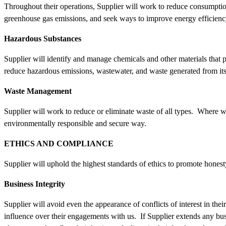
Throughout their operations, Supplier will work to reduce consumptio
greenhouse gas emissions, and seek ways to improve energy efficienc
Hazardous Substances
Supplier will identify and manage chemicals and other materials that po
reduce hazardous emissions, wastewater, and waste generated from it
Waste Management
Supplier will work to reduce or eliminate waste of all types. Where w
environmentally responsible and secure way.
ETHICS AND COMPLIANCE
Supplier will uphold the highest standards of ethics to promote honest
Business Integrity
Supplier will avoid even the appearance of conflicts of interest in t
influence over their engagements with us. If Supplier extends any bus