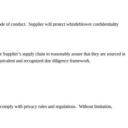
e of conduct. Supplier will protect whistleblower confidentiality
e Supplier’s supply chain to reasonably assure that they are sourced in
quivalent and recognized due diligence framework.
d comply with privacy rules and regulations. Without limitation,