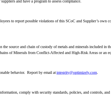
er suppliers and have a program to assess compliance.
yees to report possible violations of this SCoC and Supplier’s own cod
n the source and chain of custody of metals and minerals included in th
ains of Minerals from Conflict-Affected and High-Risk Areas or an e
ionable behavior. Report by email at
integrity@optimizely.com
.
l information, comply with security standards, policies, and controls, an