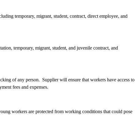
cluding temporary, migrant, student, contract, direct employee, and
ation, temporary, migrant, student, and juvenile contract, and
ficking of any person. Supplier will ensure that workers have access to
loyment fees and expenses.
d young workers are protected from working conditions that could pose