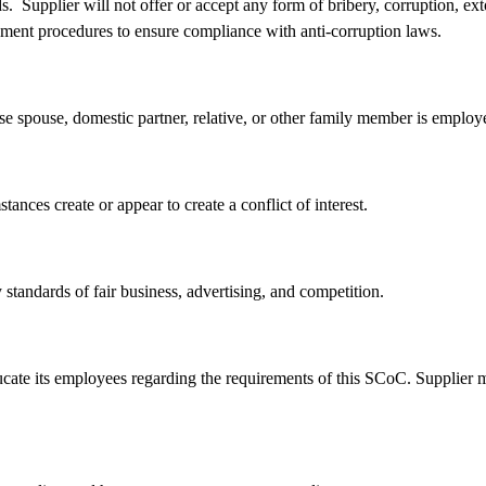
rds. Supplier will not offer or accept any form of bribery, corruption, 
cement procedures to ensure compliance with anti-corruption laws.
spouse, domestic partner, relative, or other family member is employed 
ances create or appear to create a conflict of interest.
standards of fair business, advertising, and competition.
ate its employees regarding the requirements of this SCoC. Supplier m