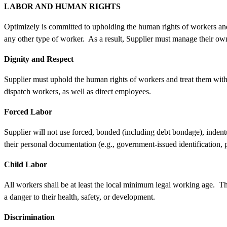
LABOR AND HUMAN RIGHTS
Optimizely is committed to upholding the human rights of workers and 
any other type of worker. As a result, Supplier must manage their own
Dignity and Respect
Supplier must uphold the human rights of workers and treat them with d
dispatch workers, as well as direct employees.
Forced Labor
Supplier will not use forced, bonded (including debt bondage), indentu
their personal documentation (e.g., government-issued identification
Child Labor
All workers shall be at least the local minimum legal working age. Th
a danger to their health, safety, or development.
Discrimination