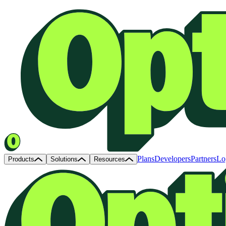
Plans
Developers
Partners
Lo
Products
Solutions
Resources