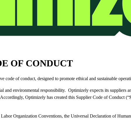
DE OF CONDUCT
ive code of conduct, designed to promote ethical and sustainable operati
al and environmental responsibility. Optimizely expects its suppliers an
. Accordingly, Optimizely has created this Supplier Code of Conduct (“
al Labor Organization Conventions, the Universal Declaration of Huma