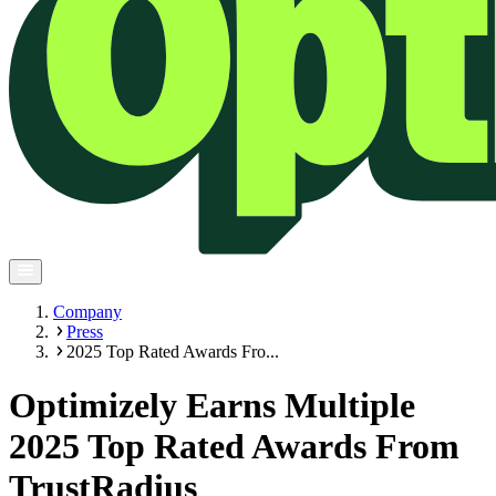
Company
Press
2025 Top Rated Awards Fro...
Optimizely Earns Multiple
2025 Top Rated Awards From
TrustRadius