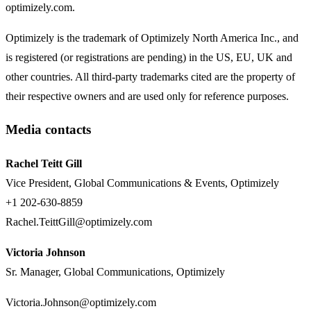
optimizely.com.
Optimizely is the trademark of Optimizely North America Inc., and
is registered (or registrations are pending) in the US, EU, UK and
other countries. All third-party trademarks cited are the property of
their respective owners and are used only for reference purposes.
Media contacts
Rachel Teitt Gill
Vice President, Global Communications & Events, Optimizely
+1 202-630-8859
Rachel.TeittGill@optimizely.com
Victoria Johnson
Sr. Manager, Global Communications, Optimizely
Victoria.Johnson@optimizely.com