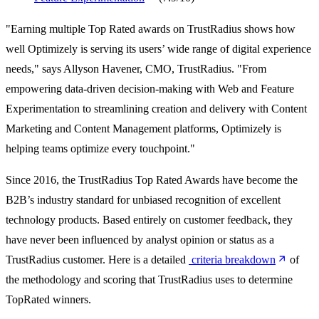
"Earning multiple Top Rated awards on TrustRadius shows how
well Optimizely is serving its users’ wide range of digital experience
needs," says Allyson Havener, CMO, TrustRadius. "From
empowering data-driven decision-making with Web and Feature
Experimentation to streamlining creation and delivery with Content
Marketing and Content Management platforms, Optimizely is
helping teams optimize every touchpoint."
Since 2016, the TrustRadius Top Rated Awards have become the
B2B’s industry standard for unbiased recognition of excellent
technology products. Based entirely on customer feedback, they
have never been influenced by analyst opinion or status as a
TrustRadius customer. Here is a detailed
criteria breakdown
of
the methodology and scoring that TrustRadius uses to determine
TopRated winners.