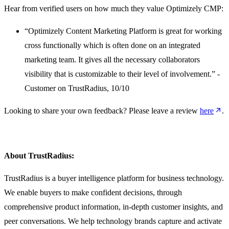
Hear from verified users on how much they value Optimizely CMP:
“Optimizely Content Marketing Platform is great for working
cross functionally which is often done on an integrated
marketing team. It gives all the necessary collaborators
visibility that is customizable to their level of involvement.” -
Customer on TrustRadius, 10/10
Looking to share your own feedback? Please leave a review
here
.
About TrustRadius:
TrustRadius is a buyer intelligence platform for business technology.
We enable buyers to make confident decisions, through
comprehensive product information, in-depth customer insights, and
peer conversations. We help technology brands capture and activate