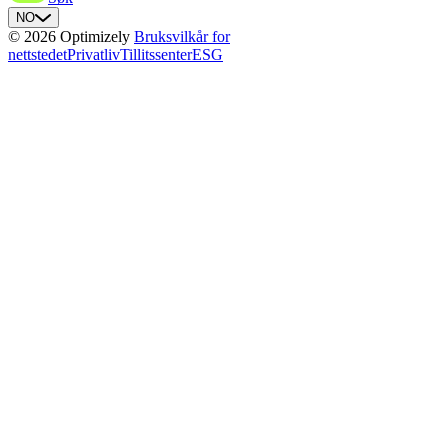
NO
© 2026 Optimizely
Bruksvilkår for
nettstedet
Privatliv
Tillitssenter
ESG