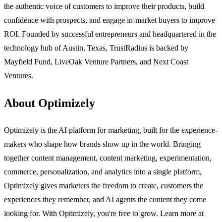
the authentic voice of customers to improve their products, build
confidence with prospects, and engage in-market buyers to improve
ROI. Founded by successful entrepreneurs and headquartered in the
technology hub of Austin, Texas, TrustRadius is backed by
Mayfield Fund, LiveOak Venture Partners, and Next Coast
Ventures.
About Optimizely
Optimizely is the AI platform for marketing, built for the experience-
makers who shape how brands show up in the world. Bringing
together content management, content marketing, experimentation,
commerce, personalization, and analytics into a single platform,
Optimizely gives marketers the freedom to create, customers the
experiences they remember, and AI agents the content they come
looking for. With Optimizely, you're free to grow. Learn more at