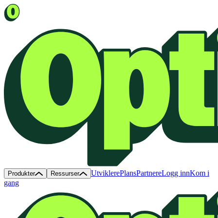
Utviklere
Plans
Partnere
Logg inn
Kom i
Produkter
Ressurser
gang