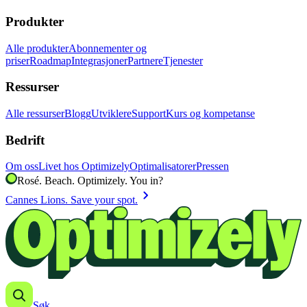
Produkter
Alle produkter
Abonnementer og
priser
Roadmap
Integrasjoner
Partnere
Tjenester
Ressurser
Alle ressurser
Blogg
Utviklere
Support
Kurs og kompetanse
Bedrift
Om oss
Livet hos Optimizely
Optimalisatorer
Pressen
Rosé. Beach. Optimizely. You in?
chevron_right
Cannes Lions. Save your spot.
Søk