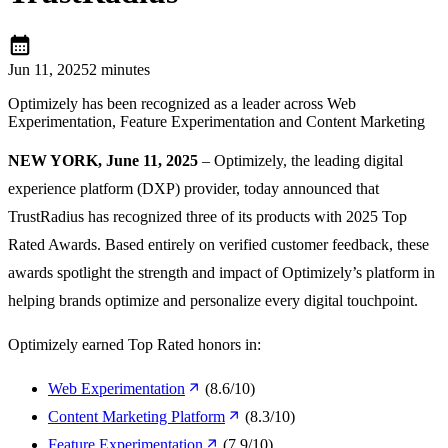
calendar_month
Jun 11, 2025
2 minutes
Optimizely has been recognized as a leader across Web
Experimentation, Feature Experimentation and Content Marketing
NEW YORK, June 11, 2025
– Optimizely, the leading digital
experience platform (DXP) provider, today announced that
TrustRadius has recognized three of its products with 2025 Top
Rated Awards. Based entirely on verified customer feedback, these
awards spotlight the strength and impact of Optimizely’s platform in
helping brands optimize and personalize every digital touchpoint.
Optimizely earned Top Rated honors in:
Web Experimentation
(8.6/10)
Content Marketing Platform
(8.3/10)
Feature Experimentation
(7.9/10)