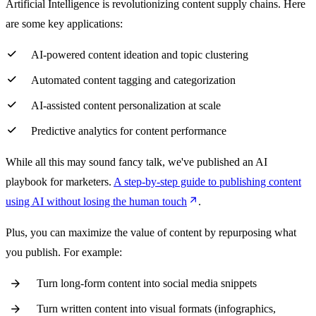
Artificial Intelligence is revolutionizing content supply chains. Here
are some key applications:
AI-powered content ideation and topic clustering
Automated content tagging and categorization
AI-assisted content personalization at scale
Predictive analytics for content performance
While all this may sound fancy talk, we've published an AI
playbook for marketers.
A step-by-step guide to publishing content
using AI without losing the human touch
.
Plus, you can maximize the value of content by repurposing what
you publish. For example:
Turn long-form content into social media snippets
Turn written content into visual formats (infographics,