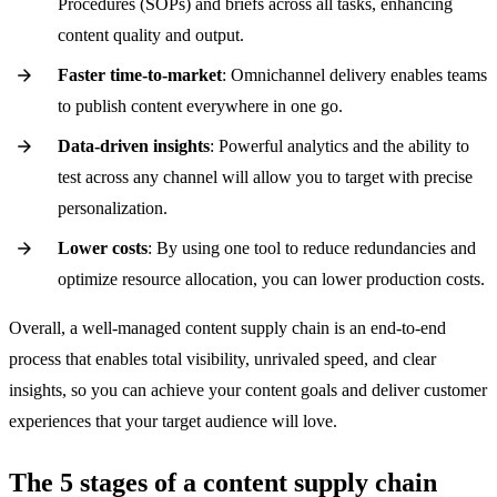
Procedures (SOPs) and briefs across all tasks, enhancing
content quality and output.
Faster time-to-market
: Omnichannel delivery enables teams
to publish content everywhere in one go.
Data-driven insights
: Powerful analytics and the ability to
test across any channel will allow you to target with precise
personalization.
Lower costs
: By using one tool to reduce redundancies and
optimize resource allocation, you can lower production costs.
Overall, a well-managed content supply chain is an end-to-end
process that enables total visibility, unrivaled speed, and clear
insights, so you can achieve your content goals and deliver customer
experiences that your target audience will love.
The 5 stages of a content supply chain