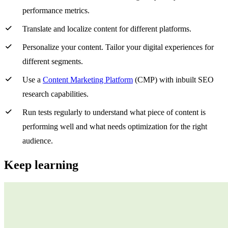
performance metrics.
Translate and localize content for different platforms.
Personalize your content. Tailor your digital experiences for
different segments.
Use a
Content Marketing Platform
(CMP) with inbuilt SEO
research capabilities.
Run tests regularly to understand what piece of content is
performing well and what needs optimization for the right
audience.
Keep learning