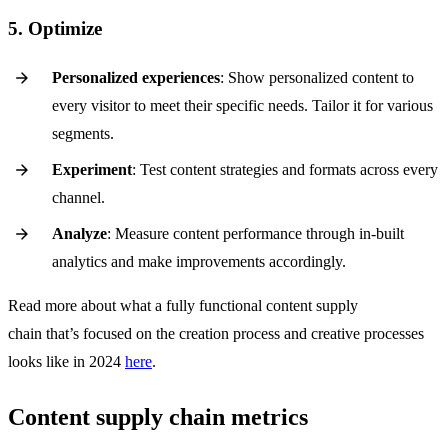
5. Optimize
Personalized experiences
: Show personalized content to
every visitor to meet their specific needs. Tailor it for various
segments.
Experiment
: Test content strategies and formats across every
channel.
Analyze
: Measure content performance through in-built
analytics and make improvements accordingly.
Read more about what a fully functional content supply
chain that’s focused on the creation process and creative processes
looks like in 2024
here
.
Content supply chain metrics