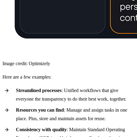
Image credit: Optimizely
Here are a few examples:
Streamlined processes
: Unified workflows that give
everyone the transparency to do their best work, together.
Resources you can find
: Manage and assign tasks in one
place. Plus, store and maintain assets for reuse.
Consistency with quality
: Maintain Standard Operating