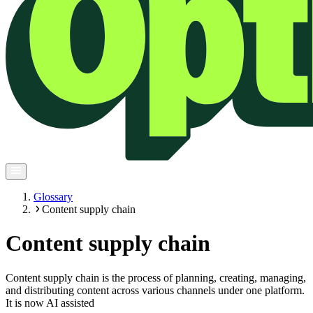
Glossary
Content supply chain
Content supply chain
Content supply chain is the process of planning, creating, managing,
and distributing content across various channels under one platform.
It is now AI assisted