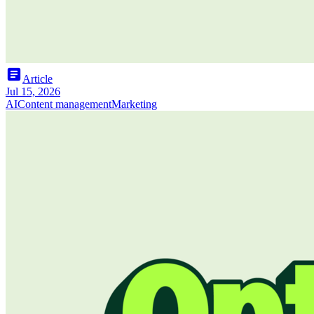
article
Article
Jul 15, 2026
AI
Content management
Marketing