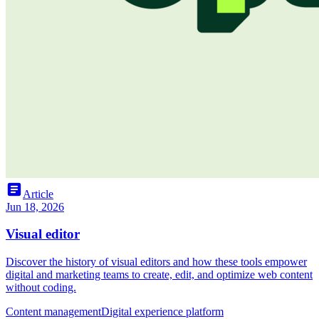
article
Article
Jun 18, 2026
Visual editor
Discover the history of visual editors and how these tools empower
digital and marketing teams to create, edit, and optimize web content
without coding.
Content management
Digital experience platform