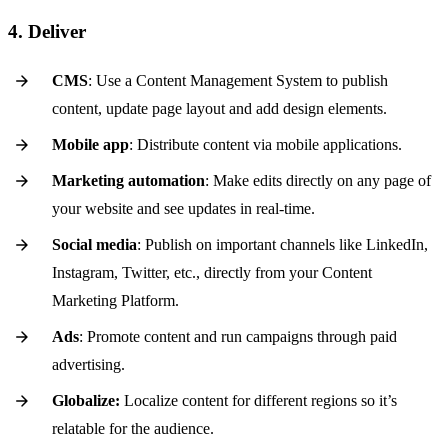
4. Deliver
CMS
: Use a Content Management System to publish
content, update page layout and add design elements.
Mobile app
: Distribute content via mobile applications.
Marketing automation
: Make edits directly on any page of
your website and see updates in real-time.
Social media
: Publish on important channels like LinkedIn,
Instagram, Twitter, etc., directly from your Content
Marketing Platform.
Ads
: Promote content and run campaigns through paid
advertising.
Globalize:
Localize content for different regions so it’s
relatable for the audience.