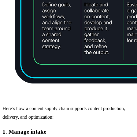
Here’s how a content supply chain supports content production,
delivery, and optimization:
1. Manage intake