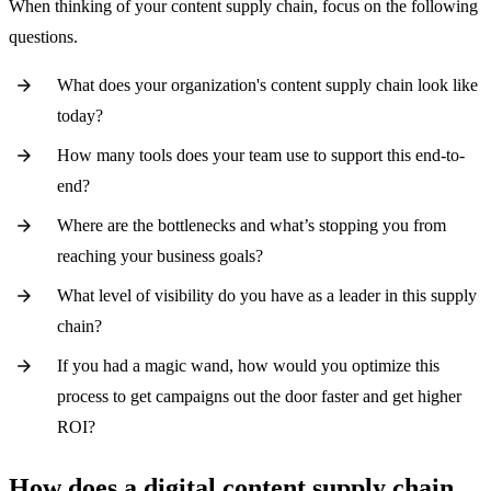
When thinking of your content supply chain, focus on the following
questions.
What does your organization's content supply chain look like
today?
How many tools does your team use to support this end-to-
end?
Where are the bottlenecks and what’s stopping you from
reaching your business goals?
What level of visibility do you have as a leader in this supply
chain?
If you had a magic wand, how would you optimize this
process to get campaigns out the door faster and get higher
ROI?
How does a digital content supply chain