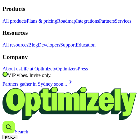
Products
All products
Plans & pricing
Roadmap
Integrations
Partners
Services
Resources
All resources
Blog
Developers
Support
Education
Company
About us
Life at Optimizely
Optimizers
Press
VIP vibes. Invite only.
chevron_right
Partners gather in Sydney soon...
Search
EN