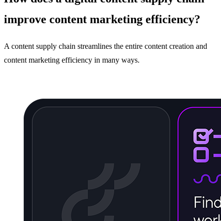
improve content marketing efficiency?
A content supply chain streamlines the entire content creation and
content marketing efficiency in many ways.