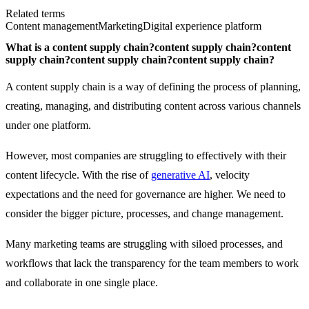
Related terms
Content management
Marketing
Digital experience platform
What is a
content supply chain?
content supply chain?
content
supply chain?
content supply chain?
content supply chain?
A content supply chain is a way of defining the process of planning,
creating, managing, and distributing content across various channels
under one platform.
However, most companies are struggling to effectively with their
content lifecycle. With the rise of
generative AI
, velocity
expectations and the need for governance are higher. We need to
consider the bigger picture, processes, and change management.
Many marketing teams are struggling with siloed processes, and
workflows that lack the transparency for the team members to work
and collaborate in one single place.