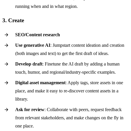
running when and in what region.
3. Create
SEO/Content research
Use generative AI
: Jumpstart content ideation and creation
(both images and text) to get the first draft of ideas.
Develop draft
: Finetune the AI draft by adding a human
touch, humor, and regional/industry-specific examples.
Digital asset management
: Apply tags, store assets in one
place, and make it easy to re-discover content assets in a
library.
Ask for review
: Collaborate with peers, request feedback
from relevant stakeholders, and make changes on the fly in
one place.