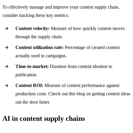
To effectively manage and improve your content supply chain,
consider tracking these key metrics:
Content velocity:
Measure of how quickly content moves
through the supply chain.
Content utilization rate:
Percentage of created content
actually used in campaigns.
Time-to-market:
Duration from content ideation to
publication.
Content ROI:
Measure of content performance against
production costs. Check out this blog on getting content ideas
out the door faster.
AI in content supply chains