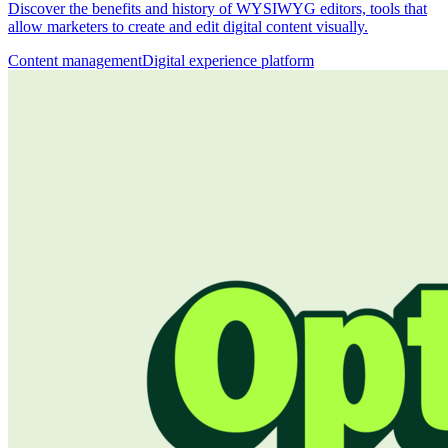
Discover the benefits and history of WYSIWYG editors, tools that
allow marketers to create and edit digital content visually.
Content management
Digital experience platform