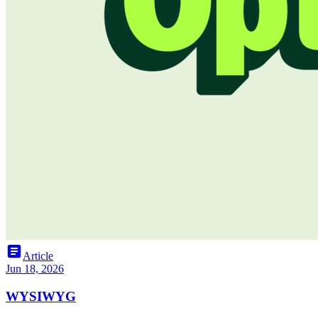
article
Article
Jun 18, 2026
WYSIWYG