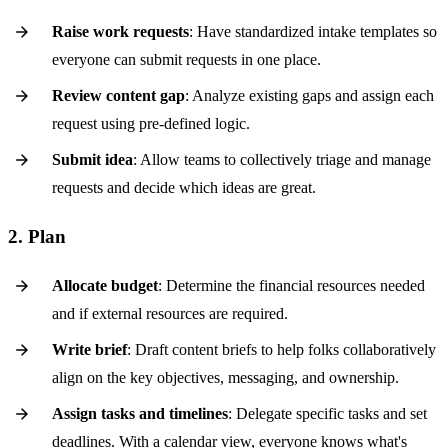
Raise work requests
: Have standardized intake templates so
everyone can submit requests in one place.
Review content gap
: Analyze existing gaps and assign each
request using pre-defined logic.
Submit idea
: Allow teams to collectively triage and manage
requests and decide which ideas are great.
2. Plan
Allocate budget
: Determine the financial resources needed
and if external resources are required.
Write brief
: Draft content briefs to help folks collaboratively
align on the key objectives, messaging, and ownership.
Assign tasks and timelines
: Delegate specific tasks and set
deadlines. With a calendar view, everyone knows what's