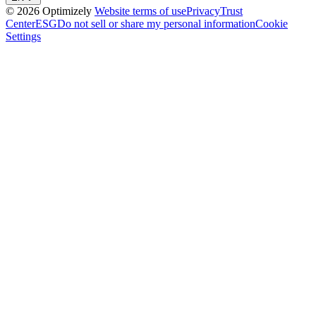
© 2026 Optimizely
Website terms of use
Privacy
Trust
Center
ESG
Do not sell or share my personal information
Cookie
Settings