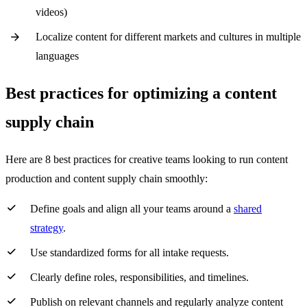
videos)
Localize content for different markets and cultures in multiple
languages
Best practices for optimizing a content
supply chain
Here are 8 best practices for creative teams looking to run content
production and content supply chain smoothly:
Define goals and align all your teams around a
shared
strategy
.
Use standardized forms for all intake requests.
Clearly define roles, responsibilities, and timelines.
Publish on relevant channels and regularly analyze content