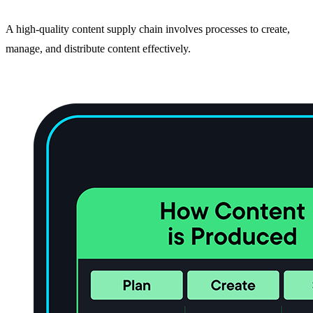
A high-quality content supply chain involves processes to create,
manage, and distribute content effectively.