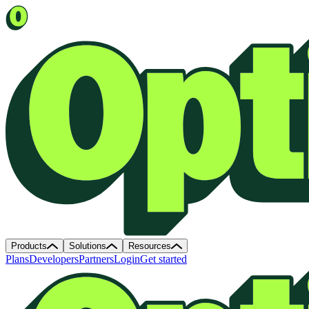
Products
Solutions
Resources
Plans
Developers
Partners
Login
Get started