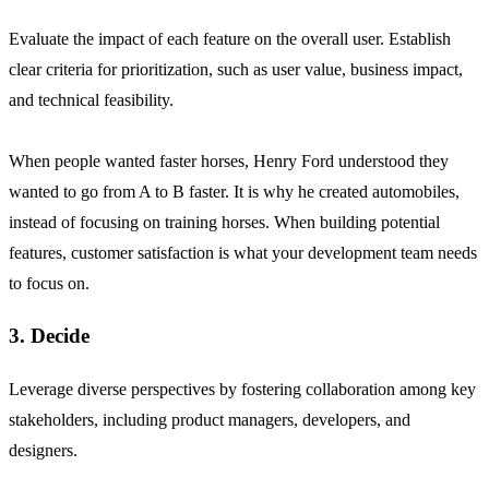
Evaluate the impact of each feature on the overall user. Establish
clear criteria for prioritization, such as user value, business impact,
and technical feasibility.
When people wanted faster horses, Henry Ford understood they
wanted to go from A to B faster. It is why he created automobiles,
instead of focusing on training horses. When building potential
features, customer satisfaction is what your development team needs
to focus on.
3. Decide
Leverage diverse perspectives by fostering collaboration among key
stakeholders, including product managers, developers, and
designers.