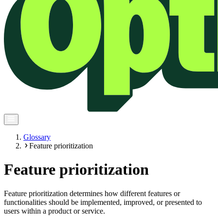
Glossary
Feature prioritization
Feature prioritization
Feature prioritization determines how different features or
functionalities should be implemented, improved, or presented to
users within a product or service.