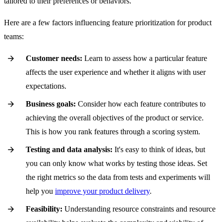
tailored to their preferences or behaviors.
Here are a few factors influencing feature prioritization for product
teams:
Customer needs:
Learn to assess how a particular feature
affects the user experience and whether it aligns with user
expectations.
Business goals:
Consider how each feature contributes to
achieving the overall objectives of the product or service.
This is how you rank features through a scoring system.
Testing and data analysis:
It's easy to think of ideas, but
you can only know what works by testing those ideas. Set
the right metrics so the data from tests and experiments will
help you
improve your product delivery
.
Feasibility:
Understanding resource constraints and resource