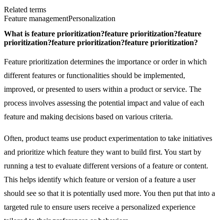
Related terms
Feature management
Personalization
What is
feature prioritization?
feature prioritization?
feature
prioritization?
feature prioritization?
feature prioritization?
Feature prioritization determines the importance or order in which
different features or functionalities should be implemented,
improved, or presented to users within a product or service. The
process involves assessing the potential impact and value of each
feature and making decisions based on various criteria.
Often, product teams use product experimentation to take initiatives
and prioritize which feature they want to build first. You start by
running a test to evaluate different versions of a feature or content.
This helps identify which feature or version of a feature a user
should see so that it is potentially used more. You then put that into a
targeted rule to ensure users receive a personalized experience