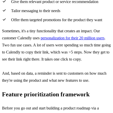
Give them relevant product or service recommendation
Tailor messaging to their needs
Offer them targeted promotions for the product they want
Sometimes, it's a tiny functionality that creates an impact. Our
customer Calendly uses
personalization for their 20 million users
.
Two fun use cases. A lot of users were spending so much time going
to Calendly to copy their link, which was >5 steps. Now they get to
see their link right there. It takes one click to copy.
And, based on data, a reminder is sent to customers on how much
they're using the product and what new features to use.
Feature prioritization framework
Before you go out and start building a product roadmap via a