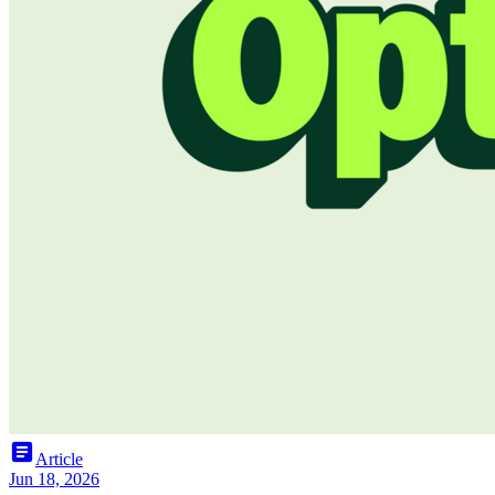
article
Article
Jun 18, 2026