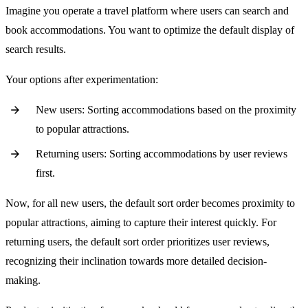
Imagine you operate a travel platform where users can search and
book accommodations. You want to optimize the default display of
search results.
Your options after experimentation:
New users: Sorting accommodations based on the proximity
to popular attractions.
Returning users: Sorting accommodations by user reviews
first.
Now, for all new users, the default sort order becomes proximity to
popular attractions, aiming to capture their interest quickly. For
returning users, the default sort order prioritizes user reviews,
recognizing their inclination towards more detailed decision-
making.