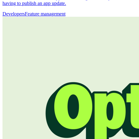
having to publish an app update.
Developers
Feature management