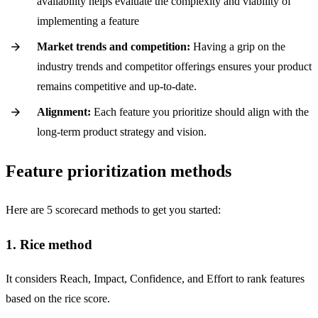
availability helps evaluate the complexity and viability of
implementing a feature
Market trends and competition:
Having a grip on the
industry trends and competitor offerings ensures your product
remains competitive and up-to-date.
Alignment:
Each feature you prioritize should align with the
long-term product strategy and vision.
Feature prioritization methods
Here are 5 scorecard methods to get you started:
1. Rice method
It considers Reach, Impact, Confidence, and Effort to rank features
based on the rice score.