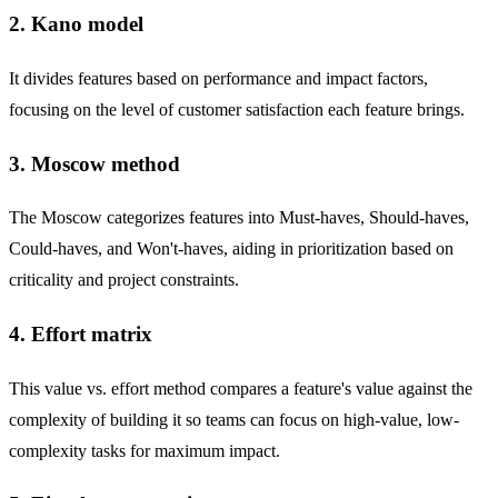
2. Kano model
It divides features based on performance and impact factors,
focusing on the level of customer satisfaction each feature brings.
3. Moscow method
The Moscow categorizes features into Must-haves, Should-haves,
Could-haves, and Won't-haves, aiding in prioritization based on
criticality and project constraints.
4. Effort matrix
This value vs. effort method compares a feature's value against the
complexity of building it so teams can focus on high-value, low-
complexity tasks for maximum impact.