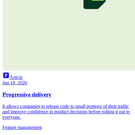
article
Article
Jun 18, 2026
Progressive delivery
It allows companies to release code to small portions of their traffic
and improve confidence in product decisions before rolling it out to
everyone.
Feature management