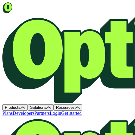
Products
Solutions
Resources
Plans
Developers
Partners
Login
Get started