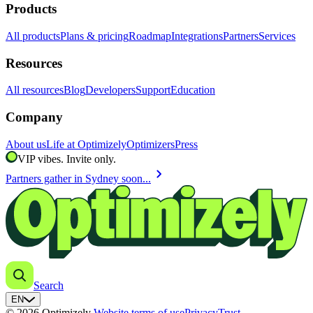
Products
All products
Plans & pricing
Roadmap
Integrations
Partners
Services
Resources
All resources
Blog
Developers
Support
Education
Company
About us
Life at Optimizely
Optimizers
Press
VIP vibes. Invite only.
chevron_right
Partners gather in Sydney soon...
Search
EN
© 2026 Optimizely
Website terms of use
Privacy
Trust