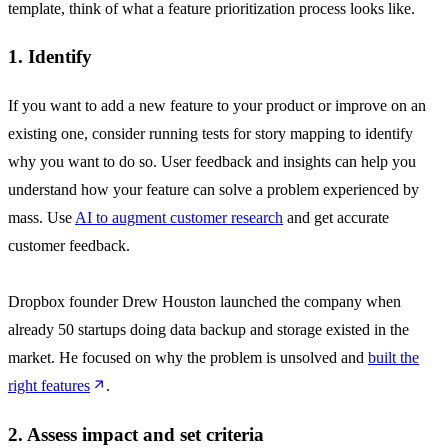
template, think of what a feature prioritization process looks like.
1. Identify
If you want to add a new feature to your product or improve on an
existing one, consider running tests for story mapping to identify
why you want to do so. User feedback and insights can help you
understand how your feature can solve a problem experienced by
mass. Use
AI to augment customer research
and get accurate
customer feedback.
Dropbox founder Drew Houston launched the company when
already 50 startups doing data backup and storage existed in the
market. He focused on why the problem is unsolved and
built the
right features
.
2. Assess impact and set criteria