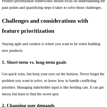
Product prioritization frameworks should focus on understanding the
pain points and quantifying steps it takes to solve those challenges.
Challenges and considerations with
feature prioritization
Staying agile and creative is where you want to be when building
new products.
1. Short-term vs. long-term goals
Get quick wins, but keep your eyes on the horizon. Never forget the
problem you want to solve, so know how to handle conflicting
priorities. Managing stakeholder input is like herding cats. It can get
messy but learn to find the sweet spot.
2. Changing user demands