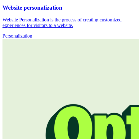
Website personalization
Website Personalization is the process of creating customized
experiences for visitors to a website.
Personalization