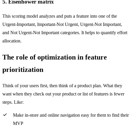
5. Eisenhower matrix
This scoring model analyzes and puts a feature into one of the
Urgent-Important, Important-Not Urgent, Urgent-Not Important,
and Not Urgent-Not Important categories. It helps to quantify effort
allocation.
The role of optimization in feature
prioritization
Think of your users first, then think of a product plan. What they
want when they check out your product or list of features is fewer
steps. Like:
Make in-store and online navigation easy for them to find their
MVP