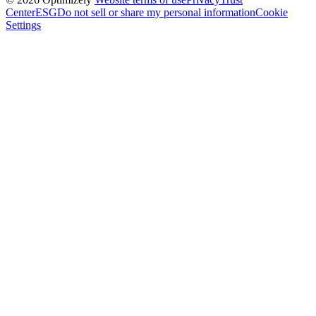
Center
ESG
Do not sell or share my personal information
Cookie
Settings