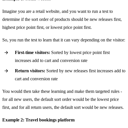
Imagine you are a retail website, and you want to run a test to
determine if the sort order of products should be new releases first,
highest price point first, or lowest price point first.
So, you run the test to learn that it can vary depending on the visitor:
First-time visitors:
Sorted by lowest price point first
increases add to cart and conversion rate
Return visitors:
Sorted by new releases first increases add to
cart and conversion rate
You would then take these learning and make them targeted rules -
for all new users, the default sort order would be the lowest price
first, and for all return users, the default sort would be new releases.
Example 2: Travel bookings platform