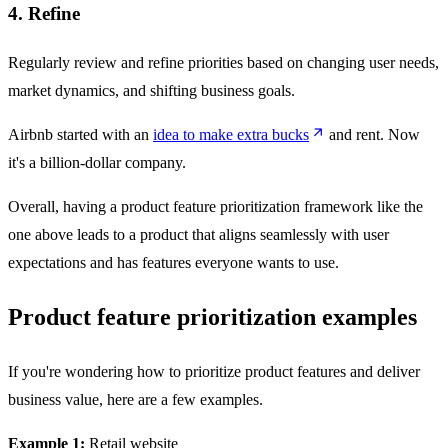
4. Refine
Regularly review and refine priorities based on changing user needs,
market dynamics, and shifting business goals.
Airbnb started with an
idea to make extra bucks
and rent. Now
it's a billion-dollar company.
Overall, having a product feature prioritization framework like the
one above leads to a product that aligns seamlessly with user
expectations and has features everyone wants to use.
Product feature prioritization examples
If you're wondering how to prioritize product features and deliver
business value, here are a few examples.
Example 1:
Retail website