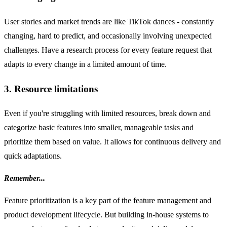
User stories and market trends are like TikTok dances - constantly
changing, hard to predict, and occasionally involving unexpected
challenges. Have a research process for every feature request that
adapts to every change in a limited amount of time.
3. Resource limitations
Even if you're struggling with limited resources, break down and
categorize basic features into smaller, manageable tasks and
prioritize them based on value. It allows for continuous delivery and
quick adaptations.
Remember...
Feature prioritization is a key part of the feature management and
product development lifecycle. But building in-house systems to