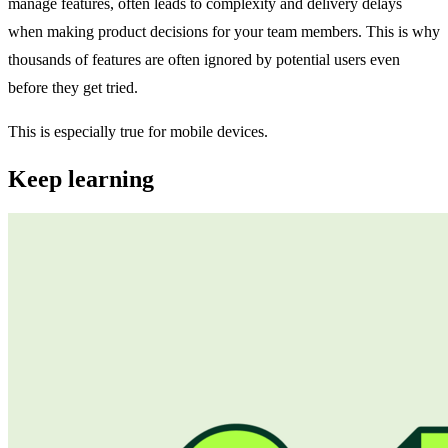
manage features, often leads to complexity and delivery delays
when making product decisions for your team members. This is why
thousands of features are often ignored by potential users even
before they get tried.
This is especially true for mobile devices.
Keep learning