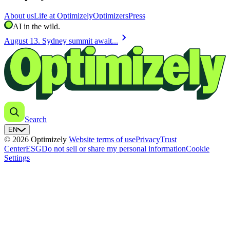
About us
Life at Optimizely
Optimizers
Press
AI in the wild.
chevron_right
August 13. Sydney summit await...
Search
EN
© 2026 Optimizely
Website terms of use
Privacy
Trust
Center
ESG
Do not sell or share my personal information
Cookie
Settings