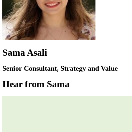
Sama Asali
Senior Consultant, Strategy and Value
Hear from Sama