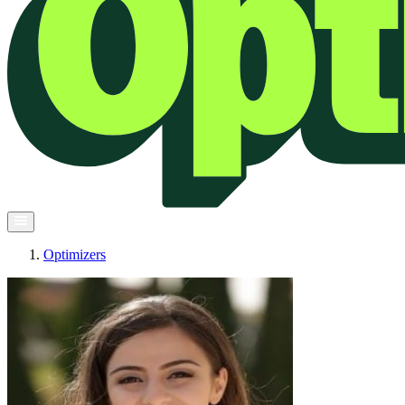
Optimizers