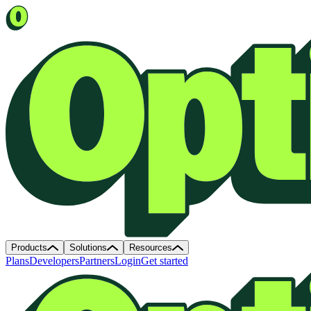
Products
Solutions
Resources
Plans
Developers
Partners
Login
Get started