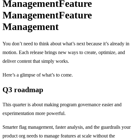
Management
Feature
Management
Feature
Management
You don’t need to think about what’s next because it’s already in
motion. Each release brings new ways to create, optimize, and
deliver content that simply works.
Here’s a glimpse of what’s to come.
Q3 roadmap
This quarter is about making program governance easier and
experimentation more powerful.
Smarter flag management, faster analysis, and the guardrails your
product org needs to manage features at scale without the