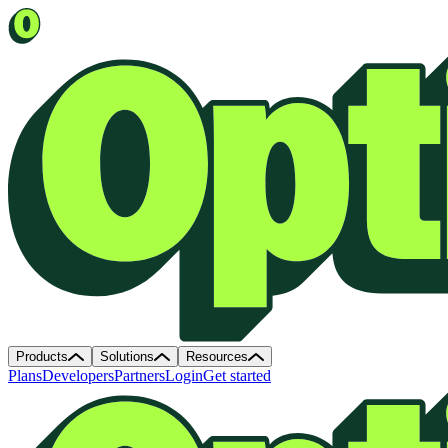
Products
Solutions
Resources
Plans
Developers
Partners
Login
Get started