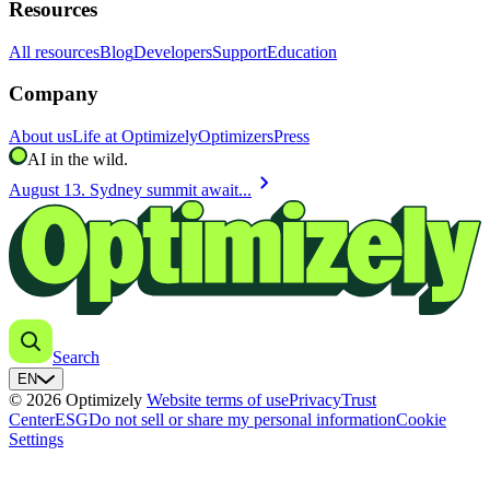
Resources
All resources
Blog
Developers
Support
Education
Company
About us
Life at Optimizely
Optimizers
Press
AI in the wild.
chevron_right
August 13. Sydney summit await...
Search
EN
© 2026 Optimizely
Website terms of use
Privacy
Trust
Center
ESG
Do not sell or share my personal information
Cookie
Settings