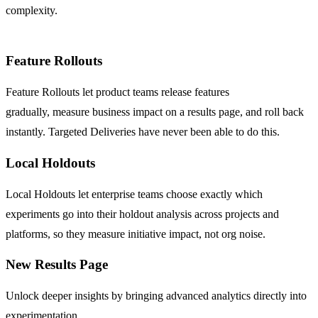
complexity.
Feature Rollouts
Feature Rollouts let product teams release features
gradually,
measure business impact on a results page
, and roll back
instantly. Targeted Deliveries have never been able to do this.
Local Holdouts
Local Holdouts let enterprise teams choose exactly which
experiments go into their holdout analysis across projects and
platforms, so they measure initiative impact, not org noise.
New Results Page
Unlock deeper insights by bringing advanced analytics directly into
experimentation.