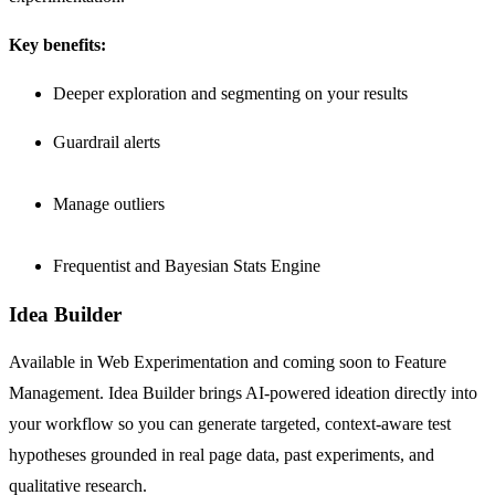
Key benefits:
Deeper exploration and segmenting on your results
Guardrail alerts
Manage outliers
Frequentist and Bayesian Stats Engine
Idea Builder
Available in Web Experimentation and coming soon to Feature
Management. Idea Builder brings AI-powered ideation directly into
your workflow so you can generate targeted, context-aware test
hypotheses grounded in real page data, past experiments, and
qualitative research.