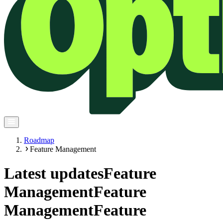
Roadmap
Feature Management
Latest updates
Feature
Management
Feature
Management
Feature