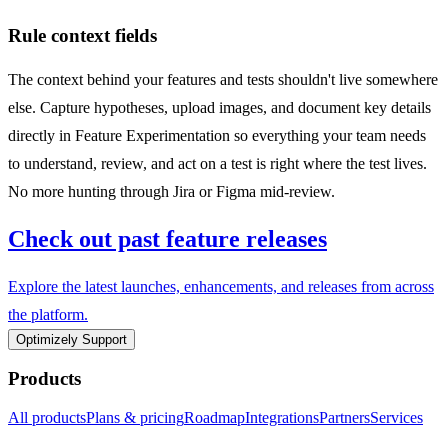
Rule context fields
The context behind your features and tests shouldn't live somewhere
else. Capture hypotheses, upload images, and document key details
directly in Feature Experimentation so everything your team needs
to understand, review, and act on a test is right where the test lives.
No more hunting through Jira or Figma mid-review.
Check out past feature releases
Explore the latest launches, enhancements, and releases from across
the platform.
Optimizely Support
Products
All products
Plans & pricing
Roadmap
Integrations
Partners
Services