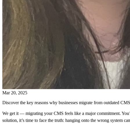
Mar 20, 2025
Discover the key reasons why businesses migrate from outdated CMS 
We get it — migrating your CMS feels like a major commitment. You’v
solution, it’s time to face the truth: hanging onto the wrong system c