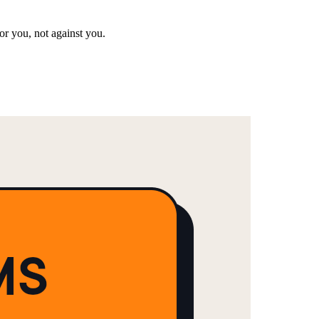
or you, not against you.