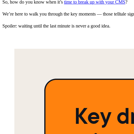
So, how do you know when it’s
time to break up with your CMS
?
We’re here to walk you through the key moments — those telltale signs
Spoiler: waiting until the last minute is never a good idea.