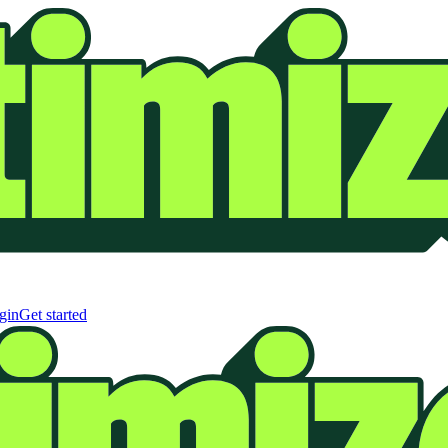
gin
Get started