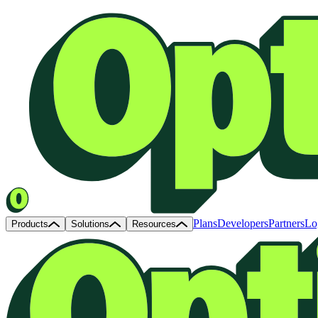
Plans
Developers
Partners
Lo
Products
Solutions
Resources