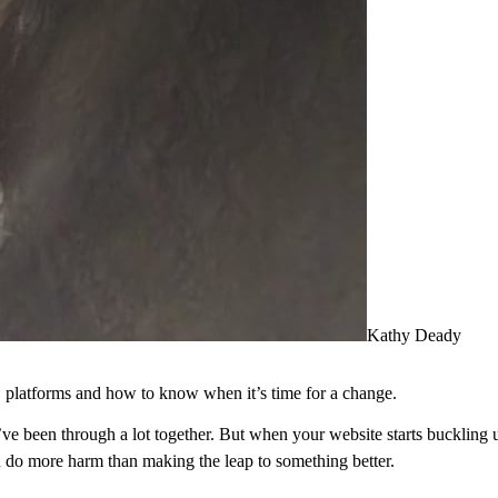
Kathy Deady
platforms and how to know when it’s time for a change.
e been through a lot together. But when your website starts buckling 
an do more harm than making the leap to something better.