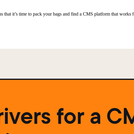
 that it’s time to pack your bags and find a CMS platform that works f