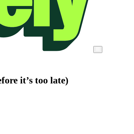
re it’s too late)