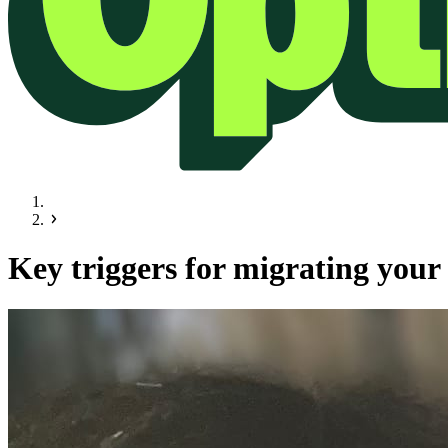
Key triggers for migrating your