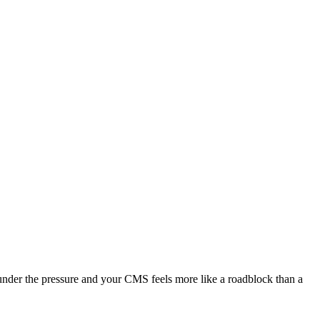
under the pressure and your CMS feels more like a roadblock than a