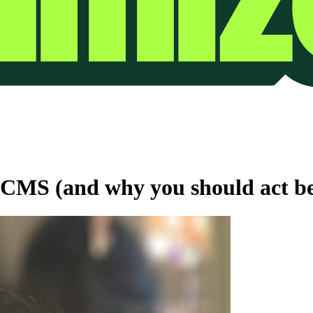
 CMS (and why you should act befo