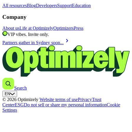
All resources
Blog
Developers
Support
Education
Company
About us
Life at Optimizely
Optimizers
Press
VIP vibes. Invite only.
chevron_right
Partners gather in Sydney soon...
Search
EN
© 2026 Optimizely
Website terms of use
Privacy
Trust
Center
ESG
Do not sell or share my personal information
Cookie
Settings