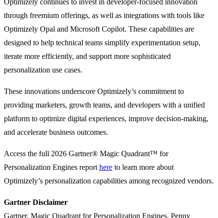
Optimizely continues to invest in developer-focused innovation
through freemium offerings, as well as integrations with tools like
Optimizely Opal and Microsoft Copilot. These capabilities are
designed to help technical teams simplify experimentation setup,
iterate more efficiently, and support more sophisticated
personalization use cases.
These innovations underscore Optimizely’s commitment to
providing marketers, growth teams, and developers with a unified
platform to optimize digital experiences, improve decision-making,
and accelerate business outcomes.
Access the full 2026 Gartner® Magic Quadrant™ for
Personalization Engines report
here
to learn more about
Optimizely’s personalization capabilities among recognized vendors.
Gartner Disclaimer
Gartner, Magic Quadrant for Personalization Engines, Penny