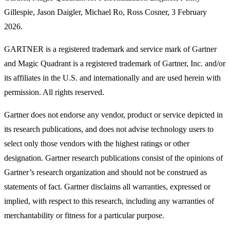
Gillespie, Jason Daigler, Michael Ro, Ross Cosner, 3 February
2026.
GARTNER is a registered trademark and service mark of Gartner
and Magic Quadrant is a registered trademark of Gartner, Inc. and/or
its affiliates in the U.S. and internationally and are used herein with
permission. All rights reserved.
Gartner does not endorse any vendor, product or service depicted in
its research publications, and does not advise technology users to
select only those vendors with the highest ratings or other
designation. Gartner research publications consist of the opinions of
Gartner’s research organization and should not be construed as
statements of fact. Gartner disclaims all warranties, expressed or
implied, with respect to this research, including any warranties of
merchantability or fitness for a particular purpose.