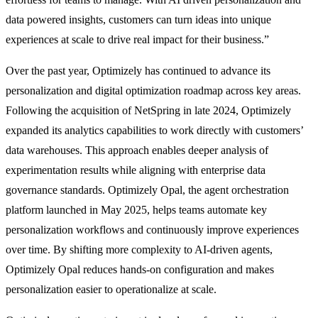
data powered insights, customers can turn ideas into unique
experiences at scale to drive real impact for their business.”
Over the past year, Optimizely has continued to advance its
personalization and digital optimization roadmap across key areas.
Following the acquisition of NetSpring in late 2024, Optimizely
expanded its analytics capabilities to work directly with customers’
data warehouses. This approach enables deeper analysis of
experimentation results while aligning with enterprise data
governance standards. Optimizely Opal, the agent orchestration
platform launched in May 2025, helps teams automate key
personalization workflows and continuously improve experiences
over time. By shifting more complexity to AI-driven agents,
Optimizely Opal reduces hands-on configuration and makes
personalization easier to operationalize at scale.