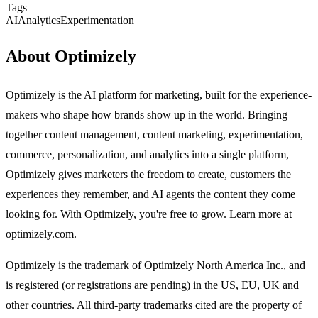
Tags
AI
Analytics
Experimentation
About Optimizely
Optimizely is the AI platform for marketing, built for the experience-
makers who shape how brands show up in the world. Bringing
together content management, content marketing, experimentation,
commerce, personalization, and analytics into a single platform,
Optimizely gives marketers the freedom to create, customers the
experiences they remember, and AI agents the content they come
looking for. With Optimizely, you're free to grow. Learn more at
optimizely.com.
Optimizely is the trademark of Optimizely North America Inc., and
is registered (or registrations are pending) in the US, EU, UK and
other countries. All third-party trademarks cited are the property of