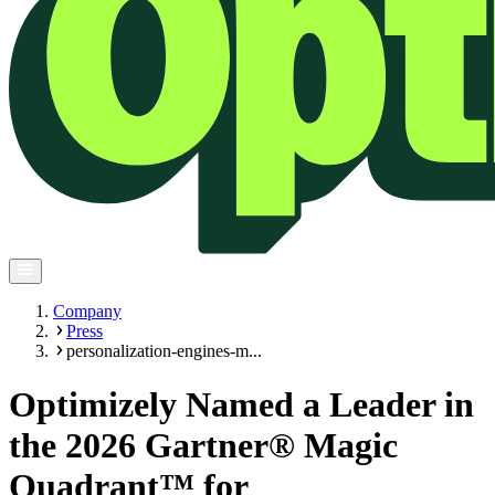
Company
Press
personalization-engines-m...
Optimizely Named a Leader in
the 2026 Gartner® Magic
Quadrant™ for