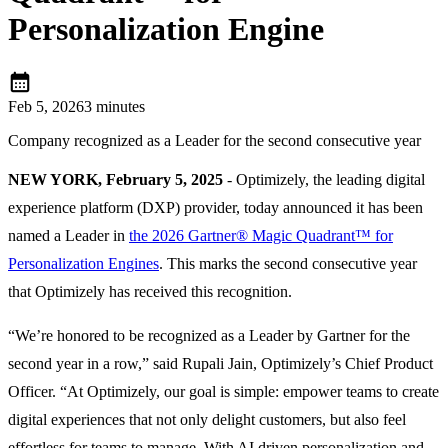
Personalization Engine
calendar_month
Feb 5, 2026
3 minutes
Company recognized as a Leader for the second consecutive year
NEW YORK, February 5, 2025
- Optimizely, the leading digital
experience platform (DXP) provider, today announced it has been
named a Leader in
the 2026 Gartner® Magic Quadrant™ for
Personalization Engines
. This marks the second consecutive year
that Optimizely has received this recognition.
“We’re honored to be recognized as a Leader by Gartner for the
second year in a row,” said Rupali Jain, Optimizely’s Chief Product
Officer. “At Optimizely, our goal is simple: empower teams to create
digital experiences that not only delight
customers, but also feel
effortless for teams to manage. With AI driven personalization and