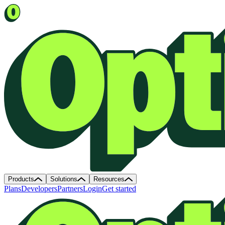
Products
Solutions
Resources
Plans
Developers
Partners
Login
Get started