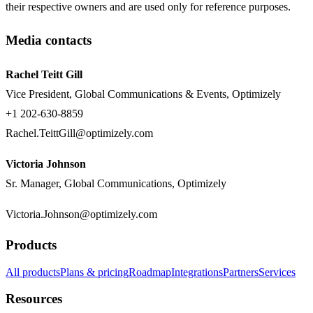
their respective owners and are used only for reference purposes.
Media contacts
Rachel Teitt Gill
Vice President, Global Communications & Events, Optimizely
+1 202-630-8859
Rachel.TeittGill@optimizely.com
Victoria Johnson
Sr. Manager, Global Communications, Optimizely
Victoria.Johnson@optimizely.com
Products
All products
Plans & pricing
Roadmap
Integrations
Partners
Services
Resources