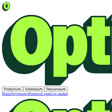
Products
Solutions
Resources
Plans
Developers
Partners
Login
Get started