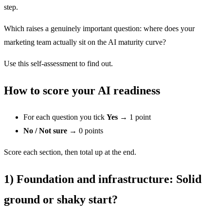
step.
Which raises a genuinely important question: where does your
marketing team actually sit on the AI maturity curve?
Use this self-assessment to find out.
How to score your AI readiness
For each question you tick
Yes
→ 1 point
No / Not sure
→ 0 points
Score each section, then total up at the end.
1)
Foundation and infrastructure
: Solid
ground or shaky start?