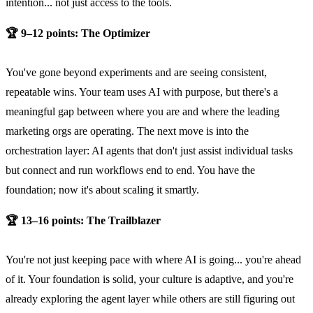
intention... not just access to the tools.
🏆 9–12 points: The Optimizer
You've gone beyond experiments and are seeing consistent,
repeatable wins. Your team uses AI with purpose, but there's a
meaningful gap between where you are and where the leading
marketing orgs are operating. The next move is into the
orchestration layer: AI agents that don't just assist individual tasks
but connect and run workflows end to end. You have the
foundation; now it's about scaling it smartly.
🏆 13–16 points: The Trailblazer
You're not just keeping pace with where AI is going... you're ahead
of it. Your foundation is solid, your culture is adaptive, and you're
already exploring the agent layer while others are still figuring out