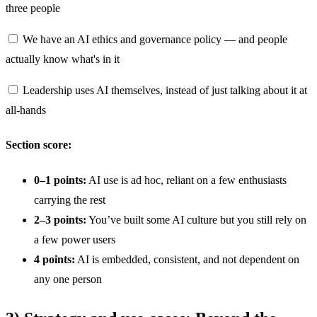
three people
We have an AI ethics and governance policy — and people
actually know what's in it
Leadership uses AI themselves, instead of just talking about it at
all-hands
Section score:
0–1 points:
AI use is ad hoc, reliant on a few enthusiasts
carrying the rest
2–3 points:
You’ve built some AI culture but you still rely on
a few power users
4 points:
AI is embedded, consistent, and not dependent on
any one person