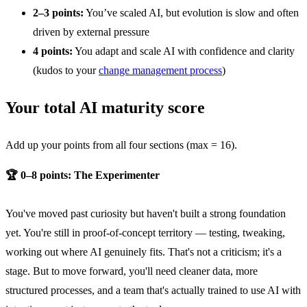
2–3 points:
You’ve scaled AI, but evolution is slow and often
driven by external pressure
4 points:
You adapt and scale AI with confidence and clarity
(kudos to your
change management process
)
Your total AI maturity score
Add up your points from all four sections (max = 16).
🏆 0–8 points: The Experimenter
You've moved past curiosity but haven't built a strong foundation
yet. You're still in proof-of-concept territory — testing, tweaking,
working out where AI genuinely fits. That's not a criticism; it's a
stage. But to move forward, you'll need cleaner data, more
structured processes, and a team that's actually trained to use AI with