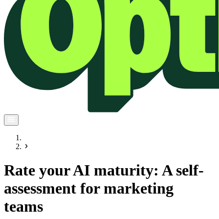
Rate your AI maturity: A self-
assessment for marketing
teams