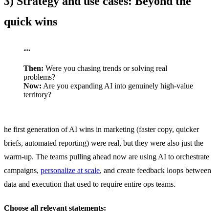
3) Strategy and use cases: Beyond the
quick wins
“
“
Then:
Were you chasing trends or solving real
problems?
Now:
Are you expanding AI into genuinely high-value
territory?
he first generation of AI wins in marketing (faster copy, quicker
briefs, automated reporting) were real, but they were also just the
warm-up. The teams pulling ahead now are using AI to orchestrate
campaigns,
personalize at scale
, and create feedback loops between
data and execution that used to require entire ops teams.
Choose all relevant statements: