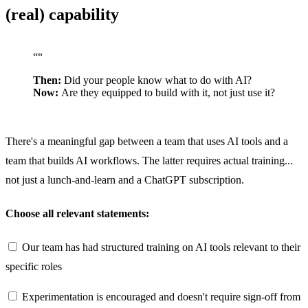
(real) capability
“
“
Then:
Did your people know what to do with AI?
Now:
Are they equipped to build with it, not just use it?
There's a meaningful gap between a team that uses AI tools and a
team that builds AI workflows. The latter requires actual training...
not just a lunch-and-learn and a ChatGPT subscription.
Choose all relevant statements:
Our team has had structured training on AI tools relevant to their
specific roles
Experimentation is encouraged and doesn't require sign-off from