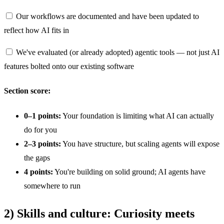
Our workflows are documented and have been updated to
reflect how AI fits in
We've evaluated (or already adopted) agentic tools — not just AI
features bolted onto our existing software
Section score:
0–1 points:
Your foundation is limiting what AI can actually
do for you
2–3 points:
You have structure, but scaling agents will expose
the gaps
4 points:
You're building on solid ground; AI agents have
somewhere to run
2) Skills and culture: Curiosity meets