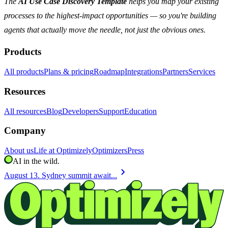
The
AI Use Case Discovery Template
helps you map your existing
processes to the highest-impact opportunities — so you're building
agents that actually move the needle, not just the obvious ones.
Products
All products
Plans & pricing
Roadmap
Integrations
Partners
Services
Resources
All resources
Blog
Developers
Support
Education
Company
About us
Life at Optimizely
Optimizers
Press
AI in the wild.
chevron_right
August 13. Sydney summit await...