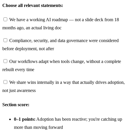
Choose all relevant statements:
We have a working AI roadmap — not a slide deck from 18
months ago, an actual living doc
Compliance, security, and data governance were considered
before deployment, not after
Our workflows adapt when tools change, without a complete
rebuilt every time
We share wins internally in a way that actually drives adoption,
not just awareness
Section score:
0–1 points:
Adoption has been reactive; you're catching up
more than moving forward