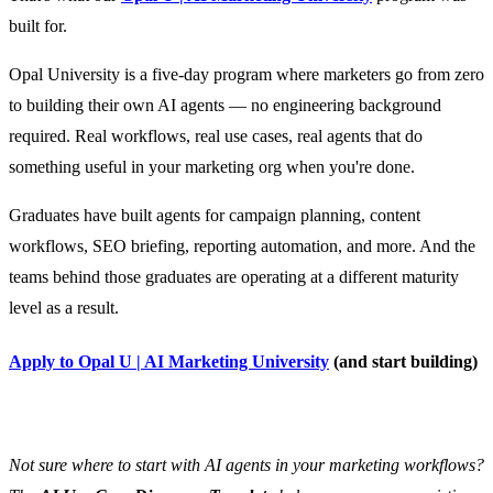
built for.
Opal University is a five-day program where marketers go from zero
to building their own AI agents — no engineering background
required. Real workflows, real use cases, real agents that do
something useful in your marketing org when you're done.
Graduates have built agents for campaign planning, content
workflows, SEO briefing, reporting automation, and more. And the
teams behind those graduates are operating at a different maturity
level as a result.
Apply to Opal U | AI Marketing University
(and start building)
Not sure where to start with AI agents in your marketing workflows?