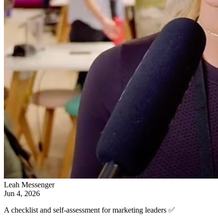
Leah Messenger
Jun 4, 2026
A checklist and self-assessment for marketing leaders ✅