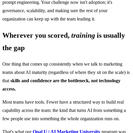
prompt engineering. Your challenge now isn't adoption; it's
governance, scalability, and making sure the rest of your
organization can keep up with the team leading it.
Wherever you scored,
training
is usually
the gap
One thing that comes up consistently when we talk to marketing
teams about AI maturity (regardless of where they sit on the scale) is
that
skills and confidence are the bottleneck, not technology
access.
Most teams have tools. Fewer have a structured way to build real
capability across the team: the kind that turns AI from something a
few people use into something the whole organization runs on.
That's what our
Opal U | AI Marketing University
program was