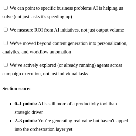
We can point to specific business problems AI is helping us
solve (not just tasks it's speeding up)
We measure ROI from AI initiatives, not just output volume
We've moved beyond content generation into personalization,
analytics, and workflow automation
We’ve actively explored (or already running) agents across
campaign execution, not just individual tasks
Section score:
0–1 points:
AI is still more of a productivity tool than
strategic driver
2–3 points:
You’re generating real value but haven't tapped
into the orchestration layer yet