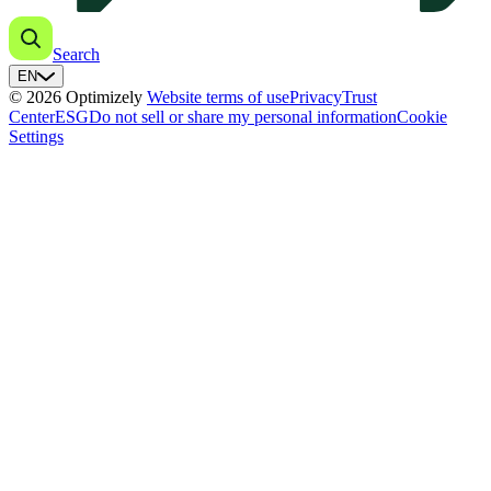
Search
EN
© 2026 Optimizely
Website terms of use
Privacy
Trust
Center
ESG
Do not sell or share my personal information
Cookie
Settings