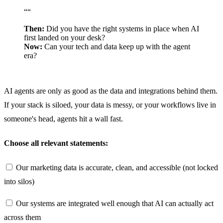
“
“
Then:
Did you have the right systems in place when AI
first landed on your desk?
Now:
Can your tech and data keep up with the agent
era?
AI agents are only as good as the data and integrations behind them.
If your stack is siloed, your data is messy, or your workflows live in
someone's head, agents hit a wall fast.
Choose all relevant statements:
Our marketing data is accurate, clean, and accessible (not locked
into silos)
Our systems are integrated well enough that AI can actually act
across them