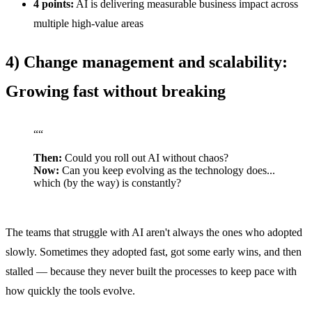
4 points:
AI is delivering measurable business impact across
multiple high-value areas
4) Change management and scalability:
Growing fast without breaking
“
“
Then:
Could you roll out AI without chaos?
Now:
Can you keep evolving as the technology does...
which (by the way) is constantly?
The teams that struggle with AI aren't always the ones who adopted
slowly. Sometimes they adopted fast, got some early wins, and then
stalled — because they never built the processes to keep pace with
how quickly the tools evolve.