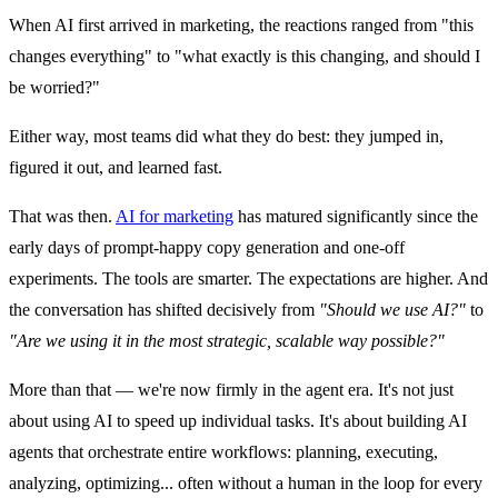
When AI first arrived in marketing, the reactions ranged from "this
changes everything" to "what exactly is this changing, and should I
be worried?"
Either way, most teams did what they do best: they jumped in,
figured it out, and learned fast.
That was then.
AI for marketing
has matured significantly since the
early days of prompt-happy copy generation and one-off
experiments. The tools are smarter. The expectations are higher. And
the conversation has shifted decisively from
"Should we use AI?"
to
"Are we using it in the most strategic, scalable way possible?"
More than that — we're now firmly in the agent era. It's not just
about using AI to speed up individual tasks. It's about building AI
agents that orchestrate entire workflows: planning, executing,
analyzing, optimizing... often without a human in the loop for every