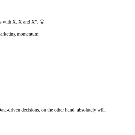
his with X, X and X". 😬
r marketing momentum:
Data-driven decisions, on the other hand, absolutely will.