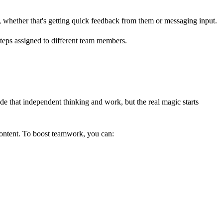
em, whether that's getting quick feedback from them or messaging input.
lude that independent thinking and work, but the real magic starts
ontent. To boost teamwork, you can: