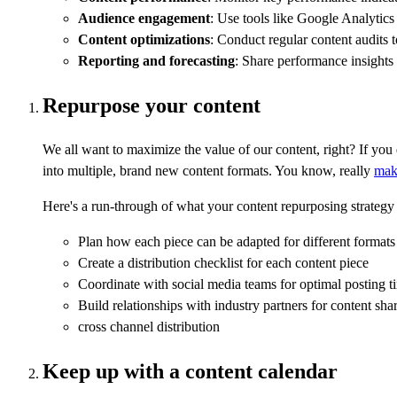
Audience engagement
: Use tools like Google Analytics
Content optimizations
: Conduct regular content audits t
Reporting and forecasting
: Share performance insights 
Repurpose your content
We all want to maximize the value of our content, right? If you
into multiple, brand new content formats. You know, really
mak
Here's a run-through of what your content repurposing strategy 
Plan how each piece can be adapted for different formats 
Create a distribution checklist for each content piece
Coordinate with social media teams for optimal posting t
Build relationships with industry partners for content sha
cross channel distribution
Keep up with a content calendar