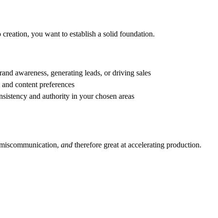
reation, you want to establish a solid foundation.
rand awareness, generating leads, or driving sales
, and content preferences
onsistency and authority in your chosen areas
nd miscommunication,
and
therefore great at accelerating production.