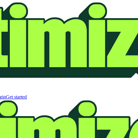
gin
Get started