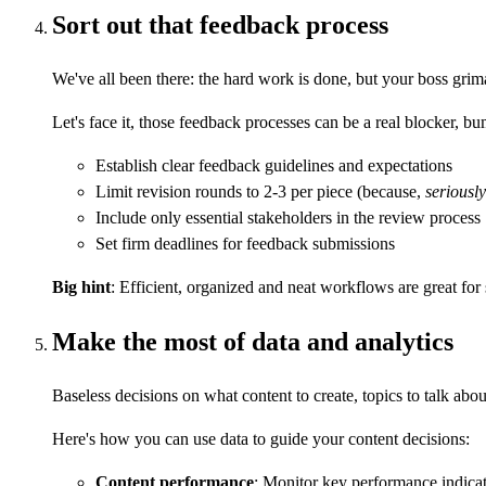
Sort out that feedback process
We've all been there: the hard work is done, but your boss gri
Let's face it, those feedback processes can be a real blocker,
Establish clear feedback guidelines and expectations
Limit revision rounds to 2-3 per piece (because,
seriously
Include only essential stakeholders in the review process
Set firm deadlines for feedback submissions
Big hint
: Efficient, organized and neat workflows are great for
Make the most of data and analytics
Baseless decisions on what content to create, topics to talk abou
Here's how you can use data to guide your content decisions:
Content performance
: Monitor key performance indicat