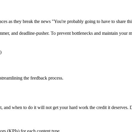
maces as they break the news "You're probably going to have to share t
 bummer, and deadline-pusher. To prevent bottlenecks and maintain you
)
 streamlining the feedback process.
t, and when to do it will not get your hard work the credit it deserves. 
ors (KPIs) for each content type