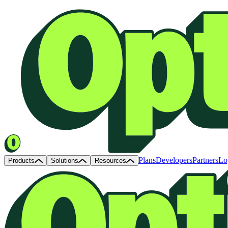
Plans
Developers
Partners
Lo
Products
Solutions
Resources