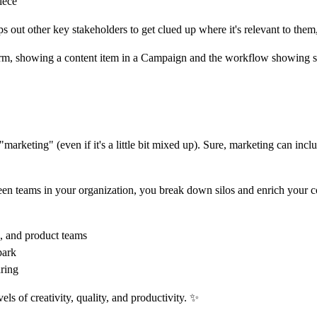
iece
lps out other key stakeholders to get clued up where it's relevant to th
"marketing" (even if it's a little bit mixed up). Sure, marketing can inc
en teams in your organization, you break down silos and enrich your c
e, and product teams
park
ring
s of creativity, quality, and productivity. ✨