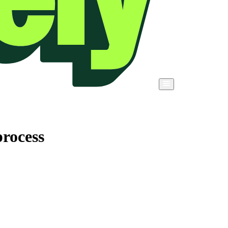
rocess