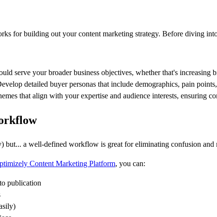
 for building out your content marketing strategy. Before diving into c
ould serve your broader business objectives, whether that's increasing b
Develop detailed buyer personas that include demographics, pain points
themes that align with your expertise and audience interests, ensuring c
orkflow
rry) but... a well-defined workflow is great for eliminating confusion a
ptimizely Content Marketing Platform
, you can:
 to publication
s
asily)