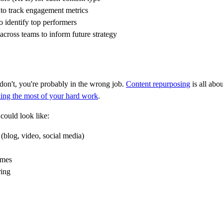
 to track engagement metrics
o identify top performers
across teams to inform future strategy
 don't, you're probably in the wrong job.
Content repurposing
is all abou
ing the most of your hard work
.
could look like:
(blog, video, social media)
imes
ring