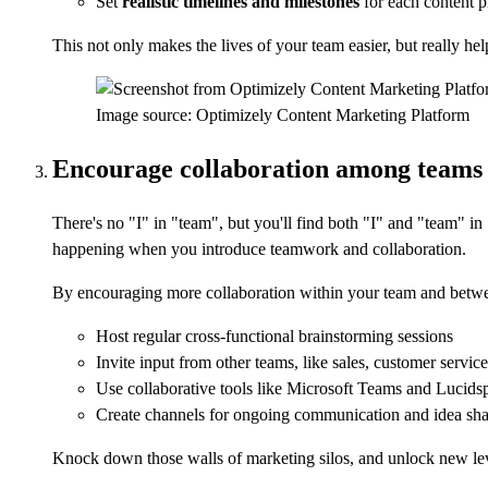
Set
realistic timelines
and
milestones
for each content p
This not only makes the lives of your team easier, but really he
Image source: Optimizely Content Marketing Platform
Encourage collaboration among teams
There's no "I" in "team", but you'll find both "I" and "team" in 
happening when you introduce teamwork and collaboration.
By encouraging more collaboration within your team and betwe
Host regular cross-functional brainstorming sessions
Invite input from other teams, like sales, customer servic
Use collaborative tools like Microsoft Teams and Lucids
Create channels for ongoing communication and idea sha
Knock down those walls of marketing silos, and unlock new level