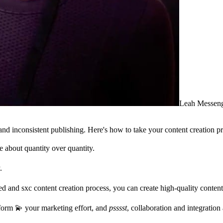
Leah Messen
 inconsistent publishing. Here's how to take your content creation pr
 about quantity over quantity.
.
ned and sxc content creation process, you can create high-quality content
form 💫 your marketing effort, and
psssst
, collaboration and integration