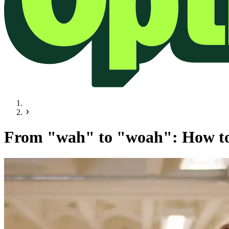
From "wah" to "woah": How to 