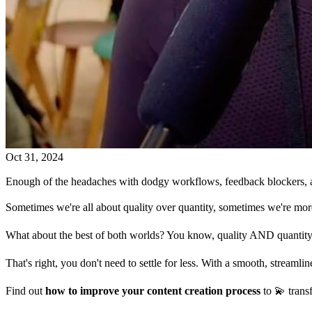
Oct 31, 2024
Enough of the headaches with dodgy workflows, feedback blockers, and
Sometimes we're all about quality over quantity, sometimes we're more
What about the best of both worlds? You know, quality AND quantity
That's right, you don't need to settle for less. With a smooth, streamli
Find out
how to improve your content creation process
to 💫 trans