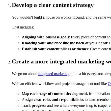
Develop a clear content strategy
You wouldn't build a house on wonky ground, and the same works
That includes:
Aligning with business goals
: Every piece of content sh
Knowing your audience like the back of your hand
: 
Establish your content pillars or themes
: Create core 
Create a more integrated marketing w
We go on about
integrated marketing
quite a bit (sorry, not so
With an efficient workflow and project management tool like
O
Map
each stage of content development
, from ideation
Assign
clear roles and responsibilities
to team member
Track
progress
and see where everyone is up to (super e