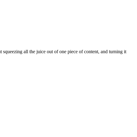
t squeezing all the juice out of one piece of content, and turning it