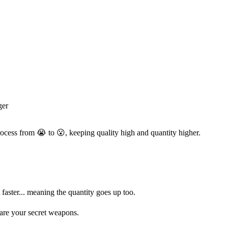
ger
ocess from 😭 to 😮, keeping quality high and quantity higher.
 faster... meaning the quantity goes up too.
 are your secret weapons.