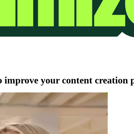
improve your content creation p