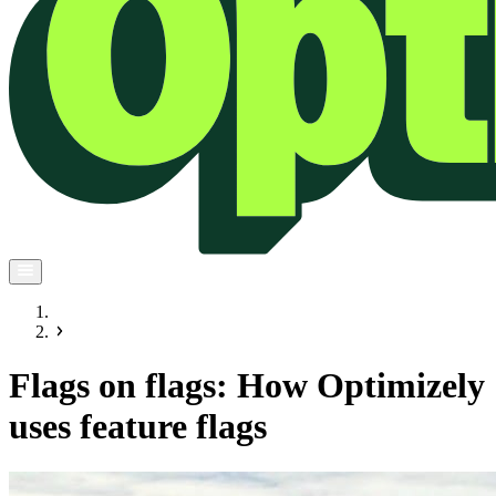
Flags on flags: How Optimizely
uses feature flags