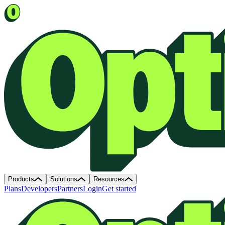
Products
Solutions
Resources
Plans
Developers
Partners
Login
Get started