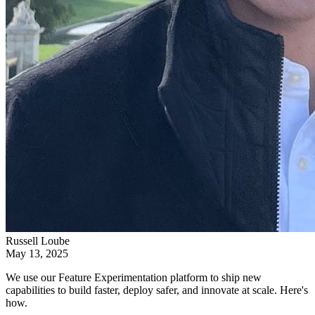
Russell Loube
May 13, 2025
We use our Feature Experimentation platform to ship new
capabilities to build faster, deploy safer, and innovate at scale. Here's
how.