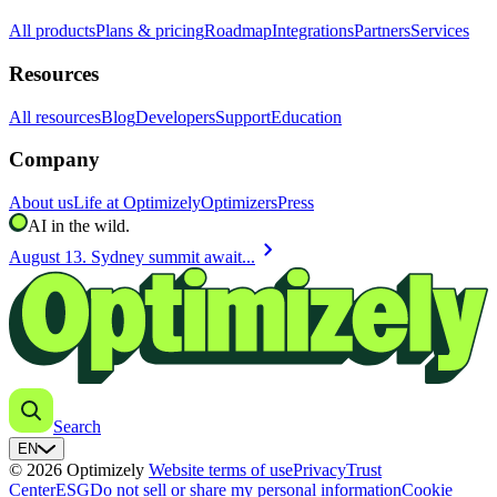
All products
Plans & pricing
Roadmap
Integrations
Partners
Services
Resources
All resources
Blog
Developers
Support
Education
Company
About us
Life at Optimizely
Optimizers
Press
AI in the wild.
chevron_right
August 13. Sydney summit await...
Search
EN
© 2026 Optimizely
Website terms of use
Privacy
Trust
Center
ESG
Do not sell or share my personal information
Cookie