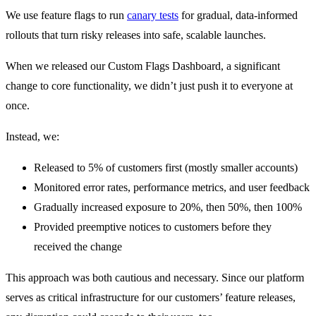
We use feature flags to run
canary tests
for gradual, data-informed
rollouts that turn risky releases into safe, scalable launches.
When we released our Custom Flags Dashboard, a significant
change to core functionality, we didn’t just push it to everyone at
once.
Instead, we:
Released to 5% of customers first (mostly smaller accounts)
Monitored error rates, performance metrics, and user feedback
Gradually increased exposure to 20%, then 50%, then 100%
Provided preemptive notices to customers before they
received the change
This approach was both cautious and necessary. Since our platform
serves as critical infrastructure for our customers’ feature releases,