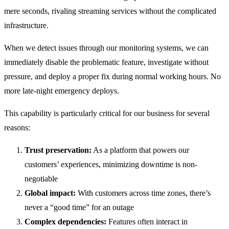
mere seconds, rivaling streaming services without the complicated
infrastructure.
When we detect issues through our monitoring systems, we can
immediately disable the problematic feature, investigate without
pressure, and deploy a proper fix during normal working hours. No
more late-night emergency deploys.
This capability is particularly critical for our business for several
reasons:
Trust preservation:
As a platform that powers our
customers’ experiences, minimizing downtime is non-
negotiable
Global impact:
With customers across time zones, there’s
never a “good time” for an outage
Complex dependencies:
Features often interact in