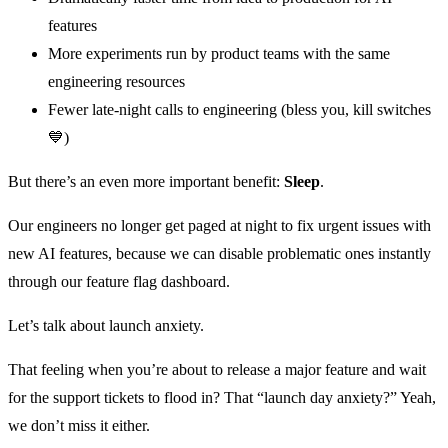
features
More experiments run by product teams with the same
engineering resources
Fewer late-night calls to engineering (bless you, kill switches
💙)
But there’s an even more important benefit:
Sleep
.
Our engineers no longer get paged at night to fix urgent issues with
new AI features, because we can disable problematic ones instantly
through our feature flag dashboard.
Let’s talk about launch anxiety.
That feeling when you’re about to release a major feature and wait
for the support tickets to flood in? That “launch day anxiety?” Yeah,
we don’t miss it either.