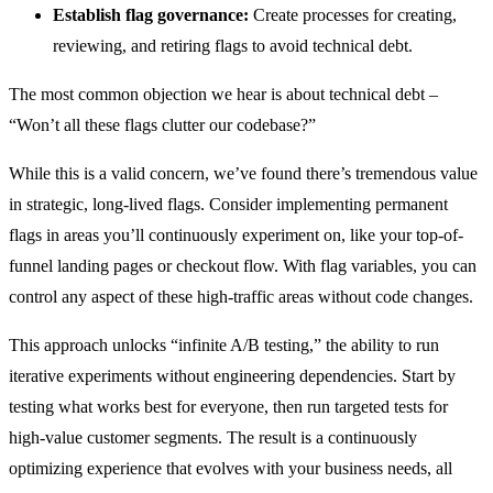
Establish flag governance:
Create processes for creating,
reviewing, and retiring flags to avoid technical debt.
The most common objection we hear is about technical debt –
“Won’t all these flags clutter our codebase?”
While this is a valid concern, we’ve found there’s tremendous value
in strategic, long-lived flags. Consider implementing permanent
flags in areas you’ll continuously experiment on, like your top-of-
funnel landing pages or checkout flow. With flag variables, you can
control any aspect of these high-traffic areas without code changes.
This approach unlocks “infinite A/B testing,” the ability to run
iterative experiments without engineering dependencies. Start by
testing what works best for everyone, then run targeted tests for
high-value customer segments. The result is a continuously
optimizing experience that evolves with your business needs, all