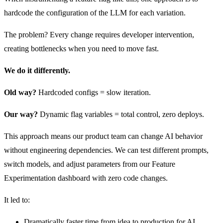
hardcode the configuration of the LLM for each variation.
The problem? Every change requires developer intervention,
creating bottlenecks when you need to move fast.
We do it differently.
Old way?
Hardcoded configs = slow iteration.
Our way?
Dynamic flag variables = total control, zero deploys.
This approach means our product team can change AI behavior
without engineering dependencies. We can test different prompts,
switch models, and adjust parameters from our Feature
Experimentation dashboard with zero code changes.
It led to:
Dramatically faster time from idea to production for AI