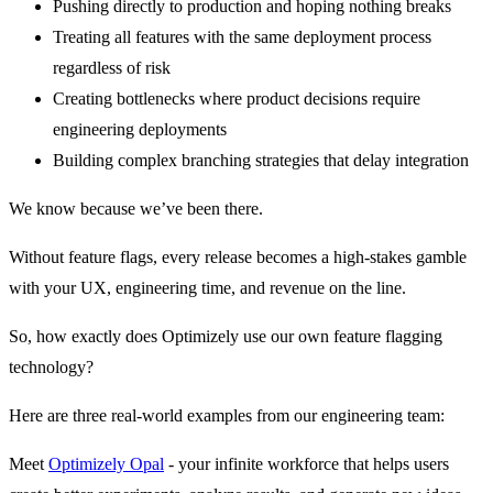
Pushing directly to production and hoping nothing breaks
Treating all features with the same deployment process
regardless of risk
Creating bottlenecks where product decisions require
engineering deployments
Building complex branching strategies that delay integration
We know because we’ve been there.
Without feature flags, every release becomes a high-stakes gamble
with your UX, engineering time, and revenue on the line.
So, how exactly does Optimizely use our own feature flagging
technology?
Here are three real-world examples from our engineering team:
Meet
Optimizely Opal
- your infinite workforce that helps users