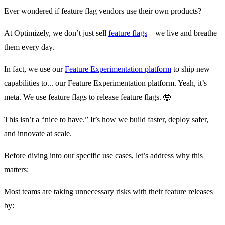
Ever wondered if feature flag vendors use their own products?
At Optimizely, we don’t just sell
feature flags
– we live and breathe
them every day.
In fact, we use our
Feature Experimentation platform
to ship new
capabilities to... our Feature Experimentation platform. Yeah, it’s
meta. We use feature flags to release feature flags. 🤯
This isn’t a “nice to have.” It’s how we build faster, deploy safer,
and innovate at scale.
Before diving into our specific use cases, let’s address why this
matters:
Most teams are taking unnecessary risks with their feature releases
by: