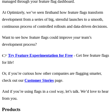
managed through your feature flag dashboard.
At Optimizely, we’ve seen firsthand how feature flags transform
development from a series of big, stressful launches to a smooth,
continuous process of controlled rollouts and data-driven decisions.
Want to see how feature flags could improve
your
team’s
development process?
👉
Try Feature Experimentation for Free
- Get free feature flags
for life!
Or, if you’re curious how other companies are flagging smarter,
check out our
Customer Stories
page.
And if you’re using flags in a cool way, let’s talk. We’d love to hear
from you.
Products