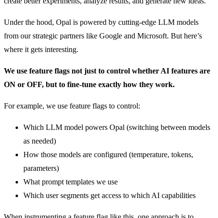
create better experiments, analyze results, and generate new ideas.
Under the hood, Opal is powered by cutting-edge LLM models
from our strategic partners like Google and Microsoft. But here’s
where it gets interesting.
We use feature flags not just to control whether AI features are
ON or OFF, but to fine-tune exactly how they work.
For example, we use feature flags to control:
Which LLM model powers Opal (switching between models
as needed)
How those models are configured (temperature, tokens,
parameters)
What prompt templates we use
Which user segments get access to which AI capabilities
When instrumenting a feature flag like this, one approach is to