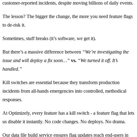
customer-reported incidents, despite moving billions of daily events.
The lesson? The bigger the change, the more you need feature flags
to de-risk it.
Sometimes, stuff breaks (it’s software, we get it).
But there’s a massive difference between
“We’re investigating the
issue and will deploy a fix soon…”
vs.
“We turned it off. It’s
handled.”
Kill switches are essential because they transform production
incidents from all-hands emergencies into controlled, methodical
responses.
At Optimizely, every feature has a kill switch - a feature flag that lets
us disable it instantly. No code changes. No deploys. No drama.
Our data file build service ensures flag updates reach end-users in