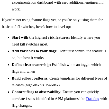
experimentation dashboard with zero additional engineering
work.
If you’re not using feature flags yet, or you’re only using them for
basic on/off switches, here’s how to level up:
Start with the highest-risk features:
Identify where you
need kill switches most.
Add variables to your flags:
Don’t just control if a feature is
on, but how it works.
Define clear ownership:
Establish who can toggle which
flags and when
Build rollout patterns:
Create templates for different types of
releases (high-risk vs. low-risk)
Connect flags to observability:
Ensure you can quickly
correlate issues identified in APM platforms like
Datadog
with
flag changes.