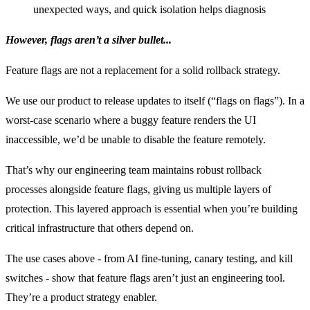
unexpected ways, and quick isolation helps diagnosis
However, flags aren’t a silver bullet...
Feature flags are not a replacement for a solid rollback strategy.
We use our product to release updates to itself (“flags on flags”). In a
worst-case scenario where a buggy feature renders the UI
inaccessible, we’d be unable to disable the feature remotely.
That’s why our engineering team maintains robust rollback
processes alongside feature flags, giving us multiple layers of
protection. This layered approach is essential when you’re building
critical infrastructure that others depend on.
The use cases above - from AI fine-tuning, canary testing, and kill
switches - show that feature flags aren’t just an engineering tool.
They’re a product strategy enabler.