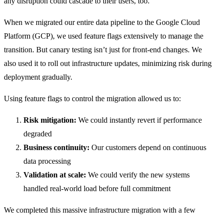
any disruption could cascade to their users, too.
When we migrated our entire data pipeline to the Google Cloud
Platform (GCP), we used feature flags extensively to manage the
transition. But canary testing isn’t just for front-end changes. We
also used it to roll out infrastructure updates, minimizing risk during
deployment gradually.
Using feature flags to control the migration allowed us to:
Risk mitigation:
We could instantly revert if performance
degraded
Business continuity:
Our customers depend on continuous
data processing
Validation at scale:
We could verify the new systems
handled real-world load before full commitment
We completed this massive infrastructure migration with a few