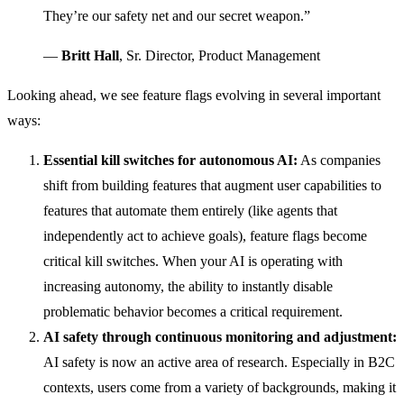
They’re our safety net and our secret weapon.”
—
Britt Hall
, Sr. Director, Product Management
Looking ahead, we see feature flags evolving in several important
ways:
Essential kill switches for autonomous AI:
As companies
shift from building features that augment user capabilities to
features that automate them entirely (like agents that
independently act to achieve goals), feature flags become
critical kill switches. When your AI is operating with
increasing autonomy, the ability to instantly disable
problematic behavior becomes a critical requirement.
AI safety through continuous monitoring and adjustment:
AI safety is now an active area of research. Especially in B2C
contexts, users come from a variety of backgrounds, making it