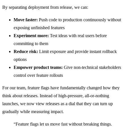
By separating deployment from release, we can:
Move faster:
Push code to production continuously without
exposing unfinished features
Experiment more:
Test ideas with real users before
committing to them
Reduce risk:
Limit exposure and provide instant rollback
options
Empower product teams:
Give non-technical stakeholders
control over feature rollouts
For our team, feature flags have fundamentally changed how they
think about releases. Instead of high-pressure, all-or-nothing
launches, we now view releases as a dial that they can turn up
gradually while measuring impact.
“Feature flags let us move fast without breaking things.