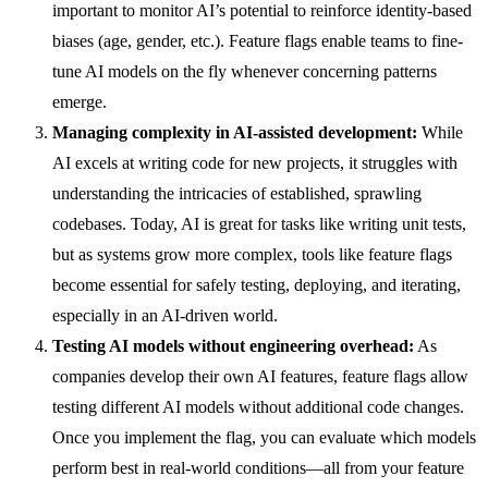
important to monitor AI’s potential to reinforce identity-based
biases (age, gender, etc.). Feature flags enable teams to fine-
tune AI models on the fly whenever concerning patterns
emerge.
Managing complexity in AI-assisted development:
While
AI excels at writing code for new projects, it struggles with
understanding the intricacies of established, sprawling
codebases. Today, AI is great for tasks like writing unit tests,
but as systems grow more complex, tools like feature flags
become essential for safely testing, deploying, and iterating,
especially in an AI-driven world.
Testing AI models without engineering overhead:
As
companies develop their own AI features, feature flags allow
testing different AI models without additional code changes.
Once you implement the flag, you can evaluate which models
perform best in real-world conditions—all from your feature