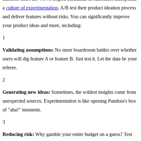
a
culture of experimentation
, A/B test their product ideation process
and deliver features without risks. You can significantly improve
your product ideas and more, including:
1
Validating assumptions:
No more boardroom battles over whether
users will dig feature A or feature B. Just test it. Let the data be your
referee.
2
Generating new ideas:
Sometimes, the wildest insights come from
unexpected sources. Experimentation is like opening Pandora's box
of "aha!" moments.
3
Reducing risk:
Why gamble your entire budget on a guess? Test