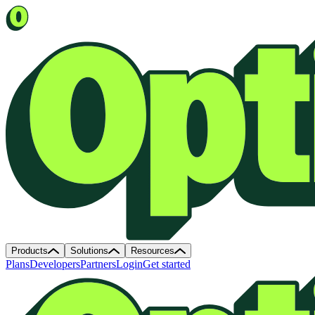
Products
Solutions
Resources
Plans
Developers
Partners
Login
Get started