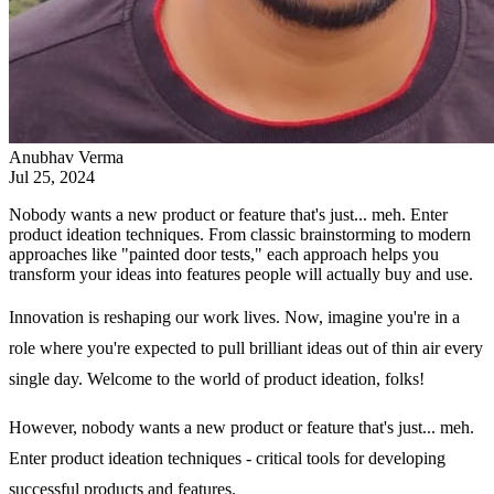
Anubhav Verma
Jul 25, 2024
Nobody wants a new product or feature that's just... meh. Enter
product ideation techniques. From classic brainstorming to modern
approaches like "painted door tests," each approach helps you
transform your ideas into features people will actually buy and use.
Innovation is reshaping our work lives. Now, imagine you're in a
role where you're expected to pull brilliant ideas out of thin air every
single day. Welcome to the world of product ideation, folks!
However, nobody wants a new product or feature that's just... meh.
Enter product ideation techniques - critical tools for developing
successful products and features.