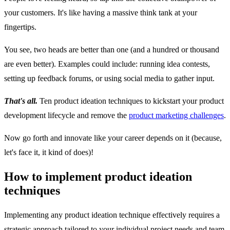
your customers. It's like having a massive think tank at your
fingertips.
You see, two heads are better than one (and a hundred or thousand
are even better). Examples could include: running idea contests,
setting up feedback forums, or using social media to gather input.
That's all.
Ten product ideation techniques to kickstart your product
development lifecycle and remove the
product marketing challenges
.
Now go forth and innovate like your career depends on it (because,
let's face it, it kind of does)!
How to implement product ideation
techniques
Implementing any product ideation technique effectively requires a
strategic approach tailored to your individual project needs and team