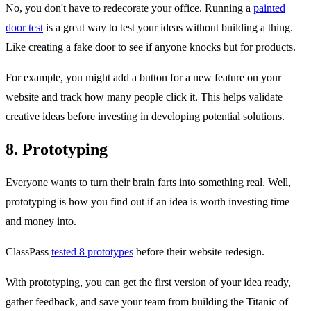
No, you don't have to redecorate your office. Running a
painted
door test
is a great way to test your ideas without building a thing.
Like creating a fake door to see if anyone knocks but for products.
For example, you might add a button for a new feature on your
website and track how many people click it. This helps validate
creative ideas before investing in developing potential solutions.
8. Prototyping
Everyone wants to turn their brain farts into something real. Well,
prototyping is how you find out if an idea is worth investing time
and money into.
ClassPass
tested 8 prototypes
before their website redesign.
With prototyping, you can get the first version of your idea ready,
gather feedback, and save your team from building the Titanic of