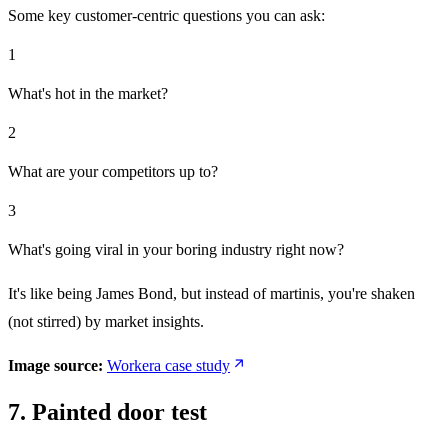
Some key customer-centric questions you can ask:
1
What's hot in the market?
2
What are your competitors up to?
3
What's going viral in your boring industry right now?
It's like being James Bond, but instead of martinis, you're shaken
(not stirred) by market insights.
Image source:
Workera case study
7. Painted door test