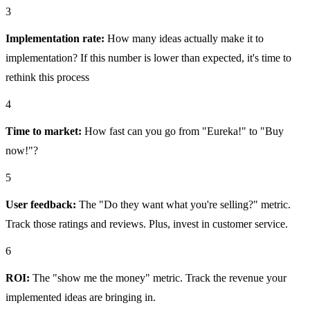
3
Implementation rate:
How many ideas actually make it to
implementation? If this number is lower than expected, it's time to
rethink this process
4
Time to market:
How fast can you go from "Eureka!" to "Buy
now!"?
5
User feedback:
The "Do they want what you're selling?" metric.
Track those ratings and reviews. Plus, invest in customer service.
6
ROI:
The "show me the money" metric. Track the revenue your
implemented ideas are bringing in.