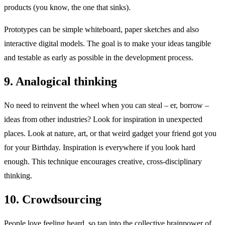
products (you know, the one that sinks).
Prototypes can be simple whiteboard, paper sketches and also
interactive digital models. The goal is to make your ideas tangible
and testable as early as possible in the development process.
9. Analogical thinking
No need to reinvent the wheel when you can steal – er, borrow –
ideas from other industries? Look for inspiration in unexpected
places. Look at nature, art, or that weird gadget your friend got you
for your Birthday. Inspiration is everywhere if you look hard
enough. This technique encourages creative, cross-disciplinary
thinking.
10. Crowdsourcing
People love feeling heard, so tap into the collective brainpower of