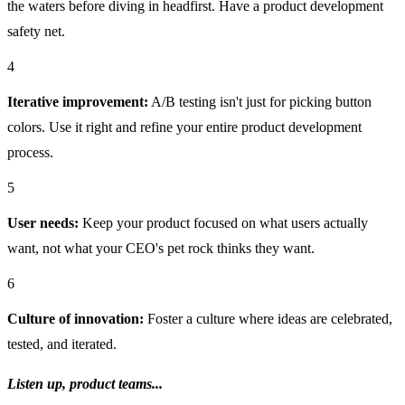
the waters before diving in headfirst. Have a product development
safety net.
4
Iterative improvement:
A/B testing isn't just for picking button
colors. Use it right and refine your entire product development
process.
5
User needs:
Keep your product focused on what users actually
want, not what your CEO's pet rock thinks they want.
6
Culture of innovation:
Foster a culture where ideas are celebrated,
tested, and iterated.
Listen up, product teams...