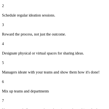
2
Schedule regular ideation sessions.
3
Reward the process, not just the outcome.
4
Designate physical or virtual spaces for sharing ideas.
5
Managers ideate with your teams and show them how it's done!
6
Mix up teams and departments
7