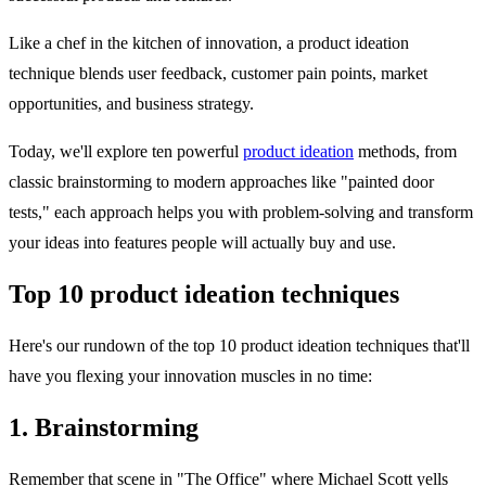
Like a chef in the kitchen of innovation, a product ideation
technique blends user feedback, customer pain points, market
opportunities, and business strategy.
Today, we'll explore ten powerful
product ideation
methods, from
classic brainstorming to modern approaches like "painted door
tests," each approach helps you with problem-solving and transform
your ideas into features people will actually buy and use.
Top 10 product ideation techniques
Here's our rundown of the top 10 product ideation techniques that'll
have you flexing your innovation muscles in no time:
1. Brainstorming
Remember that scene in "The Office" where Michael Scott yells