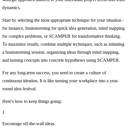
dynamics.
Start by selecting the most appropriate technique for your situation -
for instance, brainstorming for quick idea generation, mind mapping
for complex problems, or SCAMPER for transformative thinking.
To maximize results, combine multiple techniques, such as initiating
a brainstorming session, organizing ideas through mind mapping,
and turning concepts into concrete hypotheses using SCAMPER.
For any long-term success, you need to create a culture of
continuous ideation. It is like turning your workplace into a year-
round idea festival.
Here's how to keep things going:
1
Encourage off-the-wall ideas.