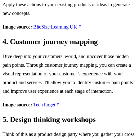
Apply these actions to your existing products or ideas to generate
new concepts.
Image source:
BiteSize Learning UK
4. Customer journey mapping
Dive deep into your customers' world, and uncover those hidden
pain points. Through customer journey mapping, you can create a
visual representation of your customer’s experience with your
product and service. It'll allow you to identify customer pain points
and improve user experience at each stage of interaction.
Image source:
TechTarget
5. Design thinking workshops
Think of this as a product design party where you gather your cross-