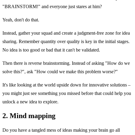
"BRAINSTORM!" and everyone just stares at him?
Yeah, don't do that.
Instead, gather your squad and create a judgment-free zone for idea
sharing. Remember quantity over quality is key in the initial stages.
No idea is too good or bad that it can't be validated.
Then there is reverse brainstorming. Instead of asking "How do we
solve this?", ask "How could we make this problem worse?"
It's like looking at the world upside down for innovative solutions –
you might just see something you missed before that could help you
unlock a new idea to explore.
2. Mind mapping
Do you have a tangled mess of ideas making your brain go all