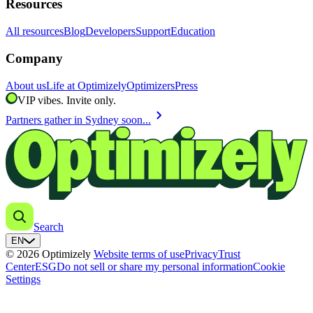
Resources
All resources
Blog
Developers
Support
Education
Company
About us
Life at Optimizely
Optimizers
Press
VIP vibes. Invite only.
chevron_right
Partners gather in Sydney soon...
Search
EN
© 2026 Optimizely
Website terms of use
Privacy
Trust
Center
ESG
Do not sell or share my personal information
Cookie
Settings