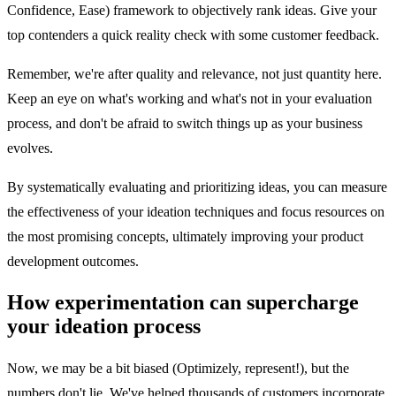
Confidence, Ease) framework to objectively rank ideas. Give your
top contenders a quick reality check with some customer feedback.
Remember, we're after quality and relevance, not just quantity here.
Keep an eye on what's working and what's not in your evaluation
process, and don't be afraid to switch things up as your business
evolves.
By systematically evaluating and prioritizing ideas, you can measure
the effectiveness of your ideation techniques and focus resources on
the most promising concepts, ultimately improving your product
development outcomes.
How experimentation can supercharge
your ideation process
Now, we may be a bit biased (Optimizely, represent!), but the
numbers don't lie. We've helped thousands of customers incorporate