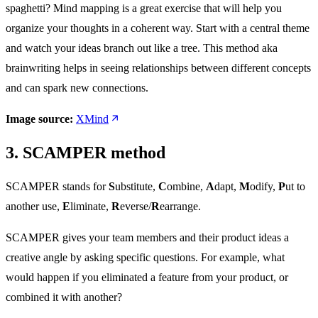
spaghetti? Mind mapping is a great exercise that will help you
organize your thoughts in a coherent way. Start with a central theme
and watch your ideas branch out like a tree. This method aka
brainwriting helps in seeing relationships between different concepts
and can spark new connections.
Image source:
XMind
3. SCAMPER method
SCAMPER stands for
S
ubstitute,
C
ombine,
A
dapt,
M
odify,
P
ut to
another use,
E
liminate,
R
everse/
R
earrange.
SCAMPER gives your team members and their product ideas a
creative angle by asking specific questions. For example, what
would happen if you eliminated a feature from your product, or
combined it with another?