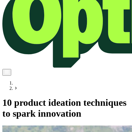
10 product ideation techniques
to spark innovation