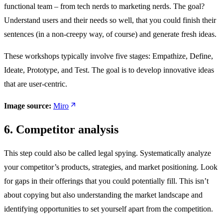
functional team – from tech nerds to marketing nerds. The goal?
Understand users and their needs so well, that you could finish their
sentences (in a non-creepy way, of course) and generate fresh ideas.
These workshops typically involve five stages: Empathize, Define,
Ideate, Prototype, and Test. The goal is to develop innovative ideas
that are user-centric.
Image source:
Miro
6. Competitor analysis
This step could also be called legal spying. Systematically analyze
your competitor’s products, strategies, and market positioning. Look
for gaps in their offerings that you could potentially fill. This isn’t
about copying but also understanding the market landscape and
identifying opportunities to set yourself apart from the competition.