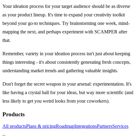
Your ideation process for your target audience should be as diverse
as your product lineup. It's time to expand your creativity toolkit
beyond your go-to techniques. Try brainstorming one week, mind-
mapping the next, and perhaps experiment with SCAMPER after
that.
Remember, variety in your ideation process isn't just about keeping
things interesting - it's about consistently generating fresh concepts,
understanding market trends and gathering valuable insights.
Don't forget the secret weapon in your arsenal: experimentation. It's
like having a crystal ball for your ideas, but way more scientific (and
less likely to get you weird looks from your coworkers).
Products
All products
Plans & pricing
Roadmap
Integrations
Partners
Services