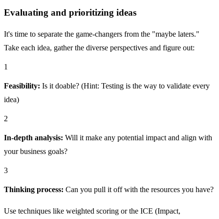
Evaluating and prioritizing ideas
It's time to separate the game-changers from the "maybe laters."
Take each idea, gather the diverse perspectives and figure out:
1
Feasibility:
Is it doable? (Hint: Testing is the way to validate every
idea)
2
In-depth analysis:
Will it make any potential impact and align with
your business goals?
3
Thinking process:
Can you pull it off with the resources you have?
Use techniques like weighted scoring or the ICE (Impact,