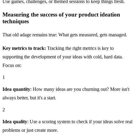
Use games, challenges, or themed sessions to keep things fresh.
Measuring the success of your product ideation
techniques
That old adage remains true: What gets measured, gets managed.
Key metrics to track:
Tracking the right metrics is key to
supporting the development of your ideas with cold, hard data.
Focus on:
1
Idea quantity
: How many ideas are you churning out? More isn't
always better, but it's a start.
2
Idea quality
: Use a scoring system to check if your ideas solve real
problems or just create more.