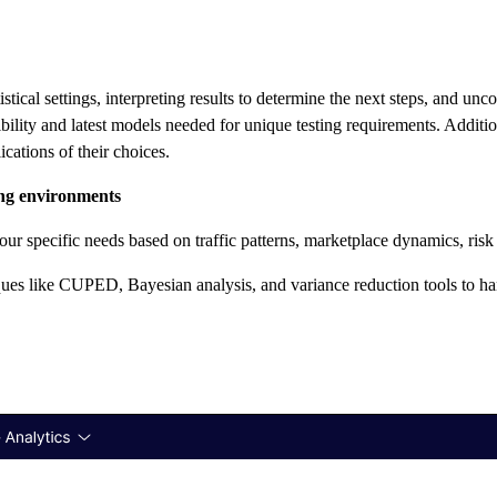
ical settings, interpreting results to determine the next steps, and uncov
xibility and latest models needed for unique testing requirements. Addit
cations of their choices.
ting environments
 your specific needs based on traffic patterns, marketplace dynamics, ris
ues like CUPED, Bayesian analysis, and variance reduction tools to han