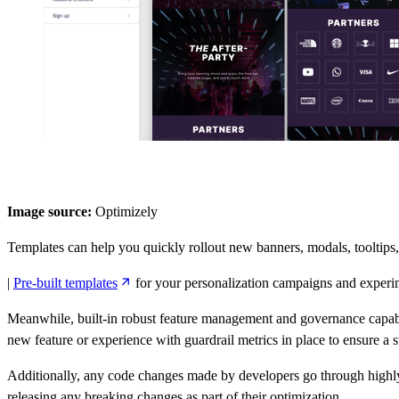
Image source:
Optimizely
Templates can help you quickly rollout new banners, modals, tooltips
|
Pre-built templates
for your personalization campaigns and experi
Meanwhile, built-in robust feature management and governance capabilit
new feature or experience with guardrail metrics in place to ensure a sw
Additionally, any code changes made by developers go through highly 
releasing any breaking changes as part of their optimization