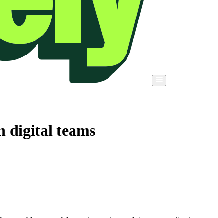
n digital teams