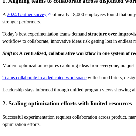
1. Aligning teams to collaborate across disjointed wor
A
2024 Gartner survey
of nearly 18,000 employees found that only 
stronger performers.
Today’s best experimentation teams demand
structure over improvis
workflow to collaborate, innovative ideas risk getting lost in endles
Shift to:
A centralized, collaborative workflow in one system of r
Modern optimization requires capturing ideas from everyone, not just e
Teams collaborate in a dedicated workspace
with shared briefs, desig
Leadership stays informed through unified program views showing all op
2. Scaling optimization efforts with limited resources
Successful experimentation requires collaboration across product, mar
optimization efforts.