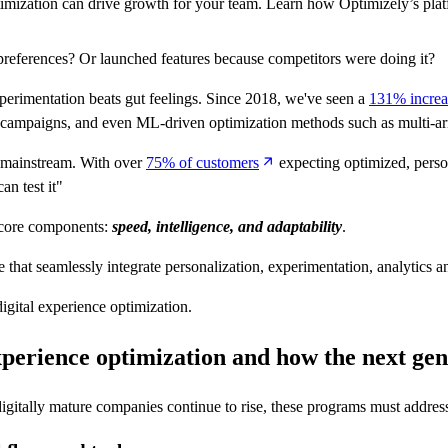
mization can drive growth for your team. Learn how Optimizely’s platf
eferences? Or launched features because competitors were doing it?
perimentation beats gut feelings. Since 2018, we've seen a
131% increa
ion campaigns, and even ML-driven optimization methods such as multi-a
w mainstream. With over
75% of customers
expecting optimized, perso
an test it"
e core components:
speed, intelligence, and adaptability
.
 that seamlessly integrate personalization, experimentation, analytics a
igital experience optimization.
experience optimization
and how the next gen
digitally mature companies continue to rise, these programs must addres