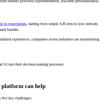
orm enables powerful experimentation, real-time personalization,
se in experiments
, starting from simple A/B tests to now intricate,
rmed bandits.
nalized experiences, companies across industries are transforming
nd AI into their decision-making processes.
 platform can help
s five key challenges: