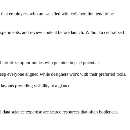
that employees who are satisfied with collaboration tend to be
experiments, and review content before launch. Without a centralized
 prioritize opportunities with genuine impact potential.
eep everyone aligned while designers work with their preferred tools.
ayouts providing visibility at a glance.
data science expertise are scarce resources that often bottleneck