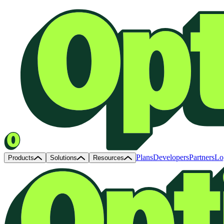
Plans
Developers
Partners
Lo
Products
Solutions
Resources