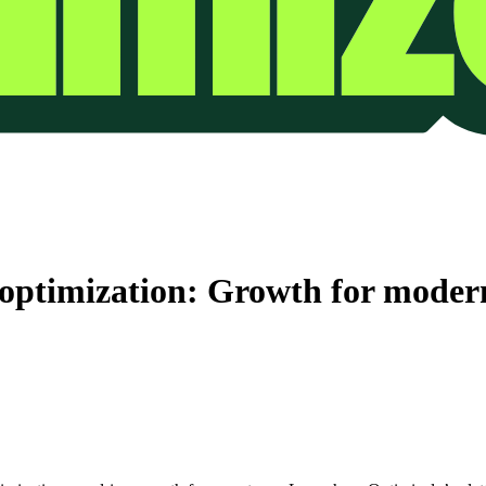
e optimization: Growth for moder