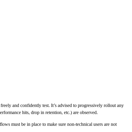
eely and confidently test. It’s advised to progressively rollout any
erformance hits, drop in retention, etc.) are observed.
lows must be in place to make sure non-technical users are not