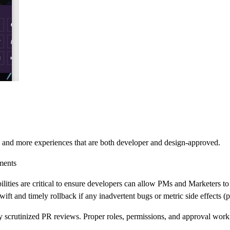
, and more experiences that are both developer and design-approved.
ments
ies are critical to ensure developers can allow PMs and Marketers to fr
ift and timely rollback if any inadvertent bugs or metric side effects (p
scrutinized PR reviews. Proper roles, permissions, and approval workf