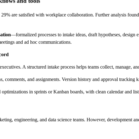
kflows and tools
29% are satisfied with workplace collaboration. Further analysis found 
ation
—formalized processes to intake ideas, draft hypotheses, design 
s meetings and ad hoc communications.
ecord
xecutives. A structured intake process helps teams collect, manage, and
ns, comments, and assignments. Version history and approval tracking k
timizations in sprints or Kanban boards, with clean calendar and list l
keting, engineering, and data science teams. However, development and 