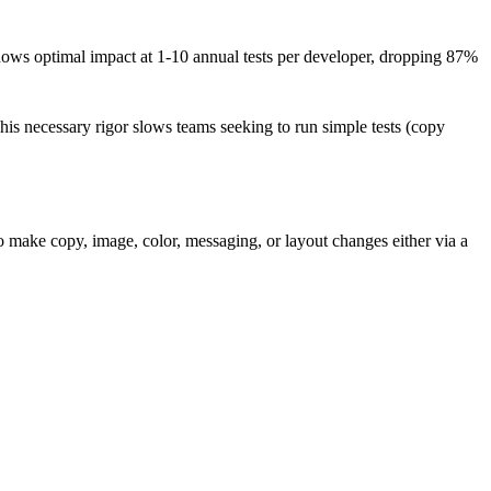
ows optimal impact at 1-10 annual tests per developer, dropping 87%
is necessary rigor slows teams seeking to run simple tests (copy
 make copy, image, color, messaging, or layout changes either via a