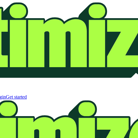
gin
Get started