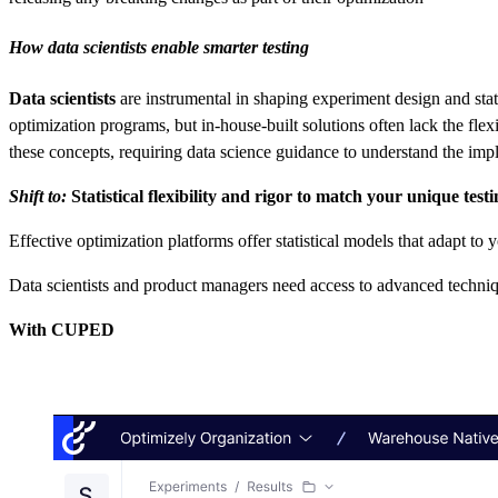
How data scientists enable smarter testing
Data scientists
are instrumental in shaping experiment design and statist
optimization programs, but in-house-built solutions often lack the fle
these concepts, requiring data science guidance to understand the impli
Shift to:
Statistical flexibility and rigor to match your unique tes
Effective optimization platforms offer statistical models that adapt to
Data scientists and product managers need access to advanced techniq
With CUPED