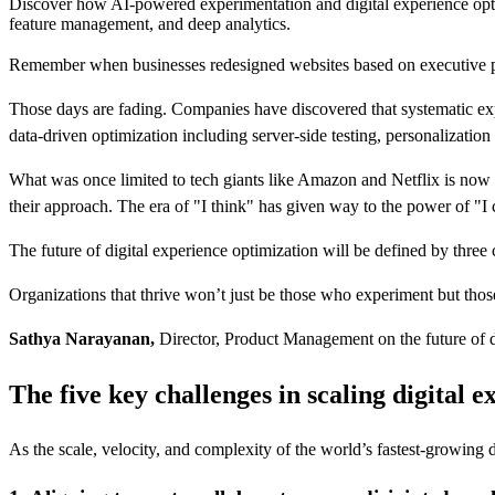
Discover how AI-powered experimentation and digital experience opti
feature management, and deep analytics.
Remember when businesses redesigned websites based on executive pr
Those days are fading. Companies have discovered that systematic ex
data-driven optimization including server-side testing, personalizat
What was once limited to tech giants like Amazon and Netflix is no
their approach. The era of "I think" has given way to the power of "I c
The future of digital experience optimization will be defined by thre
Organizations that thrive won’t just be those who experiment but those
Sathya Narayanan,
Director, Product Management on the future of d
The five key challenges in scaling digital 
As the scale, velocity, and complexity of the world’s fastest-growing 