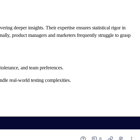
ering deeper insights. Their expertise ensures statistical rigor in
ionally, product managers and marketers frequently struggle to grasp
k tolerance, and team preferences.
dle real-world testing complexities.