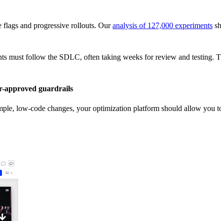
re flags and progressive rollouts. Our
analysis of 127,000 experiments
sh
ts must follow the SDLC, often taking weeks for review and testing. Th
-approved guardrails
imple, low-code changes, your optimization platform should allow you to