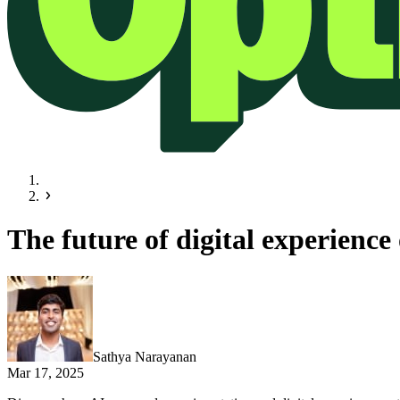
The future of digital experienc
Sathya Narayanan
Mar 17, 2025