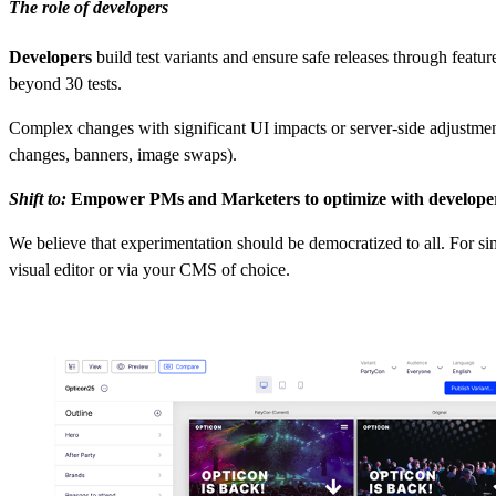
The role of developers
Developers
build test variants and ensure safe releases through featu
beyond 30 tests.
Complex changes with significant UI impacts or server-side adjustmen
changes, banners, image swaps).
Shift to:
Empower PMs and Marketers to optimize with developer
We believe that experimentation should be democratized to all. For s
visual editor or via your CMS of choice.