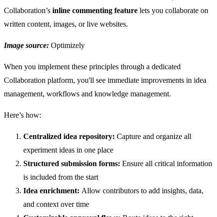
Collaboration’s
inline commenting feature
lets you collaborate on
written content, images, or live websites.
Image source:
Optimizely
When you implement these principles through a dedicated
Collaboration platform, you'll see immediate improvements in idea
management, workflows and knowledge management.
Here’s how:
Centralized idea repository:
Capture and organize all
experiment ideas in one place
Structured submission forms:
Ensure all critical information
is included from the start
Idea enrichment:
Allow contributors to add insights, data,
and context over time