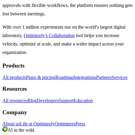
approvals with flexible workflows, the platform ensures nothing gets
lost between meetings.
With over 1 million experiments run on the world's largest digital
laboratory,
Optimizely's Collaboration
tool helps you increase
velocity, optimize at scale, and make a wider impact across your
organization.
Products
All products
Plans & pricing
Roadmap
Integrations
Partners
Services
Resources
All resources
Blog
Developers
Support
Education
Company
About us
Life at Optimizely
Optimizers
Press
AI in the wild.