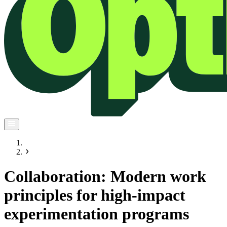
Collaboration: Modern work
principles for high-impact
experimentation programs