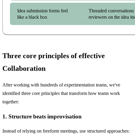
Idea submission forms feel
Threaded conversations 
like a black box
reviewers on the idea its
Three core principles of effective
Collaboration
After working with hundreds of experimentation teams, we've
identified three core principles that transform how teams work
together:
1. Structure beats improvisation
Instead of relying on freeform meetings, use structured approaches: