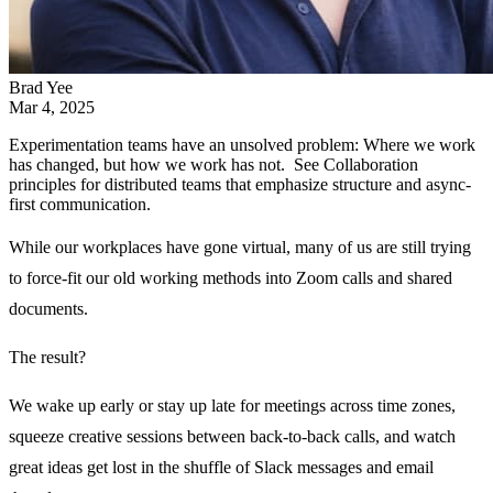
Brad Yee
Mar 4, 2025
Experimentation teams have an unsolved problem: Where we work
has changed, but how we work has not. See Collaboration
principles for distributed teams that emphasize structure and async-
first communication.
While our workplaces have gone virtual, many of us are still trying
to force-fit our old working methods into Zoom calls and shared
documents.
The result?
We wake up early or stay up late for meetings across time zones,
squeeze creative sessions between back-to-back calls, and watch
great ideas get lost in the shuffle of Slack messages and email