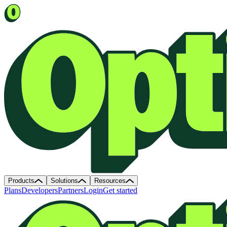
Products
Solutions
Resources
Plans
Developers
Partners
Login
Get started