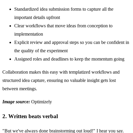
Standardized idea submission forms to capture all the
important details upfront
Clear workflows that move ideas from conception to
implementation
Explicit review and approval steps so you can be confident in
the quality of the experiment
Assigned roles and deadlines to keep the momentum going
Collaboration makes this easy with templatized workflows and
structured idea capture, ensuring no valuable insight gets lost
between meetings.
Image source:
Optimizely
2. Written beats verbal
"But we've always done brainstorming out loud!" I hear you say.