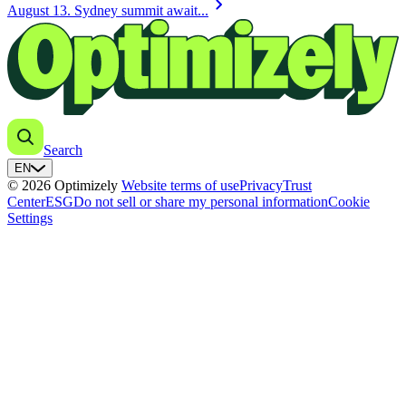
chevron_right
August 13. Sydney summit await...
Search
EN
© 2026 Optimizely
Website terms of use
Privacy
Trust
Center
ESG
Do not sell or share my personal information
Cookie
Settings