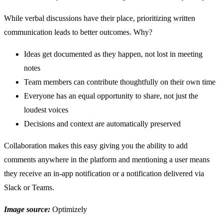
While verbal discussions have their place, prioritizing written
communication leads to better outcomes. Why?
Ideas get documented as they happen, not lost in meeting
notes
Team members can contribute thoughtfully on their own time
Everyone has an equal opportunity to share, not just the
loudest voices
Decisions and context are automatically preserved
Collaboration makes this easy giving you the ability to add
comments anywhere in the platform and mentioning a user means
they receive an in-app notification or a notification delivered via
Slack or Teams.
Image source:
Optimizely