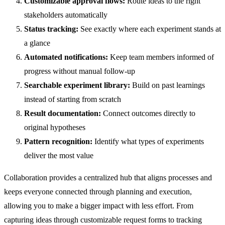
Customizable approval flows:
Route ideas to the right
stakeholders automatically
Status tracking:
See exactly where each experiment stands at
a glance
Automated notifications:
Keep team members informed of
progress without manual follow-up
Searchable experiment library:
Build on past learnings
instead of starting from scratch
Result documentation:
Connect outcomes directly to
original hypotheses
Pattern recognition:
Identify what types of experiments
deliver the most value
Collaboration provides a centralized hub that aligns processes and
keeps everyone connected through planning and execution,
allowing you to make a bigger impact with less effort. From
capturing ideas through customizable request forms to tracking