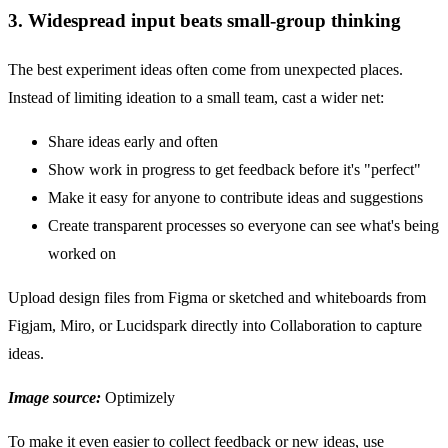
3. Widespread input beats small-group thinking
The best experiment ideas often come from unexpected places.
Instead of limiting ideation to a small team, cast a wider net:
Share ideas early and often
Show work in progress to get feedback before it's "perfect"
Make it easy for anyone to contribute ideas and suggestions
Create transparent processes so everyone can see what's being
worked on
Upload design files from Figma or sketched and whiteboards from
Figjam, Miro, or Lucidspark directly into Collaboration to capture
ideas.
Image source:
Optimizely
To make it even easier to collect feedback or new ideas, use