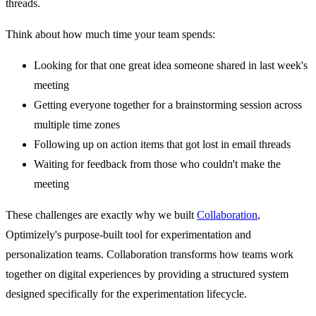
threads.
Think about how much time your team spends:
Looking for that one great idea someone shared in last week's
meeting
Getting everyone together for a brainstorming session across
multiple time zones
Following up on action items that got lost in email threads
Waiting for feedback from those who couldn't make the
meeting
These challenges are exactly why we built
Collaboration
,
Optimizely's purpose-built tool for experimentation and
personalization teams. Collaboration transforms how teams work
together on digital experiences by providing a structured system
designed specifically for the experimentation lifecycle.