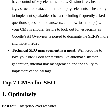
have control of key elements, like URL structures, header
tags, structured data, and more on-page elements. The ability
to implement speakable schema (including frequently asked
questions, question and answers, and how-to markups) within
your CMS is another feature to look out for, especially as
Google’s AI Overview is poised to dominate the SERPs more
and more in 2025.
Technical SEO management is a must:
Want Google to
love your site? Look for features like automatic sitemap
generation, internal link management, and the ability to
implement canonical tags.
Top 7 CMSs for SEO
1. Optimizely
Best for:
Enterprise-level websites