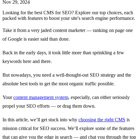
Nov 29, 2024
Looking for the best CMS for SEO? Explore our top choices, each
packed with features to boost your site's search engine performance.
Take it from a very jaded content marketer — ranking on page one
of Google is easier said than done.
Back in the early days, it took little more than sprinkling a few
keywords here and there.
But nowadays, you need a well-thought-out SEO strategy and the
absolute best tools to get the most organic traffic possible.
Your
content management system
, especially, can either seriously
propel your SEO efforts — or drag them down.
In this article, we’ll get stuck into why
choosing the right CMS
is
mission critical for SEO success. We’ll explore some of the features
that can give you the edge in search — and chat you through the top