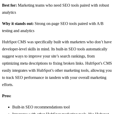
Best for:
Marketing teams who need SEO tools paired with robust
analytics
Why it stands out:
Strong on-page SEO tools paired with A/B
testing and analytics
HubSpot CMS was specifically built with marketers who don’t have
developer-level skills in mind. Its built-in SEO tools automatically
suggest ways to improve your site’s search rankings, from
optimizing meta descriptions to fixing broken links. HubSpot’s CMS
easily integrates with HubSpot’s other marketing tools, allowing you
to track SEO performance in tandem with your overall marketing
efforts.
Pros:
Built-in SEO recommendations tool