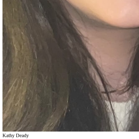
Kathy Deady