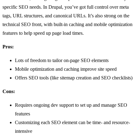
specific SEO needs. In Drupal, you’ve got full control over meta
tags, URL structures, and canonical URLs. It’s also strong on the
technical SEO front, with built-in caching and mobile optimization
features to help speed up page load times.
Pros:
Lots of freedom to tailor on-page SEO elements
Mobile optimization and caching improve site speed
Offers SEO tools (like sitemap creation and SEO checklists)
Cons:
Requires ongoing dev support to set up and manage SEO
features
Customizing each SEO element can be time- and resource-
intensive