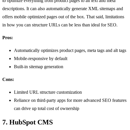
to optimize everything from product pages to alt text and meta
descriptions. It can also automatically generate XML sitemaps and
offers mobile optimized pages out of the box. That said, limitations
in how you can structure URLs can be less than ideal for SEO.
Pros:
Automatically optimizes product pages, meta tags and alt tags
Mobile-responsive by default
Built-in sitemap generation
Cons:
Limited URL structure customization
Reliance on third-party apps for more advanced SEO features
can drive up total cost of ownership
7. HubSpot CMS