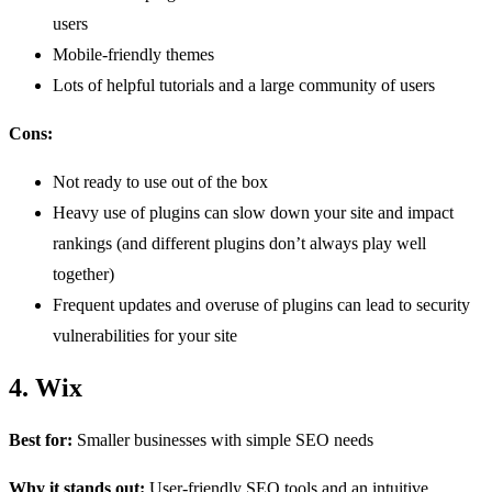
users
Mobile-friendly themes
Lots of helpful tutorials and a large community of users
Cons:
Not ready to use out of the box
Heavy use of plugins can slow down your site and impact
rankings (and different plugins don’t always play well
together)
Frequent updates and overuse of plugins can lead to security
vulnerabilities for your site
4. Wix
Best for:
Smaller businesses with simple SEO needs
Why it stands out:
User-friendly SEO tools and an intuitive