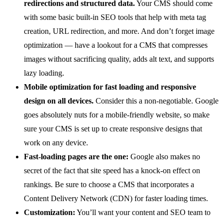
redirections and structured data.
Your CMS should come
with some basic built-in SEO tools that help with meta tag
creation, URL redirection, and more. And don’t forget image
optimization — have a lookout for a CMS that compresses
images without sacrificing quality, adds alt text, and supports
lazy loading.
Mobile optimization for fast loading and responsive
design on all devices.
Consider this a non-negotiable. Google
goes absolutely nuts for a mobile-friendly website, so make
sure your CMS is set up to create responsive designs that
work on any device.
Fast-loading pages are the one:
Google also makes no
secret of the fact that site speed has a knock-on effect on
rankings. Be sure to choose a CMS that incorporates a
Content Delivery Network (CDN) for faster loading times.
Customization:
You’ll want your content and SEO team to