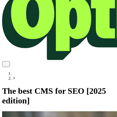
The best CMS for SEO [2025
edition]