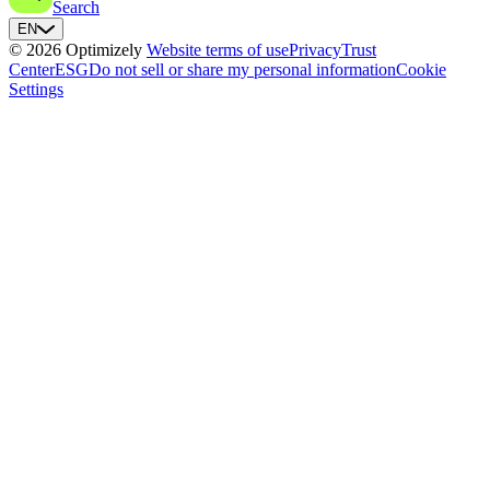
Search
EN
© 2026 Optimizely
Website terms of use
Privacy
Trust
Center
ESG
Do not sell or share my personal information
Cookie
Settings