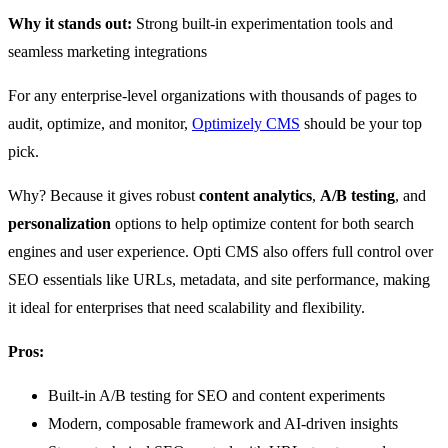
Why it stands out:
Strong built-in experimentation tools and
seamless marketing integrations
For any enterprise-level organizations with thousands of pages to
audit, optimize, and monitor,
Optimizely CMS
should be your top
pick.
Why? Because it gives robust
content analytics
,
A/B testing
, and
personalization
options to help optimize content for both search
engines and user experience. Opti CMS also offers full control over
SEO essentials like URLs, metadata, and site performance, making
it ideal for enterprises that need scalability and flexibility.
Pros:
Built-in A/B testing for SEO and content experiments
Modern, composable framework and AI-driven insights