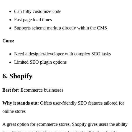
Can fully customize code
Fast page load times
Supports schema markup directly within the CMS
Cons:
Need a designer/developer with complex SEO tasks
Limited SEO plugin options
6. Shopify
Best for:
Ecommerce businesses
Why it stands out:
Offers user-friendly SEO features tailored for
online stores
A great option for ecommerce stores, Shopify gives users the ability