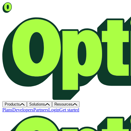
Products
Solutions
Resources
Plans
Developers
Partners
Login
Get started