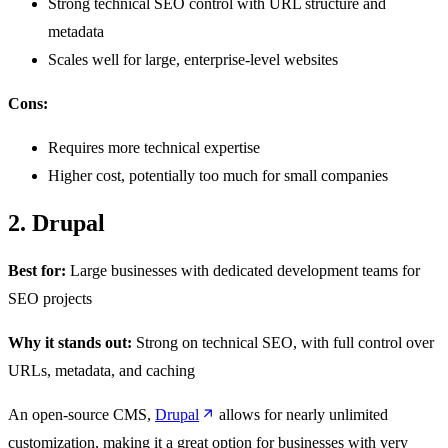
Strong technical SEO control with URL structure and
metadata
Scales well for large, enterprise-level websites
Cons:
Requires more technical expertise
Higher cost, potentially too much for small companies
2. Drupal
Best for:
Large businesses with dedicated development teams for
SEO projects
Why it stands out:
Strong on technical SEO, with full control over
URLs, metadata, and caching
An open-source CMS,
Drupal
allows for nearly unlimited
customization, making it a great option for businesses with very