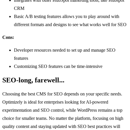
Integrates with other HubSpot marketing tools, like Hubspot
CRM
Basic A/B testing features allows you to play around with
different formats and designs to see what works well for SEO
Cons:
Developer resources needed to set up and manage SEO
features
Customizing SEO features can be time-intensive
SEO-long, farewell...
Choosing the best CMS for SEO depends on your specific needs.
Optimizely is ideal for enterprises looking for AI-powered
experimentation and SEO control, while WordPress remains a top
choice for smaller teams. No matter the platform, focusing on high
quality content and staying updated with SEO best practices will