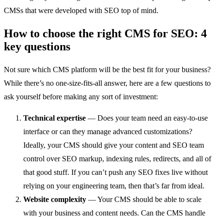
CMSs that were developed with SEO top of mind.
How to choose the right CMS for SEO: 4
key questions
Not sure which CMS platform will be the best fit for your business?
While there’s no one-size-fits-all answer, here are a few questions to
ask yourself before making any sort of investment:
Technical expertise
— Does your team need an easy-to-use
interface or can they manage advanced customizations?
Ideally, your CMS should give your content and SEO team
control over SEO markup, indexing rules, redirects, and all of
that good stuff. If you can’t push any SEO fixes live without
relying on your engineering team, then that’s far from ideal.
Website complexity
— Your CMS should be able to scale
with your business and content needs. Can the CMS handle