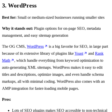
3. WordPress
Best for:
Small or medium-sized businesses running smaller sites
Why it stands out:
Plugin options for on-page SEO, metadata
management, and easy sitemap generation
The OG CMS,
WordPress
is a big favorite for SEO, in large part
because of its extensive library of plugins like
Yoast
and
Rank
Math
, which handle everything from keyword optimization to
auto-generating XML sitemaps. WordPress makes it easy to edit
titles and descriptions, optimize images, and even handle schema
markups, all with minimal coding. WordPress also comes with an
AMP integration for faster-loading mobile pages.
Pros:
Lots of SEO plugins makes SEO accessible to non-technical