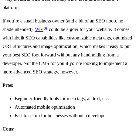
platform
If you’re a small business owner (and a bit of an SEO noob, no
shade intended),
Wix
could be a goer for your website. It comes
with inbuilt SEO capabilities like customizable meta tags, optimized
URL structures and image optimization, which makes it easy to put
your best SEO foot forward without any handholding from a
developer. Not the CMS for you if you’re looking to implement a
more advanced SEO strategy, however.
Pros:
Beginner-friendly tools for meta tags, alt text, etc.
Automated mobile optimization
Fast to set up for businesses without a developer
Cons: