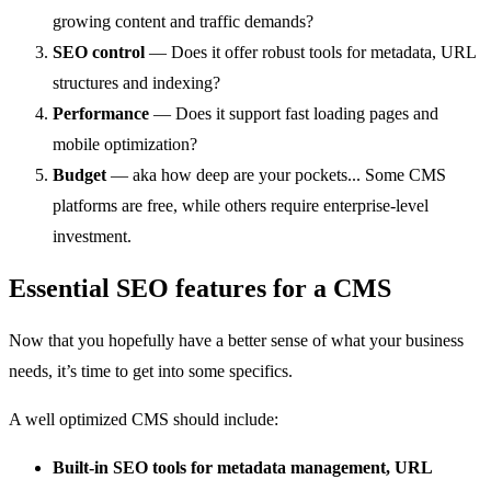
growing content and traffic demands?
SEO control
— Does it offer robust tools for metadata, URL
structures and indexing?
Performance
— Does it support fast loading pages and
mobile optimization?
Budget
— aka how deep are your pockets... Some CMS
platforms are free, while others require enterprise-level
investment.
Essential SEO features for a CMS
Now that you hopefully have a better sense of what your business
needs, it’s time to get into some specifics.
A well optimized CMS should include:
Built-in SEO tools for metadata management, URL