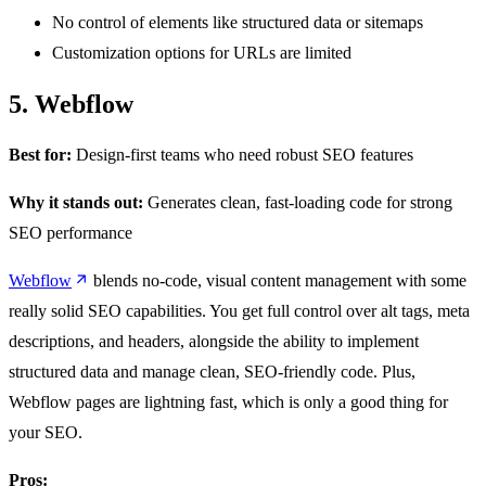
No control of elements like structured data or sitemaps
Customization options for URLs are limited
5. Webflow
Best for:
Design-first teams who need robust SEO features
Why it stands out:
Generates clean, fast-loading code for strong
SEO performance
Webflow
blends no-code, visual content management with some
really solid SEO capabilities. You get full control over alt tags, meta
descriptions, and headers, alongside the ability to implement
structured data and manage clean, SEO-friendly code. Plus,
Webflow pages are lightning fast, which is only a good thing for
your SEO.
Pros: