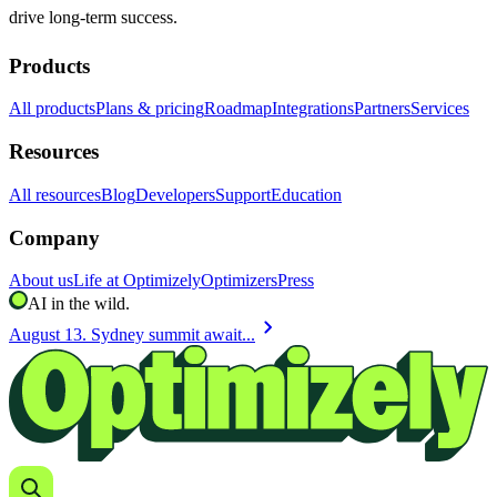
drive long-term success.
Products
All products
Plans & pricing
Roadmap
Integrations
Partners
Services
Resources
All resources
Blog
Developers
Support
Education
Company
About us
Life at Optimizely
Optimizers
Press
AI in the wild.
chevron_right
August 13. Sydney summit await...