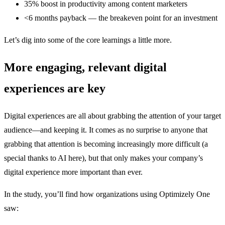
35% boost in productivity among content marketers
<6 months payback — the breakeven point for an investment
Let’s dig into some of the core learnings a little more.
More engaging, relevant digital
experiences are key
Digital experiences are all about grabbing the attention of your target
audience—and keeping it. It comes as no surprise to anyone that
grabbing that attention is becoming increasingly more difficult (a
special thanks to AI here), but that only makes your company’s
digital experience more important than ever.
In the study, you’ll find how organizations using Optimizely One
saw: