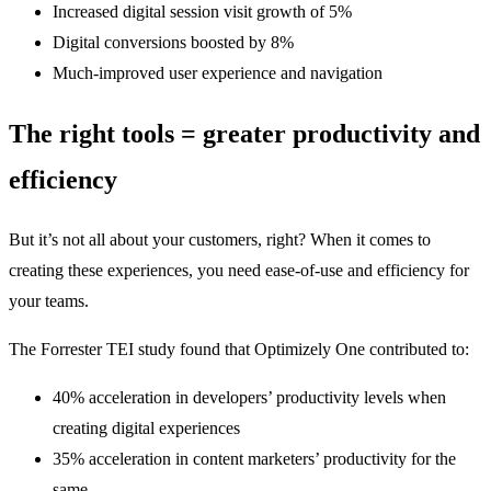
Increased digital session visit growth of 5%
Digital conversions boosted by 8%
Much-improved user experience and navigation
The right tools = greater productivity and
efficiency
But it’s not all about your customers, right? When it comes to
creating these experiences, you need ease-of-use and efficiency for
your teams.
The Forrester TEI study found that Optimizely One contributed to:
40% acceleration in developers’ productivity levels when
creating digital experiences
35% acceleration in content marketers’ productivity for the
same