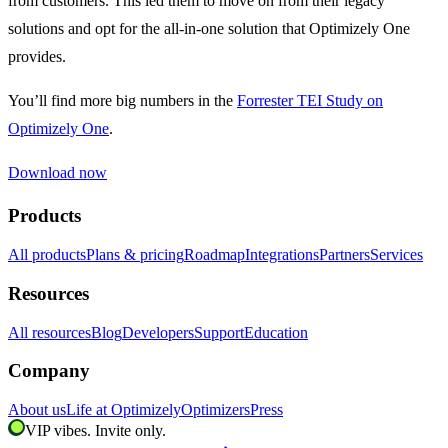
from customers. This led them to move on from their legacy
solutions and opt for the all-in-one solution that Optimizely One
provides.
You’ll find more big numbers in the
Forrester TEI Study on
Optimizely One
.
Download now
Products
All products
Plans & pricing
Roadmap
Integrations
Partners
Services
Resources
All resources
Blog
Developers
Support
Education
Company
About us
Life at Optimizely
Optimizers
Press
VIP vibes. Invite only.