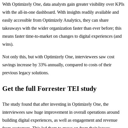
With Optimizely One, data analysts gain greater visibility over KPIs
with the all-in-one dashboard. With insights readily available and
easily accessible from Optimizely Analytics, they can share
takeaways with the wider organization faster than ever before; this
means faster time-to-market on changes to digital experiences (and
wins).
Not only this, but with Optimizely One, interviewees saw cost
savings increase by 33% annually, compared to costs of their
previous legacy solutions.
Get the full Forrester TEI study
The study found that after investing in Optimizely One, the
interviewees saw huge improvement in overall operations around
building digital experiences, as well as engagement and revenue