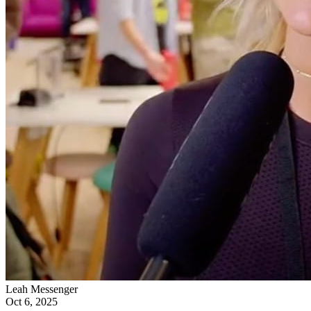
Leah Messenger
Oct 6, 2025