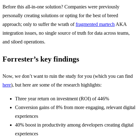
Before this all-in-one solution? Companies were previously
personally creating solutions or opting for the best of breed
approach; only to suffer the wrath of
fragmented martech
AKA
integration issues, no single source of truth for data across teams,
and siloed operations.
Forrester’s key findings
Now, we don’t want to ruin the study for you (which you can find
here
), but here are some of the research highlights:
Three year return on investment (ROI) of 446%
Conversion gains of 8% from more engaging, relevant digital
experiences
40% boost in productivity among developers creating digital
experiences