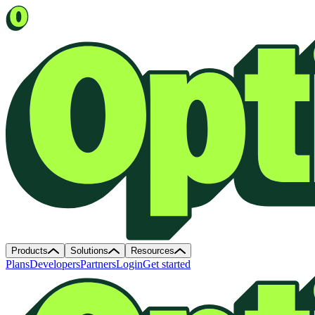
Products
Solutions
Resources
Plans
Developers
Partners
Login
Get started