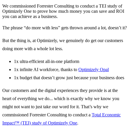
We commissioned Forrester Consulting to conduct a TEI study of
Optimizely One to prove how much money you can save and ROI
you can achieve as a business.
The phrase “do more with less” gets thrown around a lot, doesn’t it?
But the thing is, at Optimizely, we genuinely do get our customers
doing more with a whole lot less.
1x ultra-efficient all-in-one platform
1x infinite AI workforce, thanks to
Optimizely Opal
1x budget that doesn’t grow just because your business does
Our customers and the digital experiences they provide is at the
heart of everything we do... which is exactly why we know you
might not want to just take our word for it. That’s why we
commissioned Forrester Consulting to conduct a
Total Economic
Impact™ (TEI) study of Optimizely One
.