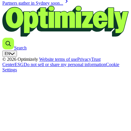
chevron_right
Partners gather in Sydney soon...
Search
EN
© 2026 Optimizely
Website terms of use
Privacy
Trust
Center
ESG
Do not sell or share my personal information
Cookie
Settings