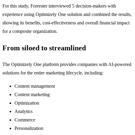
For this study, Forrester interviewed 5 decision-makers with
experience using Optimizely One solution and combined the results,
showing its benefits, cost-effectiveness and overall financial impact
for a composite organization.
From siloed to streamlined
The Optimizely One platform provides companies with AI-powered
solutions for the entire marketing lifecycle, including:
Content management
Content marketing
Optimization
Analytics
Commerce
Personalization