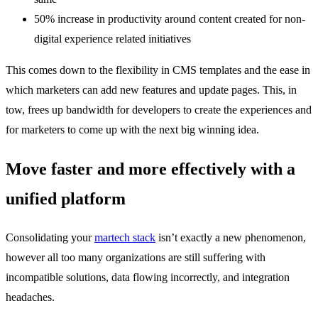
50% increase in productivity around content created for non-
digital experience related initiatives
This comes down to the flexibility in CMS templates and the ease in
which marketers can add new features and update pages. This, in
tow, frees up bandwidth for developers to create the experiences and
for marketers to come up with the next big winning idea.
Move faster and more effectively with a
unified platform
Consolidating your
martech stack
isn’t exactly a new phenomenon,
however all too many organizations are still suffering with
incompatible solutions, data flowing incorrectly, and integration
headaches.