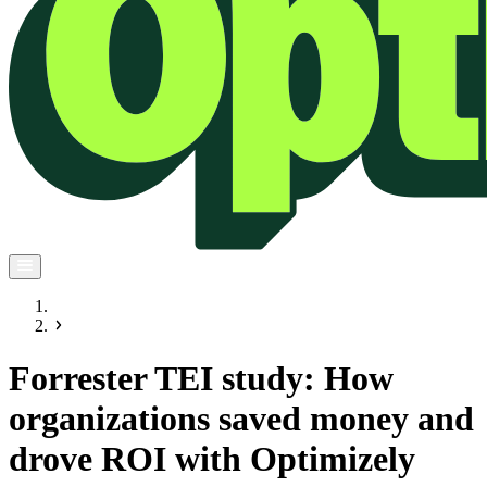
Forrester TEI study: How
organizations saved money and
drove ROI with Optimizely