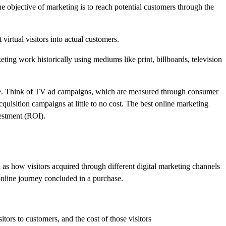
 objective of marketing is to reach potential customers through the
virtual visitors into actual customers.
ting work historically using mediums like print, billboards, television
sure. Think of TV ad campaigns, which are measured through consumer
uisition campaigns at little to no cost. The best online marketing
vestment (ROI).
l as how visitors acquired through different digital marketing channels
 online journey concluded in a purchase.
tors to customers, and the cost of those visitors