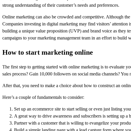
strong understanding of their customer’s needs and preferences.
Online marketing can also be crowded and competitive. Although the o
Companies investing in digital marketing may find visitors’ attention 
building a unique value proposition (UVP) and brand voice as they te
campaigns to your marketing management team in an effort to build 
How to start marketing online
The first step to getting started with online marketing is to evaluat
sales process? Gain 10,000 followers on social media channels? You n
After that, you need to make a choice about how to construct an online
Here’s a couple of fundamentals to consider:
Set up an ecommerce site to start selling or even just listing yo
A great way to drive awareness and subscribers is setting up a b
Partner with a customer that is willing to evangelize your produ
Build a simple landing page with a lead capture form where you