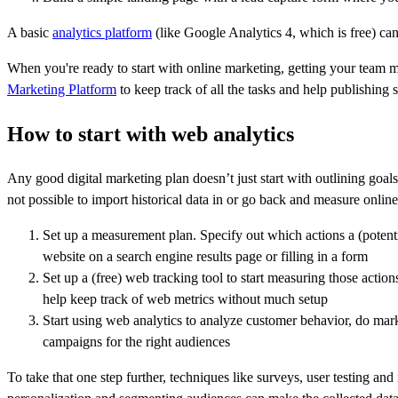
A basic
analytics platform
(like Google Analytics 4, which is free) can
When you're ready to start with online marketing, getting your team
Marketing Platform
to keep track of all the tasks and help publishing
How to start with web analytics
Any good digital marketing plan doesn’t just start with outlining goals,
not possible to import historical data in or go back and measure online 
Set up a measurement plan. Specify out which actions a (potent
website on a search engine results page or filling in a form
Set up a (free) web tracking tool to start measuring those actio
help keep track of web metrics without much setup
Start using web analytics to analyze customer behavior, do mark
campaigns for the right audiences
To take that one step further, techniques like surveys, user testing a