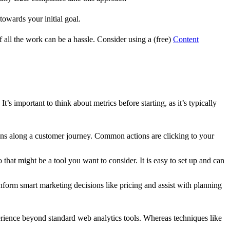
towards your initial goal.
ll the work can be a hassle. Consider using a (free)
Content
’s important to think about metrics before starting, as it’s typically
ions along a customer journey. Common actions are clicking to your
 that might be a tool you want to consider. It is easy to set up and can
nform smart marketing decisions like pricing and assist with planning
xperience beyond standard web analytics tools. Whereas techniques like