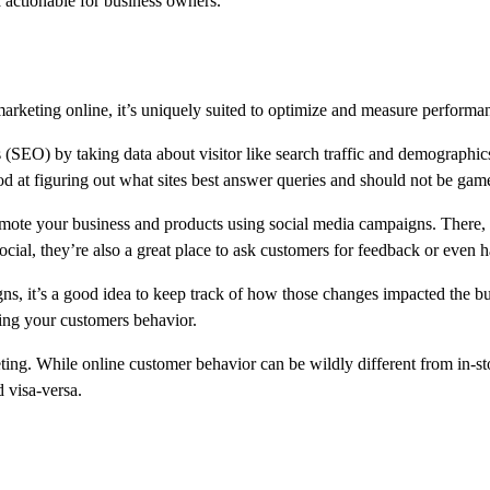
 actionable for business owners.
keting online, it’s uniquely suited to optimize and measure performanc
 (SEO) by taking data about visitor like search traffic and demographics 
ood at figuring out what sites best answer queries and should not be gam
ote your business and products using social media campaigns. There, i
social, they’re also a great place to ask customers for feedback or even
, it’s a good idea to keep track of how those changes impacted the bu
ing your customers behavior.
eting. While online customer behavior can be wildly different from in-s
 visa-versa.