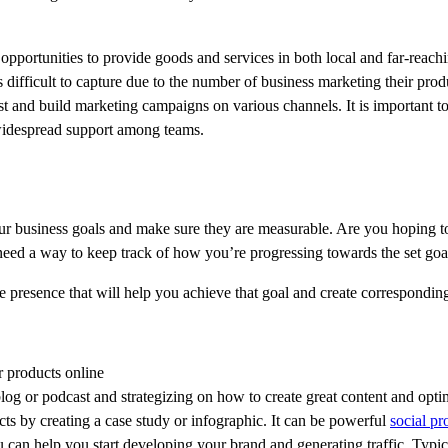
pportunities to provide goods and services in both local and far-reachi
is difficult to capture due to the number of business marketing their pr
st and build marketing campaigns on various channels. It is important
widespread support among teams.
e your business goals and make sure they are measurable. Are you hopin
eed a way to keep track of how you’re progressing towards the set goa
 presence that will help you achieve that goal and create corresponding 
ur products online
log or podcast and strategizing on how to create great content and opti
cts by creating a case study or infographic. It can be powerful
social pr
 can help you start developing your brand and generating traffic. Typ