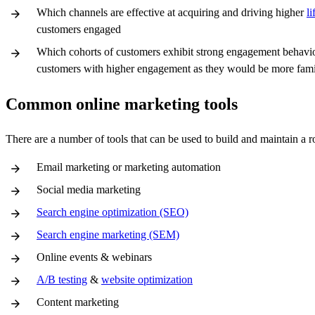
Which channels are effective at acquiring and driving higher
l
customers engaged
Which cohorts of customers exhibit strong engagement behavior 
customers with higher engagement as they would be more famil
Common online marketing tools
There are a number of tools that can be used to build and maintain a r
Email marketing or marketing automation
Social media marketing
Search engine optimization (SEO)
Search engine marketing (SEM)
Online events & webinars
A/B testing
&
website optimization
Content marketing