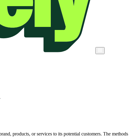
.
rand, products, or services to its potential customers. The methods