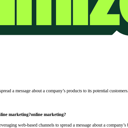
spread a message about a company’s products to its potential customers
line marketing?
online marketing?
 leveraging web-based channels to spread a message about a company’s b