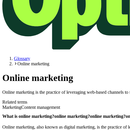
Glossary
Online marketing
Online marketing
Online marketing is the practice of leveraging web-based channels to 
Related terms
Marketing
Content management
What is
online marketing?
online marketing?
online marketing?
on
Online marketing, also known as digital marketing, is the practice of