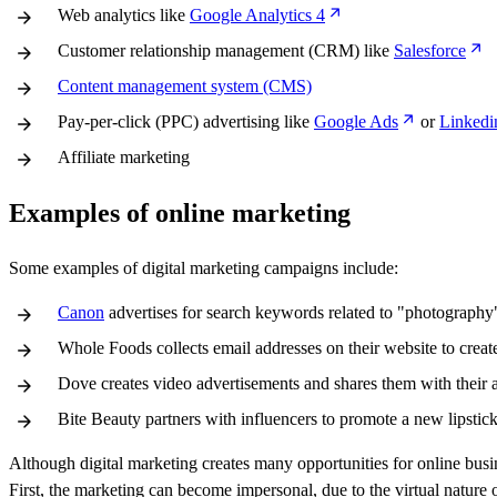
Web analytics like
Google Analytics 4
Customer relationship management (CRM) like
Salesforce
Content management system (CMS)
Pay-per-click (PPC) advertising like
Google Ads
or
Linkedi
Affiliate marketing
Examples of online marketing
Some examples of digital marketing campaigns include:
Canon
advertises for search keywords related to "photography"
Whole Foods collects email addresses on their website to create 
Dove creates video advertisements and shares them with their 
Bite Beauty partners with influencers to promote a new lipstick 
Although digital marketing creates many opportunities for online busin
First, the marketing can become impersonal, due to the virtual nature 