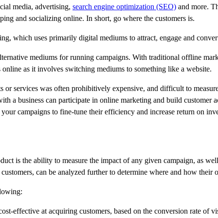
cial media, advertising,
search engine optimization (SEO)
and more. The
ing and socializing online. In short, go where the customers is.
ng, which uses primarily digital mediums to attract, engage and convert 
alternative mediums for running campaigns. With traditional offline marke
rs online as it involves switching mediums to something like a website.
ts or services was often prohibitively expensive, and difficult to mea
h a business can participate in online marketing and build customer acq
 your campaigns to fine-tune their efficiency and increase return on in
oduct is the ability to measure the impact of any given campaign, as wel
ing customers, can be analyzed further to determine where and how their
llowing:
t-effective at acquiring customers, based on the conversion rate of visi