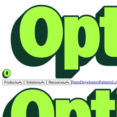
Plans
Developers
Partners
Lo
Products
Solutions
Resources