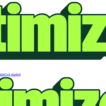
gin
Get started