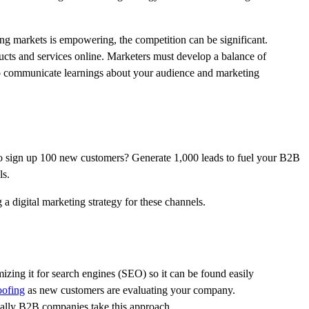
ng markets is empowering, the competition can be significant.
oducts and services online. Marketers must develop a balance of
 to communicate learnings about your audience and marketing
g to sign up 100 new customers? Generate 1,000 leads to fuel your B2B
ls.
a digital marketing strategy for these channels.
mizing it for search engines (SEO) so it can be found easily
oofing
as new customers are evaluating your company.
ically B2B companies take this approach