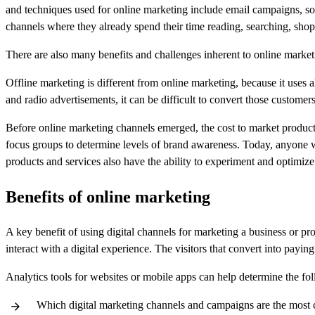
and techniques used for online marketing include email campaigns, so
channels where they already spend their time reading, searching, shopp
There are also many benefits and challenges inherent to online marketi
Offline marketing is different from online marketing, because it uses 
and radio advertisements, it can be difficult to convert those custome
Before online marketing channels emerged, the cost to market produc
focus groups to determine levels of brand awareness. Today, anyone wit
products and services also have the ability to experiment and optimize
Benefits of online marketing
A key benefit of using digital channels for marketing a business or pr
interact with a digital experience. The visitors that convert into pay
Analytics tools for websites or mobile apps can help determine the fo
Which digital marketing channels and campaigns are the most cos