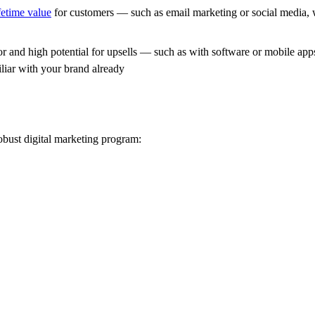
ifetime value
for customers — such as email marketing or social media, 
and high potential for upsells — such as with software or mobile apps, 
iar with your brand already
obust digital marketing program: