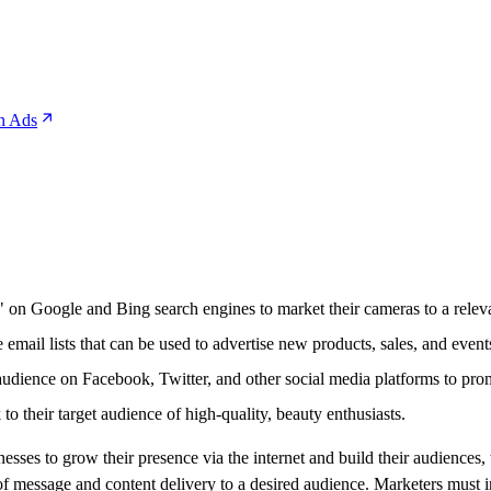
n Ads
 on Google and Bing search engines to market their cameras to a relevan
email lists that can be used to advertise new products, sales, and events 
audience on Facebook, Twitter, and other social media platforms to pro
to their target audience of high-quality, beauty enthusiasts.
esses to grow their presence via the internet and build their audiences,
of message and content delivery to a desired audience. Marketers must in