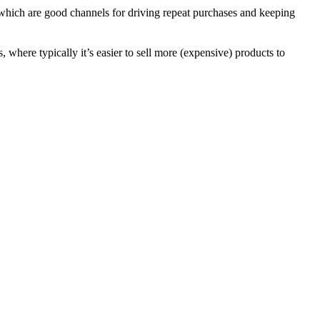
which are good channels for driving repeat purchases and keeping
where typically it’s easier to sell more (expensive) products to