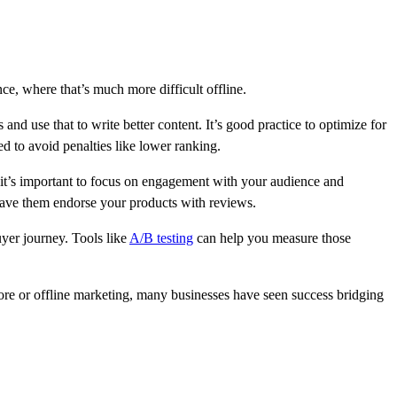
e, where that’s much more difficult offline.
and use that to write better content. It’s good practice to optimize for
ed to avoid penalties like lower ranking.
t’s important to focus on engagement with your audience and
 have them endorse your products with reviews.
yer journey. Tools like
A/B testing
can help you measure those
tore or offline marketing, many businesses have seen success bridging