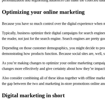
personalization and segmenting audiences can make the collected data
Optimizing your online marketing
Because you have so much control over the digital experience when mar
Typically, business optimize their digital campaigns for search engines
the reader, not just for the search engine. Search engines are pretty g
Depending on those customer demographics, you might decide to prom
demonstrating how products function. Because social sites are, well, 
As you’re making changes to optimize your online marketing campaigns
changes more effectively and give certainty about how they’re impact
Also consider combining all of these ideas together with offline mark
the gap between the two and marketing in-store promotions online and
Digital marketing in short