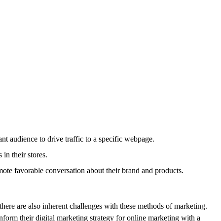
t audience to drive traffic to a specific webpage.
in their stores.
mote favorable conversation about their brand and products.
 there are also inherent challenges with these methods of marketing.
form their digital marketing strategy for online marketing with a