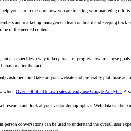
 help you start to measure how you are tracking your marketing efforts 
 members and marketing management team on board and keeping track of a
 some of the needed content.
 but also specifies a way to keep track of progress towards those goals. It
behavior after the fact.
ial) customer could take on your website and preferably plot those act
ns. which
Over half of all known sites already use Google Analytics
so
et research and look at your visitor demographics. Web data can help i
nd in-person conversations can be used to understand the overall user e