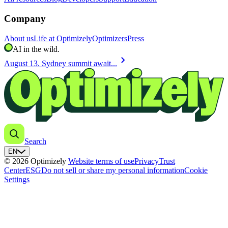
Company
About us
Life at Optimizely
Optimizers
Press
AI in the wild.
chevron_right
August 13. Sydney summit await...
Search
EN
© 2026 Optimizely
Website terms of use
Privacy
Trust
Center
ESG
Do not sell or share my personal information
Cookie
Settings