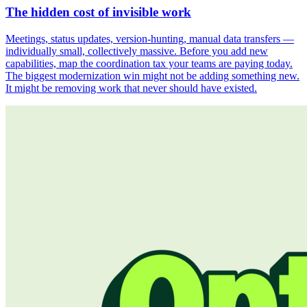
The hidden cost of invisible work
Meetings, status updates, version-hunting, manual data transfers —
individually small, collectively massive. Before you add new
capabilities, map the coordination tax your teams are paying today.
The biggest modernization win might not be adding something new.
It might be removing work that never should have existed.