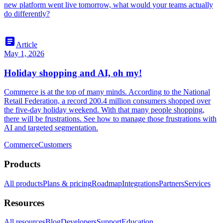
new platform went live tomorrow, what would your teams actually
do differently?
article
Article
May 1, 2026
Holiday shopping and AI, oh my!
Commerce is at the top of many minds. According to the National
Retail Federation, a record 200.4 million consumers shopped over
the five-day holiday weekend. With that many people shopping,
there will be frustrations. See how to manage those frustrations with
AI and targeted segmentation.
Commerce
Customers
Products
All products
Plans & pricing
Roadmap
Integrations
Partners
Services
Resources
All resources
Blog
Developers
Support
Education