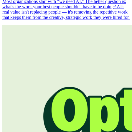
Most organizations start with "we need AI." The better question is:
what's the work your best people shouldn't have to be doing? AI's
real value isn't replacing people — it's removing the repetitive work
that keeps them from the creative, strategic work they were hired for.