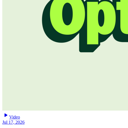
play_arrow
Video
Jul 17, 2026