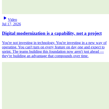
play_arrow
Video
Jul 17, 2026
Digital modernization is a capability, not a project
You're not investing in technology. You're investing in a new way of
operating. You can't turn on every feature on day one and expect to
sprint. The teams building this foundation now aren't just ahead —
they're building an advantage that compounds over time.