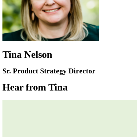
Tina Nelson
Sr. Product Strategy Director
Hear from Tina