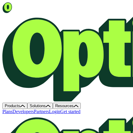
Products
Solutions
Resources
Plans
Developers
Partners
Login
Get started