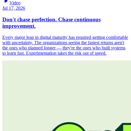
play_arrow
Video
Jul 17, 2026
Don't chase perfection. Chase continuous
improvement.
Every major leap in digital maturity has required getting comfortable
with uncertainty. The organizations seeing the fastest returns aren't
the ones who planned longer — they're the ones who built systems
to learn fast. Experimentation takes the risk out of speed.