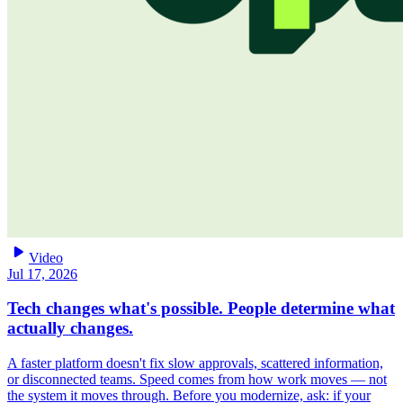
play_arrow
Video
Jul 17, 2026
Tech changes what's possible. People determine what
actually changes.
A faster platform doesn't fix slow approvals, scattered information,
or disconnected teams. Speed comes from how work moves — not
the system it moves through. Before you modernize, ask: if your