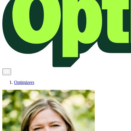
Optimizers