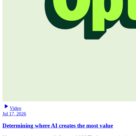
play_arrow
Video
Jul 17, 2026
Determining where AI creates the most value