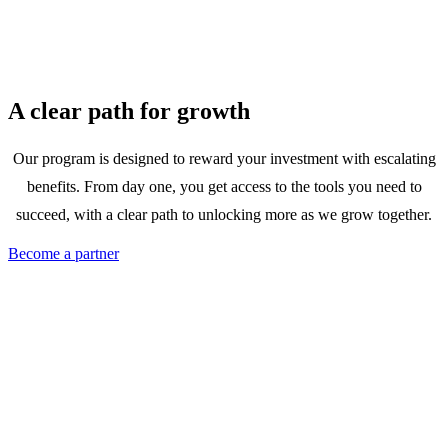
A clear path for growth
Our program is designed to reward your investment with escalating
benefits. From day one, you get access to the tools you need to
succeed, with a clear path to unlocking more as we grow together.
Become a partner