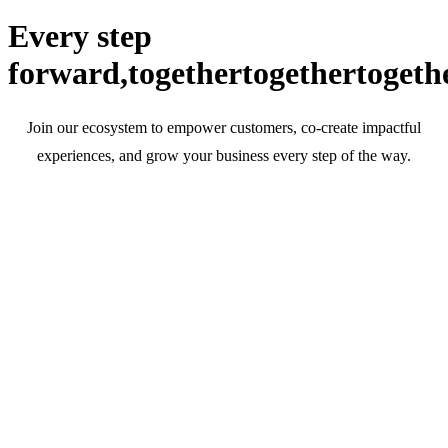
Every step
forward,
together
together
togeth
Join our ecosystem to empower customers, co-create impactful
experiences, and grow your business every step of the way.