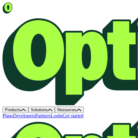
Products
Solutions
Resources
Plans
Developers
Partners
Login
Get started