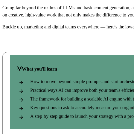
Going far beyond the realms of LLMs and basic content generation, age
on creative, high-value work that not only makes the difference to yo
Buckle up, marketing and digital teams everywhere — here's the low
💡What you'll learn
How to move beyond simple prompts and start orchestr
Practical ways AI can improve both your team's effici
The framework for building a scalable AI engine with t
Key questions to ask
to accurately measure your organi
A step-by-step guide to launch your strategy with a p