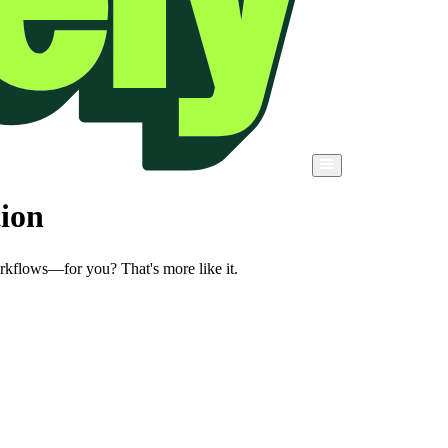
tion
orkflows—for you? That's more like it.