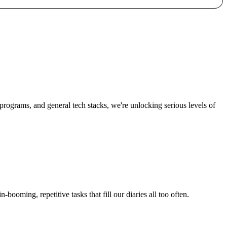
n programs, and general tech stacks, we're unlocking
serious levels of
in-booming
, repetitive tasks that fill our diaries all too often.