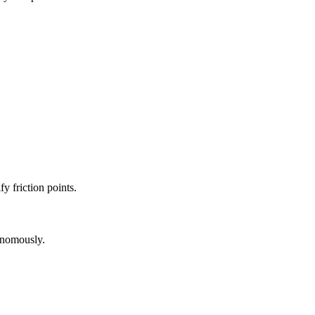
fy friction points.
onomously.