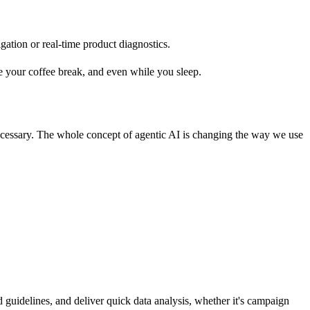
gation or real-time product diagnostics.
e your coffee break, and even while you sleep.
ecessary. The whole concept of agentic AI is changing the way we use
 guidelines, and deliver quick data analysis, whether it's campaign