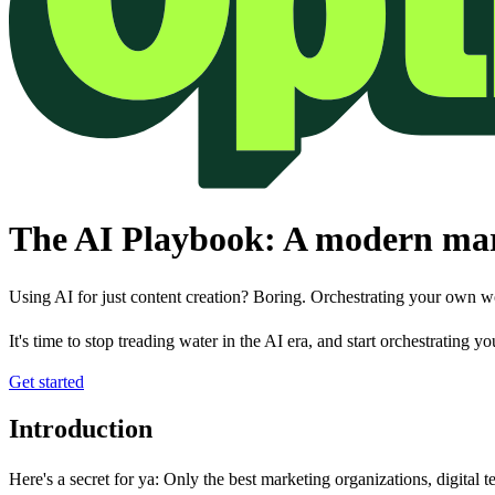
The AI Playbook: A modern mark
Using AI for just content creation? Boring. Orchestrating your own w
It's time to stop treading water in the AI era, and start orchestrating 
Get started
Introduction
Here's a secret for ya: Only the best marketing organizations, digital te