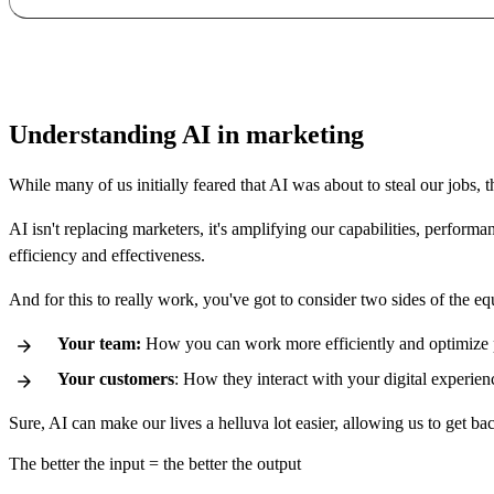
Understanding AI in marketing
While many of us initially feared that AI was about to steal our jobs, t
AI isn't replacing
marketers,
it's amplifying our capabilities, perform
efficiency and effectiveness.
And for this to really work, you've got to consider two sides of the eq
Your team:
How you can work more efficiently and optimize
Your customers
: How they interact with your digital experien
Sure, AI can make our lives a helluva lot easier, allowing us to get ba
The better the input = the better the output