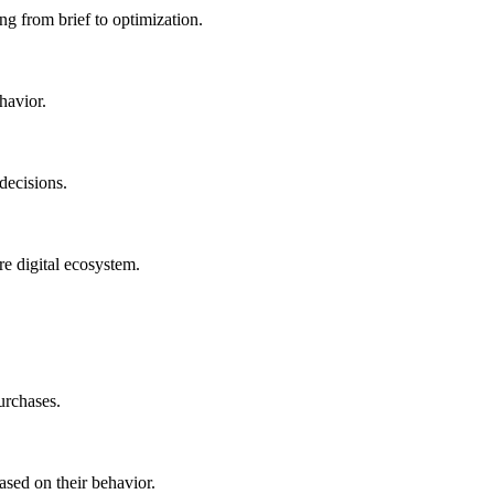
ng from brief to optimization.
havior.
decisions.
re digital ecosystem.
urchases.
ased on their behavior.