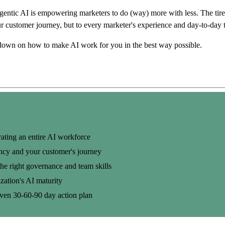
ntic AI is empowering marketers to do (way) more with less. The tirele
ur customer journey, but to every marketer's experience and day-to-day 
down on how to make AI work for you in the best way possible.
ating an entire AI workforce
ency and your customer's journey
he right governance and team skills
zation's AI maturity
roven
30-60-90 day
action plan