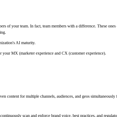
 of your team. In fact, team members with a difference. These ones don
ing.
nization's AI maturity.
for your MX (marketer experience and CX (customer experience).
ven content for multiple channels, audiences, and geos simultaneously f
continuously scan and enforce brand voice, best practices, and regulato