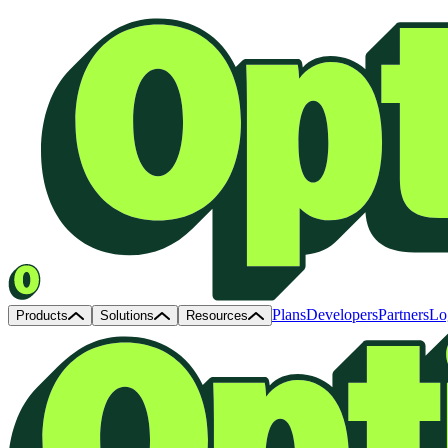
Plans
Developers
Partners
Lo
Products
Solutions
Resources