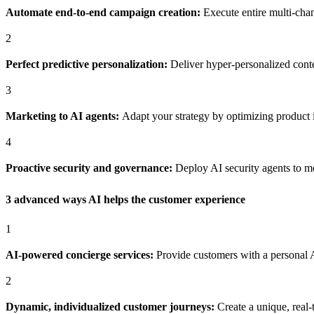
Automate end-to-end campaign creation:
Execute entire multi-chan
2
Perfect predictive personalization:
Deliver hyper-personalized conten
3
Marketing to AI agents:
Adapt your strategy by optimizing product i
4
Proactive security and governance:
Deploy AI security agents to mo
3 advanced ways AI helps the customer experience
1
AI-powered concierge services:
Provide customers with a personal 
2
Dynamic, individualized customer journeys:
Create a unique, real-