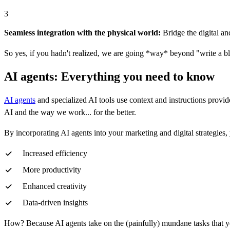
3
Seamless integration with the physical world:
Bridge the digital an
So yes, if you hadn't realized, we are going *way* beyond "write a bl
AI agents: Everything you need to know
AI agents
and specialized AI tools use context and instructions prov
AI and the way we work... for the better.
By incorporating AI agents into your marketing and digital strategies, 
Increased efficiency
More productivity
Enhanced creativity
Data-driven insights
How? Because AI agents take on the (painfully) mundane tasks that you