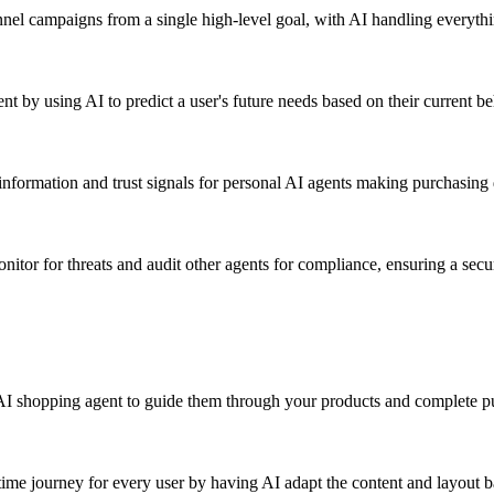
nel campaigns from a single high-level goal, with AI handling everythi
t by using AI to predict a user's future needs based on their current be
nformation and trust signals for personal AI agents making purchasing 
nitor for threats and audit other agents for compliance, ensuring a secu
AI shopping agent to guide them through your products and complete p
time journey for every user by having AI adapt the content and layout b