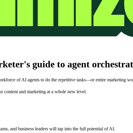
eter's guide to agent orchestra
orkforce of AI agents to do the repetitive tasks—or entire marketing w
your content and marketing at a whole new level.
ams, and business leaders will tap into the full potential of AI.