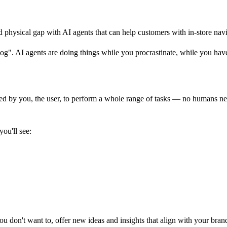
d physical gap with AI agents that can help customers with in-store navi
og". AI agents are doing things while you procrastinate, while you hav
ided by you, the user, to perform a whole range of tasks — no humans n
you'll see:
 don't want to, offer new ideas and insights that align with your brand