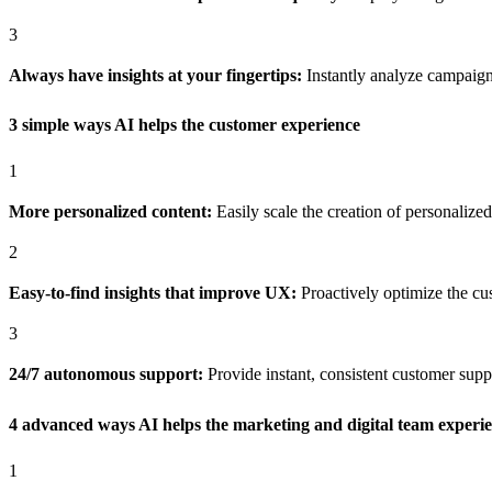
3
Always have insights at your fingertips:
Instantly analyze campaign
3 simple ways AI helps the customer experience
1
More personalized content:
Easily scale the creation of personalize
2
Easy-to-find insights that improve UX:
Proactively optimize the c
3
24/7 autonomous support:
Provide instant, consistent customer sup
4 advanced ways AI helps the marketing and digital team experi
1