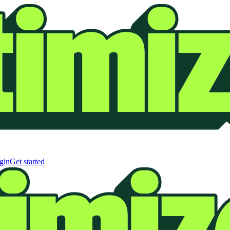
gin
Get started