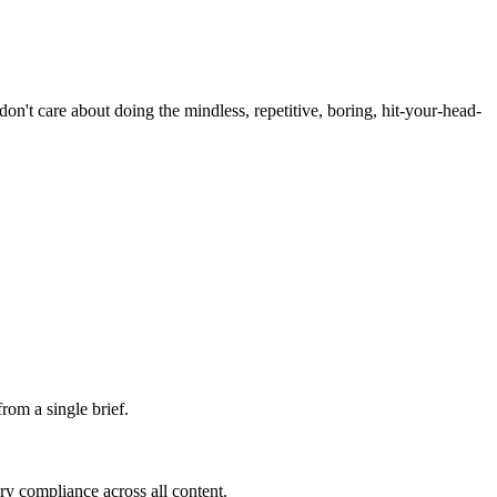
't care about doing the mindless, repetitive, boring, hit-your-head-
rom a single brief.
ry compliance across all content.