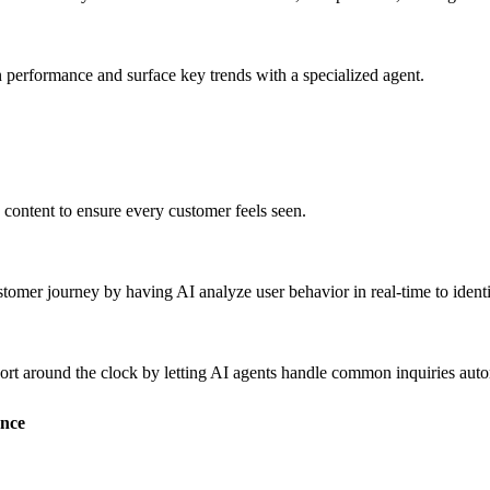
 performance and surface key trends with a specialized agent.
d content to ensure every customer feels seen.
ustomer journey by having AI analyze user behavior in
real-time
to identi
port around the clock by letting AI agents handle common inquiries aut
ence