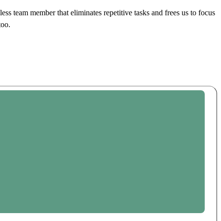
ss team member that eliminates repetitive tasks and frees us to focus
too.