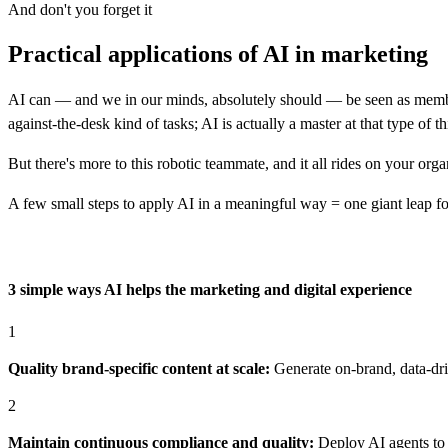
And don't you forget it
Practical applications of AI in marketing
AI can — and we in our minds, absolutely should — be seen as members
against-the-desk kind of tasks; AI is actually a master at that type of th
But there's more to this robotic teammate, and it all rides on your orga
A few small steps to apply AI in a meaningful way = one giant leap 
3 simple ways AI helps the marketing and digital experience
1
Quality brand-specific content at scale:
Generate on-brand, data-dri
2
Maintain continuous compliance and quality:
Deploy AI agents to 