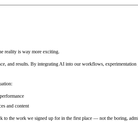
he reality is way more exciting.
ance, and results. By integrating AI into our workflows, experimentatio
uation:
 performance
ces and content
ck to the work we signed up for in the first place — not the boring,
adm