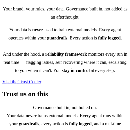
Your brand, your rules, your data. Governance built in, not added as
an afterthought.
Your data is
never
used to train external models. Every agent
operates within your
guardrails
. Every action is
fully logged
.
And under the hood, a
reliability framework
monitors every run in
real time — flagging issues, self-recovering where it can, escalating
to you when it can't. You
stay in control
at every step.
Visit the Trust Center
Trust us on this
Governance built in, not bolted on.
Your data
never
trains external models. Every agent runs within
your
guardrails
, every action is
fully logged
, and a real-time