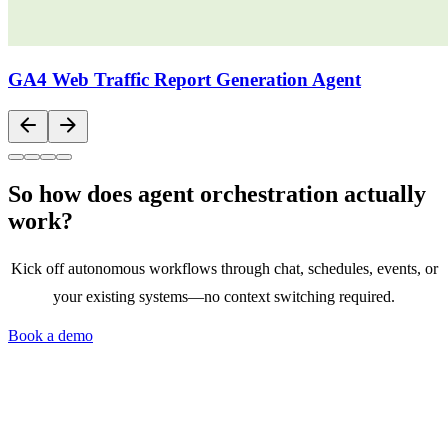
GA4 Web Traffic Report Generation Agent
arrow_back
arrow_forward
So how does agent orchestration actually
work?
Kick off autonomous workflows through chat, schedules, events, or
your existing systems—no context switching required.
Book a demo