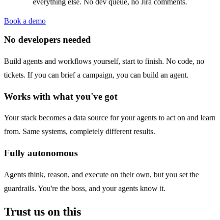
everything else. No dev queue, no Jira comments.
Book a demo
No developers needed
Build agents and workflows yourself, start to finish. No code, no
tickets. If you can brief a campaign, you can build an agent.
Works with what you've got
Your stack becomes a data source for your agents to act on and learn
from. Same systems, completely different results.
Fully autonomous
Agents think, reason, and execute on their own, but you set the
guardrails. You're the boss, and your agents know it.
Trust us on this