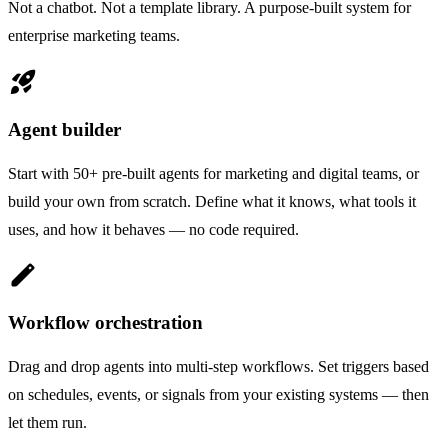
Not a chatbot. Not a template library. A purpose-built system for
enterprise marketing teams.
rocket_launch
Agent builder
Start with 50+ pre-built agents for marketing and digital teams, or
build your own from scratch. Define what it knows, what tools it
uses, and how it behaves — no code required.
edit
Workflow orchestration
Drag and drop agents into multi-step workflows. Set triggers based
on schedules, events, or signals from your existing systems — then
let them run.