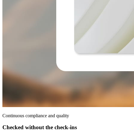
Continuous compliance and quality
Checked without the check-ins