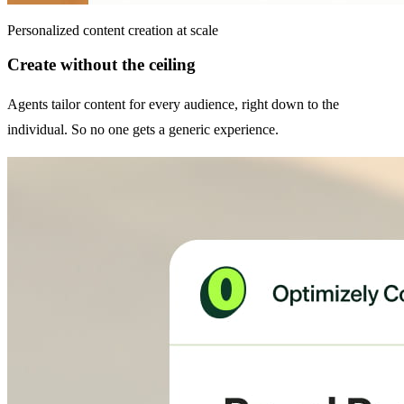
Personalized content creation at scale
Create without the ceiling
Agents tailor content for every audience, right down to the
individual. So no one gets a generic experience.