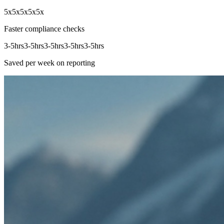
5x
5x
5x
5x
5x
Faster compliance checks
3-5hrs
3-5hrs
3-5hrs
3-5hrs
3-5hrs
Saved per week on reporting