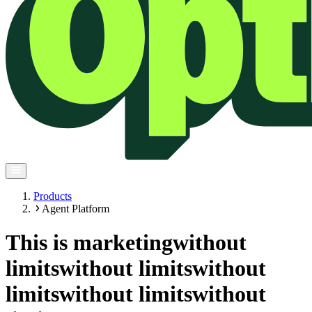
Products
Agent Platform
This is marketing
without
limits
without limits
without
limits
without limits
without