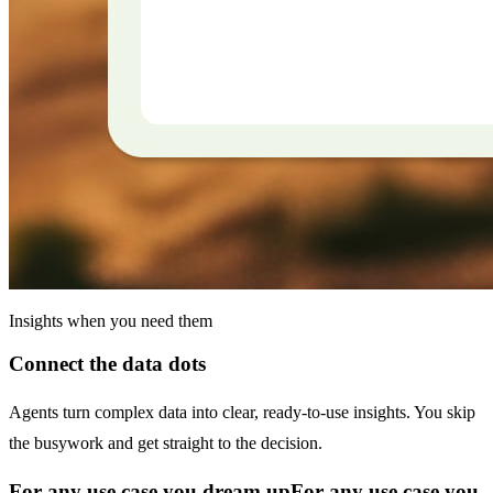
Insights when you need them
Connect the data dots
Agents turn complex data into clear, ready-to-use insights. You skip
the busywork and get straight to the decision.
For any use case you dream up
For any use case you