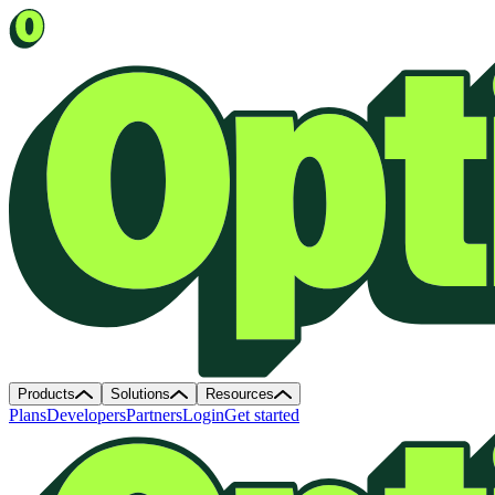
Products
Solutions
Resources
Plans
Developers
Partners
Login
Get started