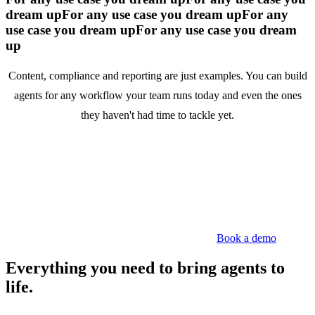
dream up
For any use case you dream up
For any
use case you dream up
For any use case you dream
up
Content, compliance and reporting are just examples. You can build
agents for any workflow your team runs today and even the ones
they haven't had time to tackle yet.
Book a demo
Everything you need to bring agents to
life.