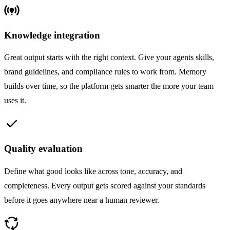
online_prediction
Knowledge integration
Great output starts with the right context. Give your agents skills,
brand guidelines, and compliance rules to work from. Memory
builds over time, so the platform gets smarter the more your team
uses it.
check
Quality evaluation
Define what good looks like across tone, accuracy, and
completeness. Every output gets scored against your standards
before it goes anywhere near a human reviewer.
cycle