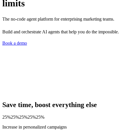
limits
The no-code agent platform for enterprising marketing teams.
Build and orchestrate AI agents that help you do the impossible.
Book a demo
Save time, boost everything else
25%
25%
25%
25%
25%
Increase in personalized campaigns