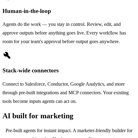
Human-in-the-loop
Agents do the work — you stay in control. Review, edit, and
approve outputs before anything goes live. Every workflow has
room for your team's approval before output goes anywhere.
build
Stack-wide connectors
Connect to Salesforce, Conductor, Google Analytics, and more
through pre-built integrations and MCP connectors. Your existing
tools become inputs agents can act on.
AI built for marketing
Pre-built agents for instant impact. A marketer-friendly builder for