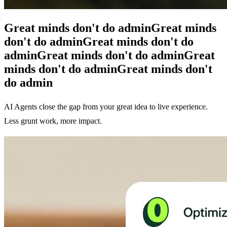
Great minds don't do admin
Great minds
don't do admin
Great minds don't do
admin
Great minds don't do admin
Great
minds don't do admin
Great minds don't
do admin
AI Agents close the gap from your great idea to live experience.
Less grunt work, more impact.