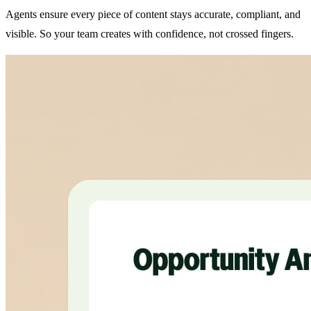
Agents ensure every piece of content stays accurate, compliant, and
visible. So your team creates with confidence, not crossed fingers.