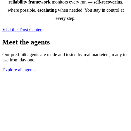
reliability framework
monitors every run —
self-recovering
where possible,
escalating
when needed. You stay in control at
every step.
Visit the Trust Center
Meet the agents
Our pre-built agents are made and tested by real marketers, ready to
use from day one.
Explore all agents