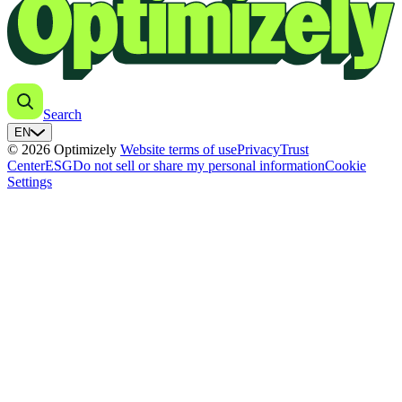
Search
EN
© 2026 Optimizely
Website terms of use
Privacy
Trust
Center
ESG
Do not sell or share my personal information
Cookie
Settings