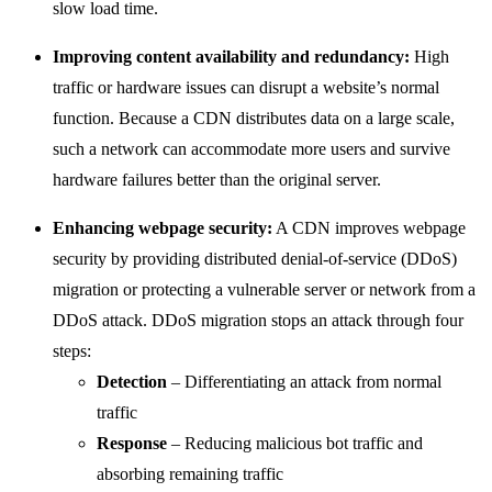
slow load time.
Improving content availability and redundancy:
High
traffic or hardware issues can disrupt a website’s normal
function. Because a CDN distributes data on a large scale,
such a network can accommodate more users and survive
hardware failures better than the original server.
Enhancing webpage security:
A CDN improves webpage
security by providing distributed denial-of-service (DDoS)
migration or protecting a vulnerable server or network from a
DDoS attack. DDoS migration stops an attack through four
steps:
Detection
– Differentiating an attack from normal
traffic
Response
– Reducing malicious bot traffic and
absorbing remaining traffic