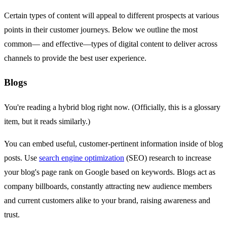
Certain types of content will appeal to different prospects at various
points in their customer journeys. Below we outline the most
common— and effective—types of digital content to deliver across
channels to provide the best user experience.
Blogs
You're reading a hybrid blog right now. (Officially, this is a glossary
item, but it reads similarly.)
You can embed useful, customer-pertinent information inside of blog
posts. Use
search engine optimization
(SEO) research to increase
your blog's page rank on Google based on keywords. Blogs act as
company billboards, constantly attracting new audience members
and current customers alike to your brand, raising awareness and
trust.