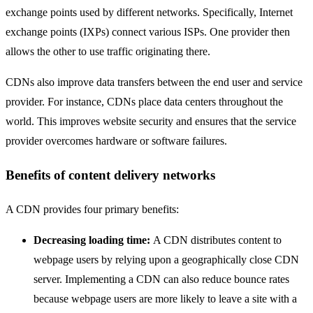
exchange points used by different networks. Specifically, Internet
exchange points (IXPs) connect various ISPs. One provider then
allows the other to use traffic originating there.
CDNs also improve data transfers between the end user and service
provider. For instance, CDNs place data centers throughout the
world. This improves website security and ensures that the service
provider overcomes hardware or software failures.
Benefits of content delivery networks
A CDN provides four primary benefits:
Decreasing loading time:
A CDN distributes content to
webpage users by relying upon a geographically close CDN
server. Implementing a CDN can also reduce bounce rates
because webpage users are more likely to leave a site with a