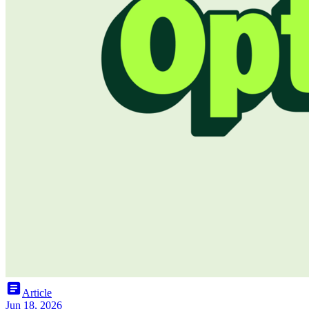
article
Article
Jun 18, 2026