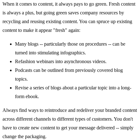
When it comes to content, it always pays to go green. Fresh content
is always a plus, but going green saves company resources by
recycling and reusing existing content. You can spruce up existing
content to make it appear "fresh" again:
Many blogs -- particularly those on procedures -- can be
turned into stimulating infographics.
Refashion webinars into asynchronous videos.
Podcasts can be outlined from previously covered blog
topics.
Revise a series of blogs about a particular topic into a long-
form ebook.
Always find ways to reintroduce and redeliver your branded content
across different channels to different types of customers. You don't
have to create new content to get your message delivered -- simply
change the packaging.