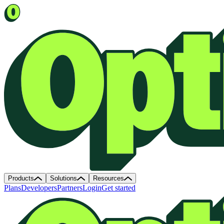
Products
Solutions
Resources
Plans
Developers
Partners
Login
Get started