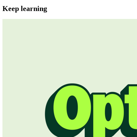
Keep learning