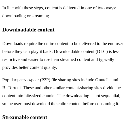
In line with these steps, content is delivered in one of two ways:
downloading or streaming.
Downloadable content
Downloads require the entire content to be delivered to the end user
before they can play it back. Downloadable content (DLC) is less
restrictive and easier to use than streamed content and typically
provides better content quality.
Popular peer-to-peer (P2P) file sharing sites include Gnutella and
BitTorrent. These and other similar content-sharing sites divide the
content into bite-sized chunks. The downloading is not sequential,
so the user must download the entire content before consuming it.
Streamable content