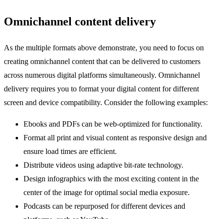
Omnichannel content delivery
As the multiple formats above demonstrate, you need to focus on
creating omnichannel content that can be delivered to customers
across numerous digital platforms simultaneously. Omnichannel
delivery requires you to format your digital content for different
screen and device compatibility. Consider the following examples:
Ebooks and PDFs can be web-optimized for functionality.
Format all print and visual content as responsive design and
ensure load times are efficient.
Distribute videos using adaptive bit-rate technology.
Design infographics with the most exciting content in the
center of the image for optimal social media exposure.
Podcasts can be repurposed for different devices and