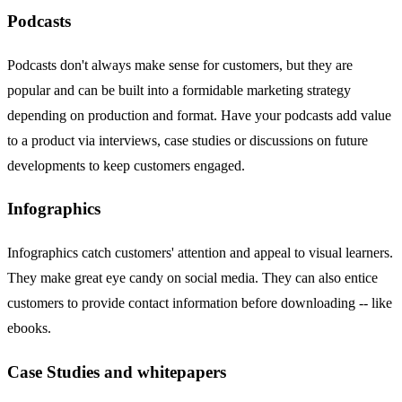
Podcasts
Podcasts don't always make sense for customers, but they are
popular and can be built into a formidable marketing strategy
depending on production and format. Have your podcasts add value
to a product via interviews, case studies or discussions on future
developments to keep customers engaged.
Infographics
Infographics catch customers' attention and appeal to visual learners.
They make great eye candy on social media. They can also entice
customers to provide contact information before downloading -- like
ebooks.
Case Studies and whitepapers