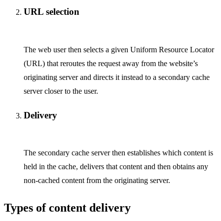
URL selection
The web user then selects a given Uniform Resource Locator
(URL) that reroutes the request away from the website’s
originating server and directs it instead to a secondary cache
server closer to the user.
Delivery
The secondary cache server then establishes which content is
held in the cache, delivers that content and then obtains any
non-cached content from the originating server.
Types of content delivery