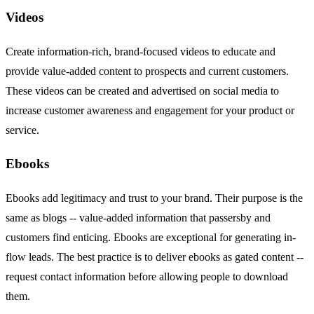
Videos
Create information-rich, brand-focused videos to educate and
provide value-added content to prospects and current customers.
These videos can be created and advertised on social media to
increase customer awareness and engagement for your product or
service.
Ebooks
Ebooks add legitimacy and trust to your brand. Their purpose is the
same as blogs -- value-added information that passersby and
customers find enticing. Ebooks are exceptional for generating in-
flow leads. The best practice is to deliver ebooks as gated content --
request contact information before allowing people to download
them.