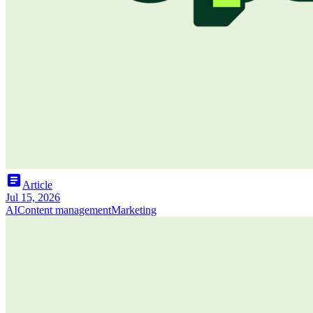
article
Article
Jul 15, 2026
AI
Content management
Marketing