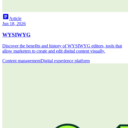
article
Article
Jun 18, 2026
WYSIWYG
Discover the benefits and history of WYSIWYG editors, tools that
allow marketers to create and edit digital content visually.
Content management
Digital experience platform