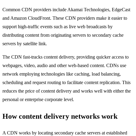
Common CDN providers include Akamai Technologies, EdgeCast
and Amazon CloudFront. These CDN providers make it easier to
support high-traffic events such as live web broadcasts by
distributing content from originating servers to secondary cache
servers by satellite link.
The CDN fast-tracks content delivery, providing quicker access to
webpages, video, audio and other web-based content. CDNs use
network employing technologies like caching, load balancing,
scheduling and request routing to facilitate content replication. This
reduces the price of content delivery and works well with either the
personal or enterprise corporate level.
How content delivery networks work
A CDN works by locating secondary cache servers at established