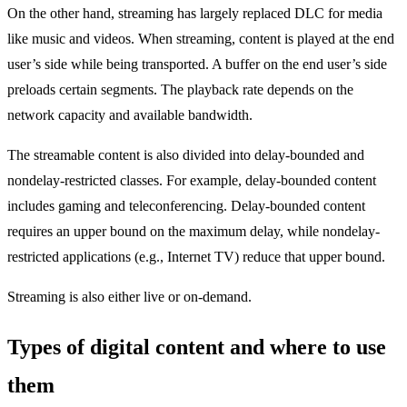
On the other hand, streaming has largely replaced DLC for media
like music and videos. When streaming, content is played at the end
user’s side while being transported. A buffer on the end user’s side
preloads certain segments. The playback rate depends on the
network capacity and available bandwidth.
The streamable content is also divided into delay-bounded and
nondelay-restricted classes. For example, delay-bounded content
includes gaming and teleconferencing. Delay-bounded content
requires an upper bound on the maximum delay, while nondelay-
restricted applications (e.g., Internet TV) reduce that upper bound.
Streaming is also either live or on-demand.
Types of digital content and where to use
them