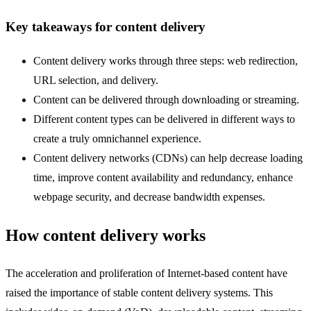
Key takeaways for content delivery
Content delivery works through three steps: web redirection,
URL selection, and delivery.
Content can be delivered through downloading or streaming.
Different content types can be delivered in different ways to
create a truly omnichannel experience.
Content delivery networks (CDNs) can help decrease loading
time, improve content availability and redundancy, enhance
webpage security, and decrease bandwidth expenses.
How content delivery works
The acceleration and proliferation of Internet-based content have
raised the importance of stable content delivery systems. This