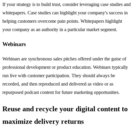
If your strategy is to build trust, consider leveraging case studies and
whitepapers. Case studies can highlight your company's success in
helping customers overcome pain points. Whitepapers highlight
your company as an authority in a particular market segment.
Webinars
Webinars are synchronous sales pitches offered under the guise of
professional development or product education. Webinars typically
run live with customer participation. They should always be
recorded, and then reproduced and delivered as video or as
repurposed podcast content for future marketing opportunities.
Reuse and recycle your digital content to
maximize delivery returns