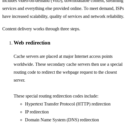
includes video-on-demand (VoD), downloadable content, streaming
services and everything else provided online. To meet demand, ISPs
have increased scalability, quality of services and network reliability.
Content delivery works through three steps.
Web redirection
Cache servers are placed at major Internet access points
worldwide. These secondary cache servers then use a special
routing code to redirect the webpage request to the closest
server.
These special routing redirection codes include:
Hypertext Transfer Protocol (HTTP) redirection
IP redirection
Domain Name System (DNS) redirection