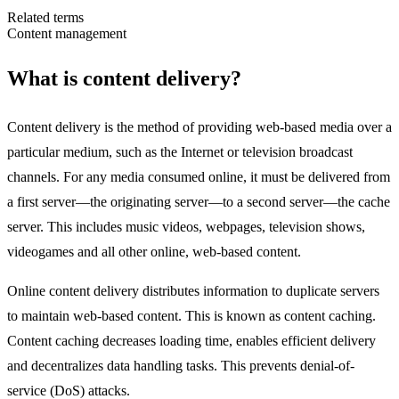
Related terms
Content management
What is content delivery?
Content delivery is the method of providing web-based media over a
particular medium, such as the Internet or television broadcast
channels. For any media consumed online, it must be delivered from
a first server—the originating server—to a second server—the cache
server. This includes music videos, webpages, television shows,
videogames and all other online, web-based content.
Online content delivery distributes information to duplicate servers
to maintain web-based content. This is known as content caching.
Content caching decreases loading time, enables efficient delivery
and decentralizes data handling tasks. This prevents denial-of-
service (DoS) attacks.