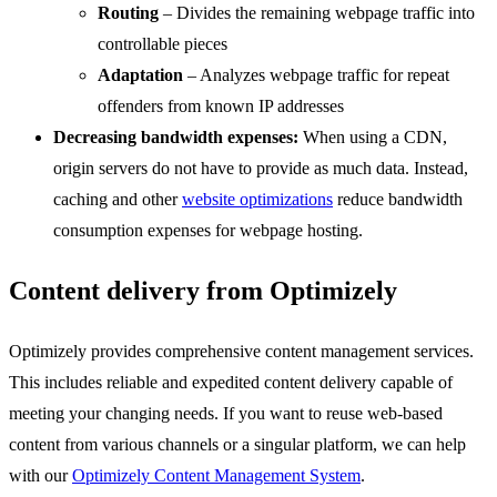
Routing
– Divides the remaining webpage traffic into
controllable pieces
Adaptation
– Analyzes webpage traffic for repeat
offenders from known IP addresses
Decreasing bandwidth expenses:
When using a CDN,
origin servers do not have to provide as much data. Instead,
caching and other
website optimizations
reduce bandwidth
consumption expenses for webpage hosting.
Content delivery from Optimizely
Optimizely provides comprehensive content management services.
This includes reliable and expedited content delivery capable of
meeting your changing needs. If you want to reuse web-based
content from various channels or a singular platform, we can help
with our
Optimizely Content Management System
.