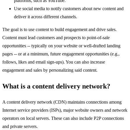
platforms, such as YouTube.
Use social media to notify customers about new content and
deliver it across different channels.
The goal is to use content to build engagement and drive sales.
Content must lead customers and prospects to point-of-sale
opportunities -- typically on your website or well-drafted landing
pages -- or at a minimum, future engagement opportunities (e.g.,
follows, likes and email sign-ups). You can also increase
engagement and sales by personalizing said content.
What is a content delivery network?
A content delivery network (CDN) maintains connections among
Internet service providers (ISPs), major website owners and network
operators on local servers. These can also include P2P connections
and private servers.