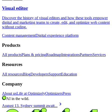
Visual editor
Discover the history of visual editors and how these tools empower
digital and marketing teams to create, edit, and optimize web content
without coding.
Content management
Digital experience platform
Products
All products
Plans & pricing
Roadmap
Integrations
Partners
Services
Resources
All resources
Blog
Developers
Support
Education
Company
About us
Life at Optimizely
Optimizers
Press
AI in the wild.
chevron_right
August 13. Sydney summit await...