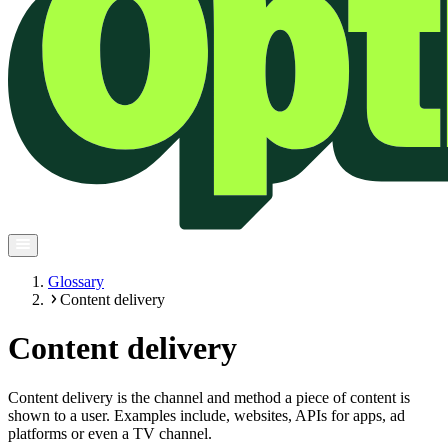
Glossary
Content delivery
Content delivery
Content delivery is the channel and method a piece of content is
shown to a user. Examples include, websites, APIs for apps, ad
platforms or even a TV channel.