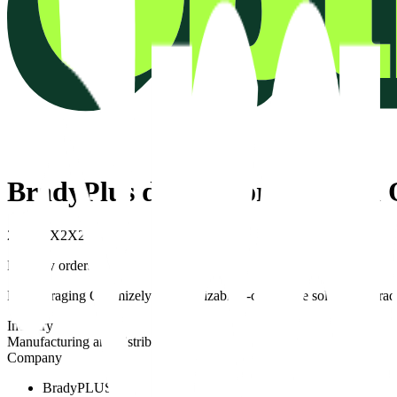
BradyPlus doubles orders with
2X
2X
2X
2X
2X
Monthly orders
By leveraging Optimizely’s customizable e-commerce solutions, Brady
Industry
Manufacturing and distribution
Company
BradyPLUS