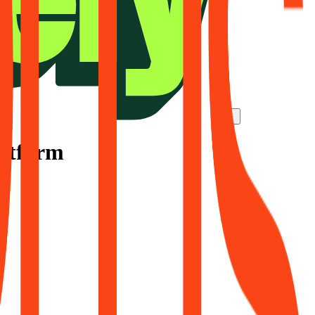
latform