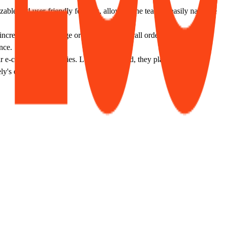
le and user-friendly features, allowing the team to easily navigate
creased their average order size and overall order count, with
nce.
r e-commerce strategies. Looking forward, they plan to launch a
y's capabilities.