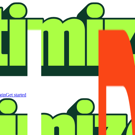
gin
Get started