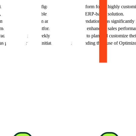
es Optimizely's Configured Commerce platform for its highly customizab
n, which was not possible with their previous ERP-based solution.
zely's Data Platform and product recommendations has significantly in
etrics reflects the platform's effectiveness in enhancing sales performa
adyPlus leverages weekly strategic meetings to plan and customize thei
t of their future initiatives, further expanding their use of Optimizel