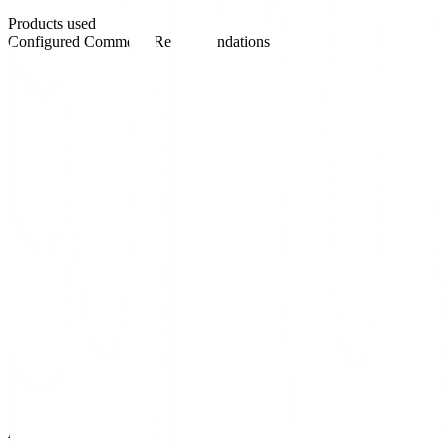
Products used
Configured Commerce
Recommendations
At a glance