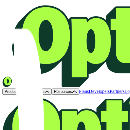
Plans
Developers
Partners
Lo
Products
Solutions
Resources