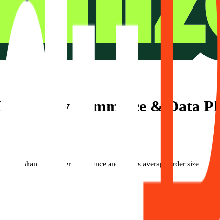
 Optimizely Commerce & Data P
Plus enhances its user experience and boosts average order size