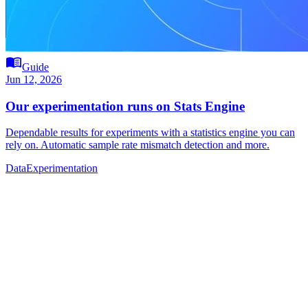
menu_book
Guide
Jun 12, 2026
Our experimentation runs on Stats Engine
Dependable results for experiments with a statistics engine you can
rely on. Automatic sample rate mismatch detection and more.
Data
Experimentation