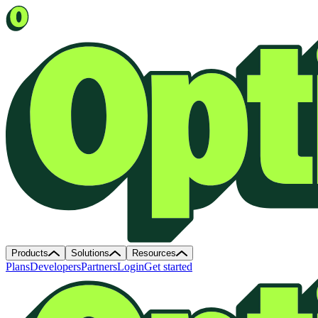
Products
Solutions
Resources
Plans
Developers
Partners
Login
Get started