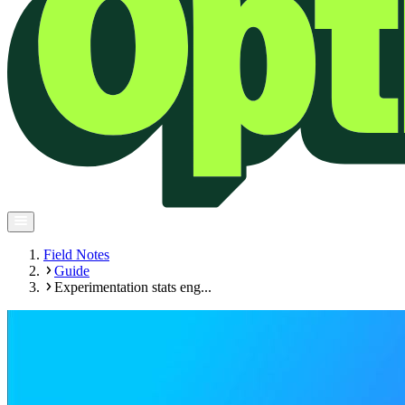
Field Notes
Guide
Experimentation stats eng...