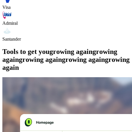
Visa
Admiral
Santander
Tools to get you
growing again
growing
again
growing again
growing again
growing
again