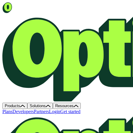
Products
Solutions
Resources
Plans
Developers
Partners
Login
Get started