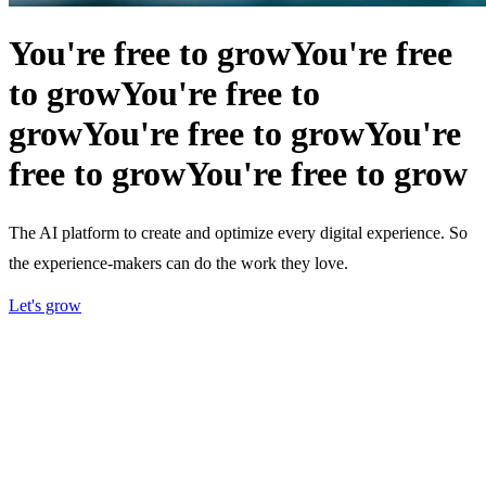
You're free to grow
You're free
to grow
You're free to
grow
You're free to grow
You're
free to grow
You're free to grow
The AI platform to create and optimize every digital experience. So
the experience-makers can do the work they love.
Let's grow