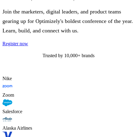
Join the marketers, digital leaders, and product teams
gearing up for Optimizely's boldest conference of the year.
Learn, build, and connect with us.
Register now
Trusted by 10,000+ brands
Nike
Zoom
Salesforce
Alaska Airlines