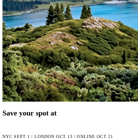
Save your spot at
NYC SEPT 1 | LONDON OCT 13 | ONLINE OCT 21