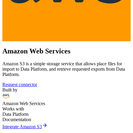
Amazon Web Services
Amazon S3 is a simple storage service that allows place files for
import to Data Platform, and retrieve requested exports from Data
Platform.
Request connector
Built by
Amazon Web Services
Works with
Data Platform
Documentation
arrow_forward
Integrate Amazon S3