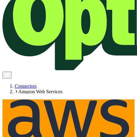
Connectors
Amazon Web Services