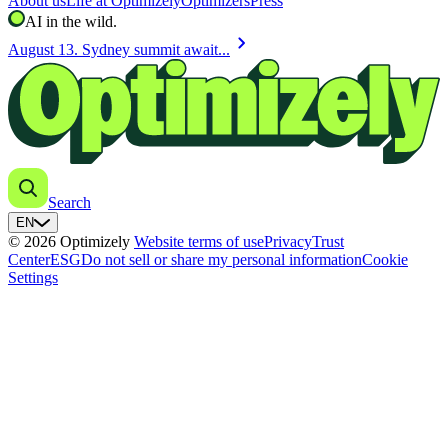
About us
Life at Optimizely
Optimizers
Press
AI in the wild.
chevron_right
August 13. Sydney summit await...
Search
EN
© 2026 Optimizely
Website terms of use
Privacy
Trust
Center
ESG
Do not sell or share my personal information
Cookie
Settings