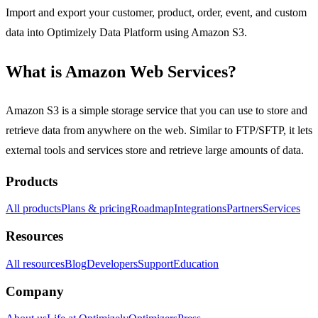
Import and export your customer, product, order, event, and custom
data into Optimizely Data Platform using Amazon S3.
What is Amazon Web Services?
Amazon S3 is a simple storage service that you can use to store and
retrieve data from anywhere on the web. Similar to FTP/SFTP, it lets
external tools and services store and retrieve large amounts of data.
Products
All products
Plans & pricing
Roadmap
Integrations
Partners
Services
Resources
All resources
Blog
Developers
Support
Education
Company