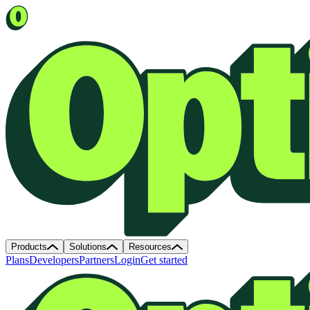
Products
Solutions
Resources
Plans
Developers
Partners
Login
Get started