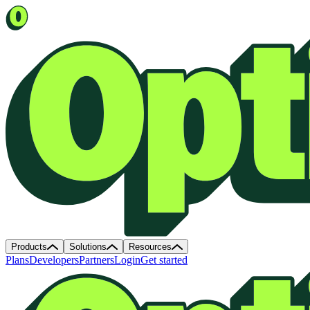
Products
Solutions
Resources
Plans
Developers
Partners
Login
Get started