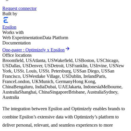
Request connector
Built by
Epsilon
Works with
Web Experimentation
Data Platform
Documentation
arrow_forward
One-pager : Optimizely x Epsilon
Office locations
Broomfield, US
Atlanta, US
Wakefield, US
Boston, US
Chicago,
US
Dallas, US
Denver, US
Detroit, US
Franklin, US
Irvine, US
New
York, US
St. Louis, US
St. Petersburg, US
San Diego, US
San
Francisco, US
Westlake Village, US
Dublin, Ireland
Paris,
France
London, UK
Munich, Germany
Hong Kong,
China
Bengaluru, India
Dubai, UAE
Jakarta, Indonesia
Melbourne,
Australia
Shanghai, China
Singapore
Brisbane, Australia
Sydney,
Australia
The integration between Epsilon and Optimizely enables brands to
combine Epsilon’s extensive data with Optimizely’s platform to
deliver personal, relevant, and seamless experiences to more