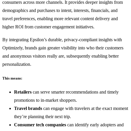
consumers across more channels. It provides deeper insights from
demographics and purchases to intent, interests, financials, and
travel preferences, enabling more relevant content delivery and
higher ROI from customer engagement initiatives.
By integrating Epsilon’s durable, privacy-compliant insights with
Optimizely, brands gain greater visibility into who their customers
and anonymous visitors really are, subsequently enabling better
personalization.
This means:
Retailers
can serve smarter recommendations and timely
promotions to in-market shoppers.
Travel brands
can engage with travelers at the exact moment
they’re planning their next trip.
Consumer tech companies
can identify early adopters and