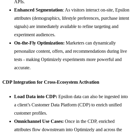
APIs.
Enhanced Segmentation
: As visitors interact on-site, Epsilon
attributes (demographics, lifestyle preferences, purchase intent
signals) are immediately available to refine targeting and
experiment audiences.
On-the-Fly Optimization:
Marketers can dynamically
personalize content, offers, and recommendations during live
tests - making Optimizely experiments more powerful and
accurate.
CDP Integration for Cross-Ecosystem Activation
Load Data into CDP:
Epsilon data can also be ingested into
a client’s Customer Data Platform (CDP) to enrich unified
customer profiles.
Omnichannel Use Cases:
Once in the CDP, enriched
attributes flow downstream into Optimizely and across the