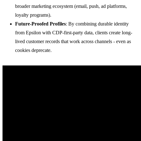
broader marketing ecosystem (email, push, ad platforms,
loyalty programs).
Future-Proofed Profiles
: By combining durable identity
from Epsilon with CDP-first-party data, clients create long-
lived customer records that work across channels - even as
cookies deprecate.