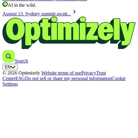
AI in the wild.
chevron_right
August 13. Sydney summit await...
Search
EN
© 2026 Optimizely
Website terms of use
Privacy
Trust
Center
ESG
Do not sell or share my personal information
Cookie
Settings