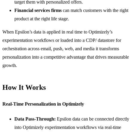
target them with personalized offers.
Financial services firms
can match customers with the right
product at the right life stage.
When Epsilon’s data is applied in real time to Optimizely’s
experimentation workflows or loaded into a CDP/ datastore for
orchestration across email, push, web, and media it transforms
personalization into a competitive advantage that drives measurable
growth.
How It Works
Real-Time Personalization in Optimizely
Data Pass-Through:
Epsilon data can be connected directly
into Optimizely experimentation workflows via real-time