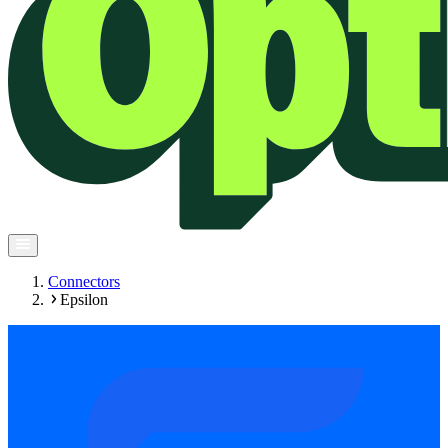
Connectors
Epsilon