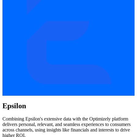
Epsilon
Combining Epsilon's extensive data with the Optimizely platform
delivers personal, relevant, and seamless experiences to consumers
across channels, using insights like financials and interests to drive
higher ROI.