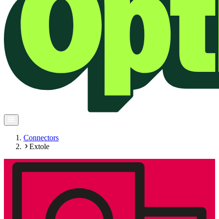
Connectors
Extole