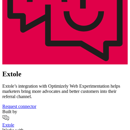
Extole
Extole’s integration with Optimizely Web Experimentation helps
marketers bring more advocates and better customers into their
referral channel.
Request connector
Built by
Extole