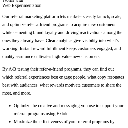
Works with
Web Experimentation
Our referral marketing platform lets marketers easily launch, scale,
and optimize refer-a-friend programs to acquire new customers
while cementing brand loyalty and driving reactivations among the
ones they already have. Clear analytics give visibility into what’s
working. Instant reward fulfillment keeps customers engaged, and
quality assurance cultivates high-value new customers.
By A/B testing their refer-a-friend programs, they can find out
which referral experiences best engage people, what copy resonates
best with audiences, what rewards motivate customers to share the
most, and more.
Optimize the creative and messaging you use to support your
referral programs using Extole
Maximize the effectiveness of your referral programs by