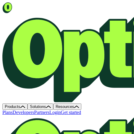
Products
Solutions
Resources
Plans
Developers
Partners
Login
Get started