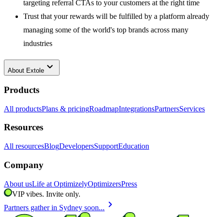
targeting referral CTAs to your customers at the right time
Trust that your rewards will be fulfilled by a platform already
managing some of the world's top brands across many
industries
keyboard_arrow_down
About
Extole
Products
All products
Plans & pricing
Roadmap
Integrations
Partners
Services
Resources
All resources
Blog
Developers
Support
Education
Company
About us
Life at Optimizely
Optimizers
Press
VIP vibes. Invite only.
chevron_right
Partners gather in Sydney soon...