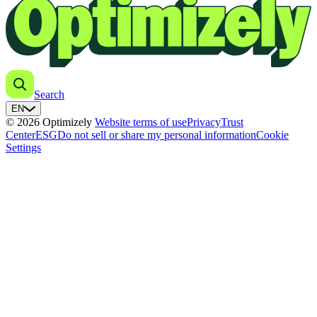
Search
EN
© 2026 Optimizely
Website terms of use
Privacy
Trust
Center
ESG
Do not sell or share my personal information
Cookie
Settings