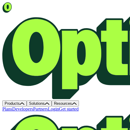
Products
Solutions
Resources
Plans
Developers
Partners
Login
Get started