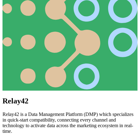
Relay42
Relay42 is a Data Management Platform (DMP) which specializes
in quick-start compatibility, connecting every channel and
technology to activate data across the marketing ecosystem in real-
time.