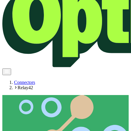
Connectors
Relay42