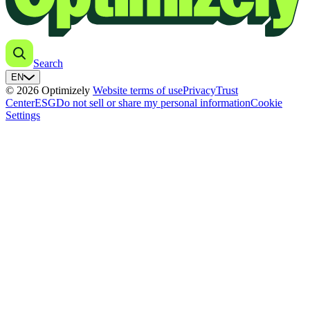
Search
EN
© 2026 Optimizely
Website terms of use
Privacy
Trust
Center
ESG
Do not sell or share my personal information
Cookie
Settings