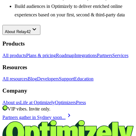
Build audiences in Optimizely to deliver enriched online
experiences based on your first, second & third-party data
keyboard_arrow_down
About
Relay42
Products
All products
Plans & pricing
Roadmap
Integrations
Partners
Services
Resources
All resources
Blog
Developers
Support
Education
Company
About us
Life at Optimizely
Optimizers
Press
VIP vibes. Invite only.
chevron_right
Partners gather in Sydney soon...