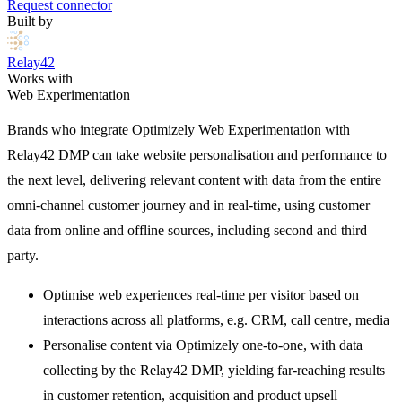
Request connector
Built by
Relay42
Works with
Web Experimentation
Brands who integrate Optimizely Web Experimentation with
Relay42 DMP can take website personalisation and performance to
the next level, delivering relevant content with data from the entire
omni-channel customer journey and in real-time, using customer
data from online and offline sources, including second and third
party.
Optimise web experiences real-time per visitor based on
interactions across all platforms, e.g. CRM, call centre, media
Personalise content via Optimizely one-to-one, with data
collecting by the Relay42 DMP, yielding far-reaching results
in customer retention, acquisition and product upsell