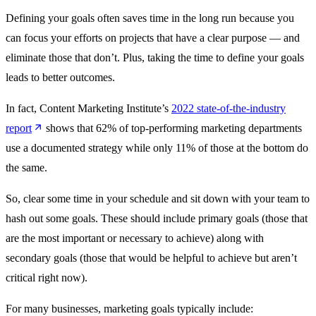
Defining your goals often saves time in the long run because you
can focus your efforts on projects that have a clear purpose — and
eliminate those that don’t. Plus, taking the time to define your goals
leads to better outcomes.
In fact, Content Marketing Institute’s
2022 state-of-the-industry
report
shows that 62% of top-performing marketing departments
use a documented strategy while only 11% of those at the bottom do
the same.
So, clear some time in your schedule and sit down with your team to
hash out some goals. These should include primary goals (those that
are the most important or necessary to achieve) along with
secondary goals (those that would be helpful to achieve but aren’t
critical right now).
For many businesses, marketing goals typically include‌: