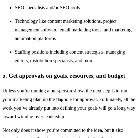
SEO specialists and/or SEO tools
Technology like content marketing solutions, project
management software, email marketing tools, and marketing
automation platforms
Staffing positions including content strategists, managing
editors, distribution specialists, and more
5. Get approvals on goals, resources, and budget
Unless you’re running a one-person show, the next step is to run
your marketing plan up the flagpole for approval. Fortunately, all the
work you’ve already put into defining your goals will go a long way
toward winning over leadership.
Not only does it show you’re committed to the idea, but it also