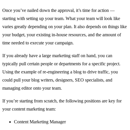
Once you’ve nailed down the approval, it’s time for action —
starting with setting up your team. What your team will look like
varies greatly depending on your plan. It also depends on things like
your budget, your existing in-house resources, and the amount of
time needed to execute your campaign.
If you already have a large marketing staff on hand, you can
typically pull certain people or departments for a specific project.
Using the example of re-engineering a blog to drive traffic, you
could pull your blog writers, designers, SEO specialists, and
managing editor onto your team.
If you’re starting from scratch, the following positions are key for
your content marketing team:
Content Marketing Manager