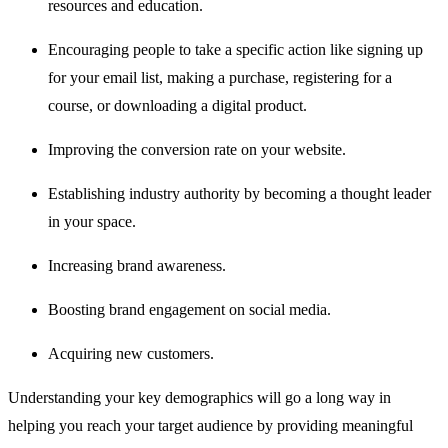
resources and education.
Encouraging people to take a specific action like signing up
for your email list, making a purchase, registering for a
course, or downloading a digital product.
Improving the conversion rate on your website.
Establishing industry authority by becoming a thought leader
in your space.
Increasing brand awareness.
Boosting brand engagement on social media.
Acquiring new customers.
Understanding your key demographics will go a long way in
helping you reach your target audience by providing meaningful