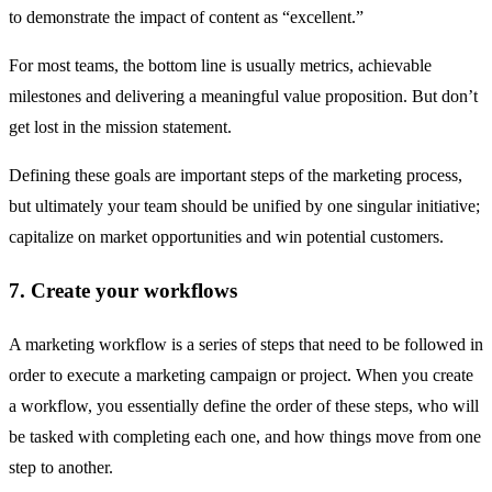
to demonstrate the impact of content as “excellent.”
For most teams, the bottom line is usually metrics, achievable
milestones and delivering a meaningful value proposition. But don’t
get lost in the mission statement.
Defining these goals are important steps of the marketing process,
but ultimately your team should be unified by one singular initiative;
capitalize on market opportunities and win potential customers.
7. Create your workflows
A marketing workflow is a series of steps that need to be followed in
order to execute a marketing campaign or project. When you create
a workflow, you essentially define the order of these steps, who will
be tasked with completing each one, and how things move from one
step to another.