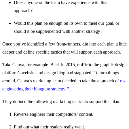
Does anyone on the team have experience with this
approach?
Would this plan be enough on its own to meet our goal, or
should it be supplemented with another strategy?
Once you’ve identified a few front-runners, dig into each plan a little
deeper and define specific tactics that will support each approach.
Take Canva, for example. Back in 2015, traffic to the graphic design
platform’s website and design blog had stagnated. To turn things
around, Canva’s marketing team decided to take the approach of
re-
engineering their blogging strategy
.
They defined the following marketing tactics to support this plan:
Reverse engineer their competitors’ content.
Find out what their readers really want.