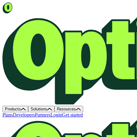
Products
Solutions
Resources
Plans
Developers
Partners
Login
Get started