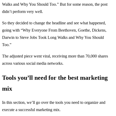
Walks and Why You Should Too.” But for some reason, the post
didn’t perform very well.
So they decided to change the headline and see what happened,
going with “Why Everyone From Beethoven, Goethe, Dickens,
Darwin to Steve Jobs Took Long Walks and Why You Should
Too.”
The adjusted piece went viral, receiving more than 70,000 shares
across various social media networks.
Tools you’ll need for the best marketing
mix
In this section, we’ll go over the tools you need to organize and
execute a successful marketing mix.