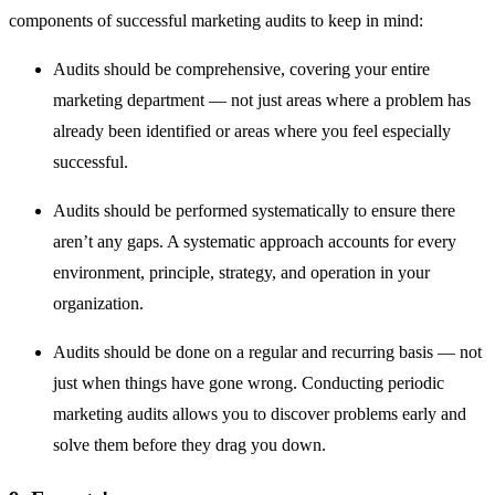
components of successful marketing audits to keep in mind:
Audits should be comprehensive, covering your entire
marketing department — not just areas where a problem has
already been identified or areas where you feel especially
successful.
Audits should be performed systematically to ensure there
aren’t any gaps. A systematic approach accounts for every
environment, principle, strategy, and operation in your
organization.
Audits should be done on a regular and recurring basis — not
just when things have gone wrong. Conducting periodic
marketing audits allows you to discover problems early and
solve them before they drag you down.