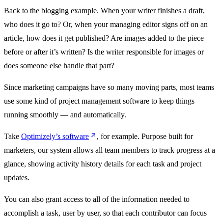
Back to the blogging example. When your writer finishes a draft,
who does it go to? Or, when your managing editor signs off on an
article, how does it get published? Are images added to the piece
before or after it’s written? Is the writer responsible for images or
does someone else handle that part?
Since marketing campaigns have so many moving parts, most teams
use some kind of project management software to keep things
running smoothly — and automatically.
Take
Optimizely’s software
, for example. Purpose built for
marketers, our system allows all team members to track progress at a
glance, showing activity history details for each task and project
updates.
You can also grant access to all of the information needed to
accomplish a task, user by user, so that each contributor can focus