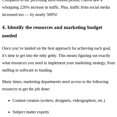
whopping 226% increase in traffic. Plus, traffic from social media
increased too — by nearly 500%!
4. Identify the resources and marketing budget
needed
Once you’ve landed on the best approach for achieving each goal,
it’s time to get into the nitty gritty. This means figuring out exactly
what resources you need to implement your marketing strategy, from
staffing to software to funding.
Many times, marketing departments need access to the following
resources to get the job done:
Content creators (writers, designers, videographers, etc.)
Subject matter experts