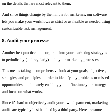
on the details that are most relevant to them.
And since things change by the minute for marketers, our software
lets you make your workflows as strict or as flexible as needed using
customizable task management.
8. Audit your processes
Another best practice to incorporate into your marketing strategy is
to periodically (and regularly) audit your marketing processes.
This means taking a comprehensive look at your goals, objectives,
strategies, and principles in order to identify any problems or missed
opportunities — ultimately enabling you to fine-tune your strategy
and focus on what works.
Since it’s hard to objectively audit your own department, marketing
audits are typically best handled by a third party. Here are some