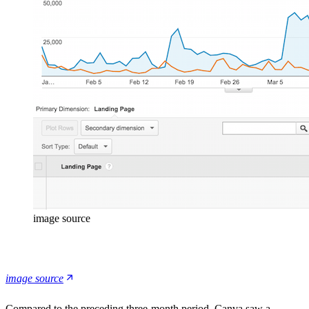
image source
image source
Compared to the preceding three-month period, Canva saw a