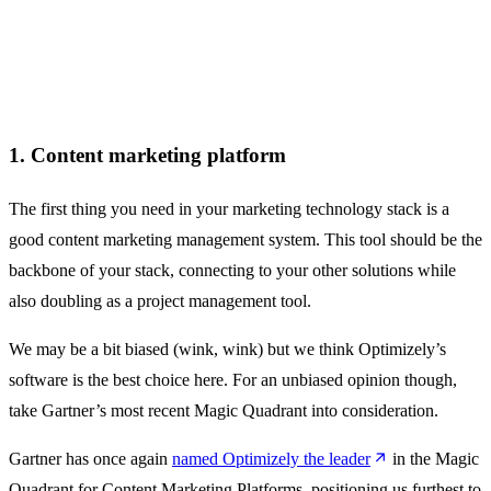
1. Content marketing platform
The first thing you need in your marketing technology stack is a
good content marketing management system. This tool should be the
backbone of your stack, connecting to your other solutions while
also doubling as a project management tool.
We may be a bit biased (wink, wink) but we think Optimizely’s
software is the best choice here. For an unbiased opinion though,
take Gartner’s most recent Magic Quadrant into consideration.
Gartner has once again
named Optimizely the leader
in the Magic
Quadrant for Content Marketing Platforms, positioning us furthest to