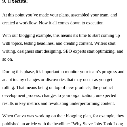
9. Execute!
At this point you’ve made your plans, assembled your team, and
created a workflow. Now it all comes down to execution.
With our blogging example, this means it's time to start coming up
with topics, testing headlines, and creating content. Writers start
writing, designers start designing, SEO experts start optimizing, and
so on.
During this phase, it’s important to monitor your team’s progress and
adapt to any changes or discoveries that may occur as you get
rolling. That means being on top of new products, the product
development process, changes to your organization, unexpected
results in key metrics and revaluating underperforming content.
When Canva was working on their blogging plan, for example, they
published an article with the headline: “Why Steve Jobs Took Long