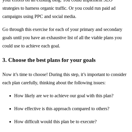
strategies to harness organic traffic. Or you could run paid ad
campaigns using PPC and social media.
Go through this exercise for each of your primary and secondary
goals until you have an exhaustive list of all the viable plans you
could use to achieve each goal.
3. Choose the best plans for your goals
Now it’s time to choose! During this step, it’s important to consider
each plan carefully, thinking about the following issues:
How likely are we to achieve our goal with this plan?
How effective is this approach compared to others?
How difficult would this plan be to execute?