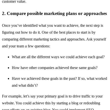
customer value.
2. Compare possible marketing plans or approaches
Once you’ve identified what you want to achieve, the next step is
figuring out how to do it. One of the best places to start is by
comparing different marketing tactics and approaches. Ask yourself
and your team a few questions:
What are all the different ways we could achieve each goal?
How have other companies achieved these same goals?
Have we achieved these goals in the past? If so, what worked
and what didn’t?
For example, let’s say your primary goal is to drive traffic to your
website. You could achieve this by starting a blog or redoubling
your efforts on an existing blog. You could implement SEO