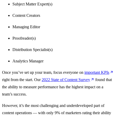
Subject Matter Expert(s)
Content Creators
Managing Editor
Proofreader(s)
Distribution Specialist(s)
Analytics Manager
Once you’ve set up your team, focus everyone on
important
KPIs
right from the start. Our
2022 State of
Content
Survey
found that
the ability to measure performance has the highest impact on a
team’s success.
However, it’s the most challenging and underdeveloped part of
content operations — with only 9% of marketers rating their ability