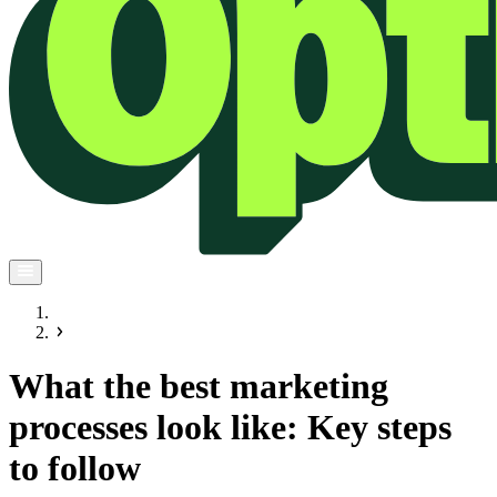
What the best marketing
processes look like: Key steps
to follow