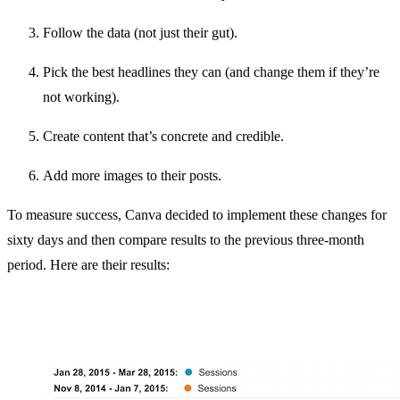
Follow the data (not just their gut).
Pick the best headlines they can (and change them if they’re
not working).
Create content that’s concrete and credible.
Add more images to their posts.
To measure success, Canva decided to implement these changes for
sixty days and then compare results to the previous three-month
period. Here are their results: