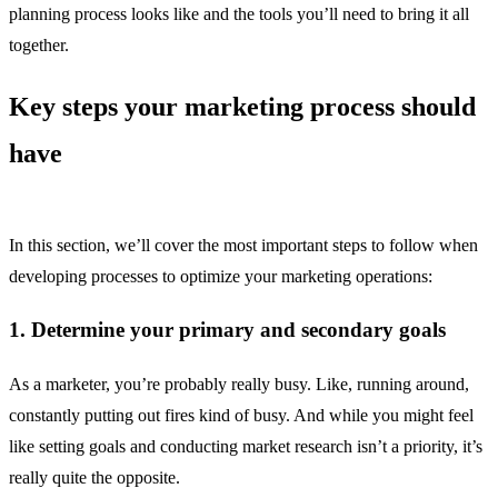
planning process looks like and the tools you’ll need to bring it all
together.
Key steps your marketing process should
have
In this section, we’ll cover the most important steps to follow when
developing processes to optimize your marketing operations:
1. Determine your primary and secondary goals
As a marketer, you’re probably really busy. Like, running around,
constantly putting out fires kind of busy. And while you might feel
like setting goals and conducting market research isn’t a priority, it’s
really quite the opposite.