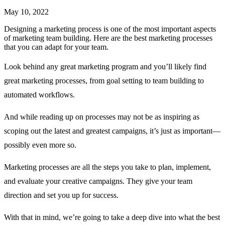
May 10, 2022
Designing a marketing process is one of the most important aspects
of marketing team building. Here are the best marketing processes
that you can adapt for your team.
Look behind any great marketing program and you’ll likely find
great marketing processes, from goal setting to team building to
automated workflows.
And while reading up on processes may not be as inspiring as
scoping out the latest and greatest campaigns, it’s just as important—
possibly even more so.
Marketing processes are all the steps you take to plan, implement,
and evaluate your creative campaigns. They give your team
direction and set you up for success.
With that in mind, we’re going to take a deep dive into what the best