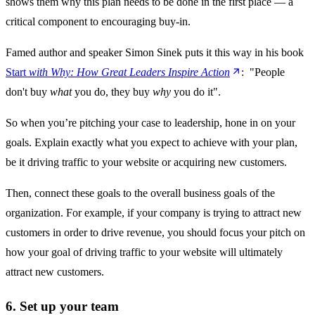
shows them why this plan needs to be done in the first place — a
critical component to encouraging buy-in.
Famed author and speaker Simon Sinek puts it this way in his book
Start
with Why: How Great Leaders Inspire Action
: "People
don't buy
what
you do, they buy
why
you do it".
So when you’re pitching your case to leadership, hone in on your
goals. Explain exactly what you expect to achieve with your plan,
be it driving traffic to your website or acquiring new customers.
Then, connect these goals to the overall business goals of the
organization. For example, if your company is trying to attract new
customers in order to drive revenue, you should focus your pitch on
how your goal of driving traffic to your website will ultimately
attract new customers.
6. Set up your team