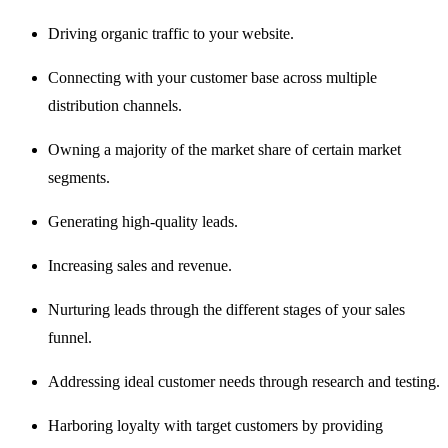
Driving organic traffic to your website.
Connecting with your customer base across multiple
distribution channels.
Owning a majority of the market share of certain market
segments.
Generating high-quality leads.
Increasing sales and revenue.
Nurturing leads through the different stages of your sales
funnel.
Addressing ideal customer needs through research and testing.
Harboring loyalty with target customers by providing