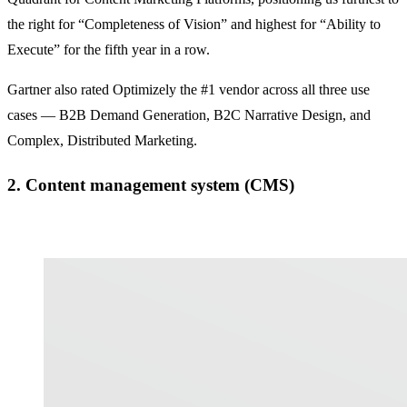
the right for “Completeness of Vision” and highest for “Ability to
Execute” for the fifth year in a row.
Gartner also rated Optimizely the #1 vendor across all three use
cases — B2B Demand Generation, B2C Narrative Design, and
Complex, Distributed Marketing.
2. Content management system (CMS)