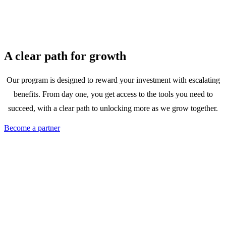
A clear path for growth
Our program is designed to reward your investment with escalating
benefits. From day one, you get access to the tools you need to
succeed, with a clear path to unlocking more as we grow together.
Become a partner