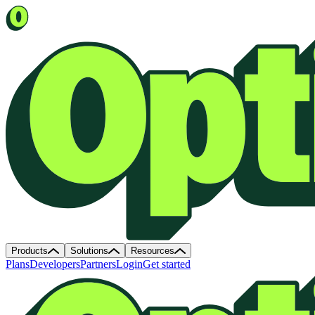
Products
Solutions
Resources
Plans
Developers
Partners
Login
Get started