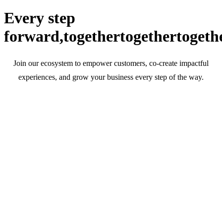
Every step
forward,
together
together
togeth
Join our ecosystem to empower customers, co-create impactful
experiences, and grow your business every step of the way.