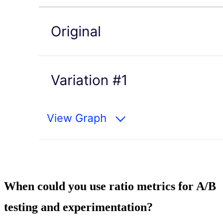
When could you use ratio metrics for A/B
testing and experimentation?