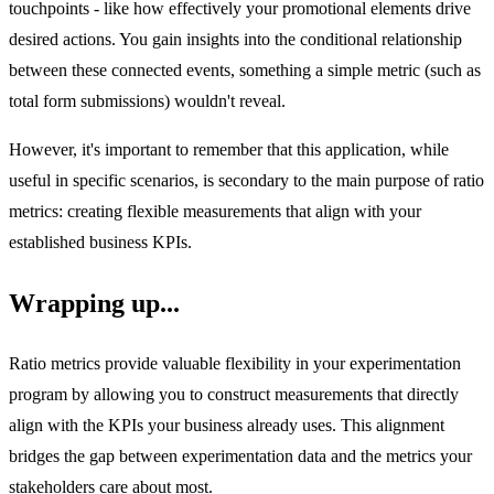
touchpoints - like how effectively your promotional elements drive
desired actions. You gain insights into the conditional relationship
between these connected events, something a simple metric (such as
total form submissions) wouldn't reveal.
However, it's important to remember that this application, while
useful in specific scenarios, is secondary to the main purpose of ratio
metrics: creating flexible measurements that align with your
established business KPIs.
Wrapping up...
Ratio metrics provide valuable flexibility in your experimentation
program by allowing you to construct measurements that directly
align with the KPIs your business already uses. This alignment
bridges the gap between experimentation data and the metrics your
stakeholders care about most.