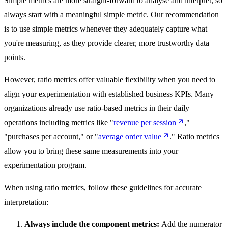
Simple metrics are more straight-forward to analyse and interpret, so
always start with a meaningful simple metric. Our recommendation
is to use simple metrics whenever they adequately capture what
you're measuring, as they provide clearer, more trustworthy data
points.
However, ratio metrics offer valuable flexibility when you need to
align your experimentation with established business KPIs. Many
organizations already use ratio-based metrics in their daily
operations including metrics like "
revenue per session
,"
"purchases per account," or "
average order value
." Ratio metrics
allow you to bring these same measurements into your
experimentation program.
When using ratio metrics, follow these guidelines for accurate
interpretation:
Always include the component metrics:
Add the numerator