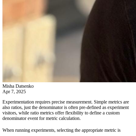
Misha Datsenko
Apr 7, 2025
Experimentation requires precise measurement. Simple metrics are
also ratios, just the denominator is often pre-defined as experiment
visitors, while ratio metrics offer flexibility to define a custom
denominator event for metric calculation.
When running experiments, selecting the appropriate metric is