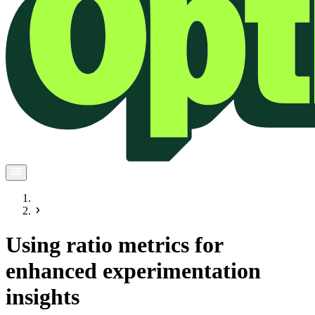
Using ratio metrics for
enhanced experimentation
insights