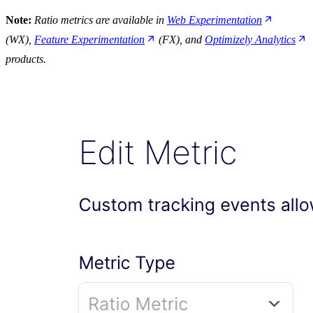
Note:
Ratio metrics are available in
Web Experimentation
(WX),
Feature Experimentation
(FX), and
Optimizely Analytics
products.