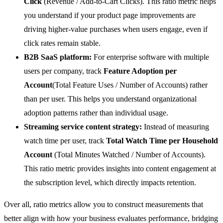
Click
(Revenue / Add-to-Cart Clicks). This ratio metric helps
you understand if your product page improvements are
driving higher-value purchases when users engage, even if
click rates remain stable.
B2B SaaS platform:
For enterprise software with multiple
users per company, track
Feature Adoption per
Account
(Total Feature Uses / Number of Accounts) rather
than per user. This helps you understand organizational
adoption patterns rather than individual usage.
Streaming service content strategy:
Instead of measuring
watch time per user, track
Total Watch Time per Household
Account
(Total Minutes Watched / Number of Accounts).
This ratio metric provides insights into content engagement at
the subscription level, which directly impacts retention.
Over all, ratio metrics allow you to construct measurements that
better align with how your business evaluates performance, bridging