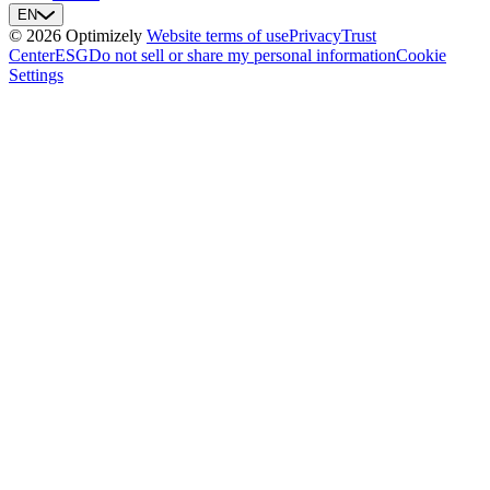
EN
© 2026 Optimizely
Website terms of use
Privacy
Trust
Center
ESG
Do not sell or share my personal information
Cookie
Settings