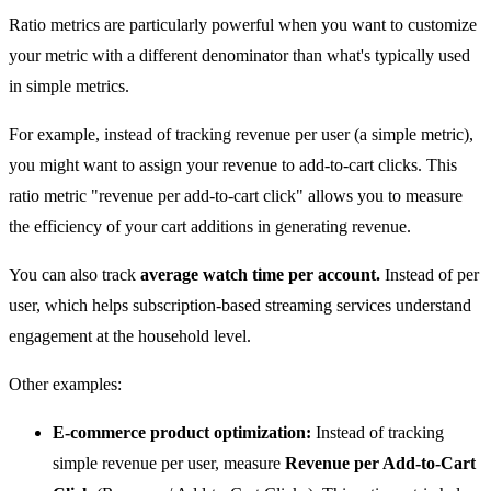
Ratio metrics are particularly powerful when you want to customize
your metric with a different denominator than what's typically used
in simple metrics.
For example, instead of tracking revenue per user (a simple metric),
you might want to assign your revenue to add-to-cart clicks. This
ratio metric "revenue per add-to-cart click" allows you to measure
the efficiency of your cart additions in generating revenue.
You can also track
average watch time per account.
Instead of per
user, which helps subscription-based streaming services understand
engagement at the household level.
Other examples:
E-commerce product optimization:
Instead of tracking
simple revenue per user, measure
Revenue per Add-to-Cart