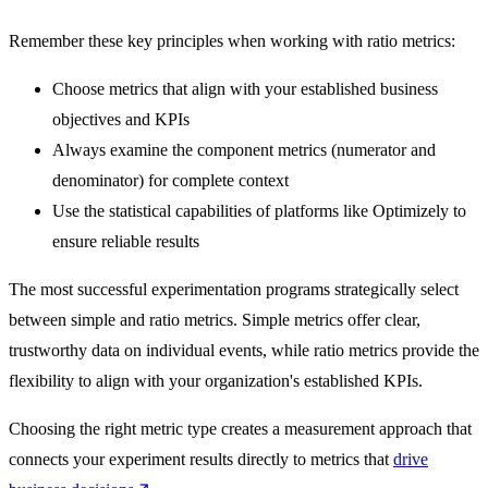
Remember these key principles when working with ratio metrics:
Choose metrics that align with your established business
objectives and KPIs
Always examine the component metrics (numerator and
denominator) for complete context
Use the statistical capabilities of platforms like Optimizely to
ensure reliable results
The most successful experimentation programs strategically select
between simple and ratio metrics. Simple metrics offer clear,
trustworthy data on individual events, while ratio metrics provide the
flexibility to align with your organization's established KPIs.
Choosing the right metric type creates a measurement approach that
connects your experiment results directly to metrics that
drive