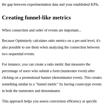
the gap between experimentation data and your established KPIs.
Creating funnel-like metrics
When connection and order of events are important...
Because Optimizely calculates ratio metrics on a per-unit level, it's
also possible to use them when analyzing the connection between
two sequential events.
For instance, you can create a ratio metric that measures the
percentage of users who submit a form (numerator event) after
clicking on a promotional banner (denominator event). This creates
something similar to a "funnel metric" by having count-type events
in both the numerator and denominator.
This approach helps you assess conversion efficiency at specific