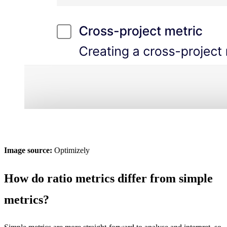
Image source:
Optimizely
How do ratio metrics differ from simple
metrics?