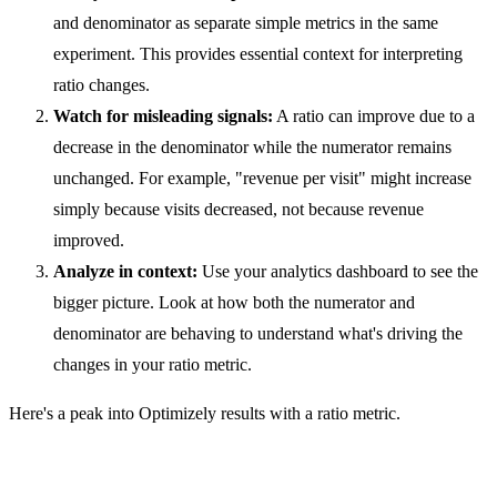
and denominator as separate simple metrics in the same
experiment. This provides essential context for interpreting
ratio changes.
Watch for misleading signals:
A ratio can improve due to a
decrease in the denominator while the numerator remains
unchanged. For example, "revenue per visit" might increase
simply because visits decreased, not because revenue
improved.
Analyze in context:
Use your analytics dashboard to see the
bigger picture. Look at how both the numerator and
denominator are behaving to understand what's driving the
changes in your ratio metric.
Here's a peak into Optimizely results with a ratio metric.