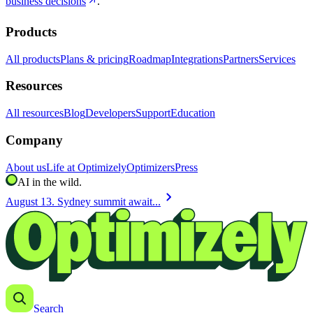
business decisions
.
Products
All products
Plans & pricing
Roadmap
Integrations
Partners
Services
Resources
All resources
Blog
Developers
Support
Education
Company
About us
Life at Optimizely
Optimizers
Press
AI in the wild.
chevron_right
August 13. Sydney summit await...
Search