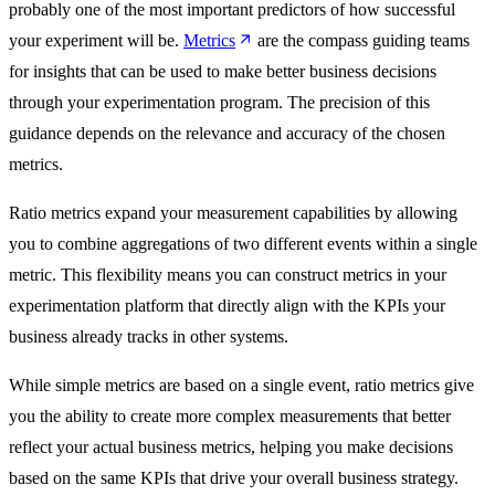
probably one of the most important predictors of how successful
your experiment will be.
Metrics
are the compass guiding teams
for insights that can be used to make better business decisions
through your experimentation program. The precision of this
guidance depends on the relevance and accuracy of the chosen
metrics.
Ratio metrics expand your measurement capabilities by allowing
you to combine aggregations of two different events within a single
metric. This flexibility means you can construct metrics in your
experimentation platform that directly align with the KPIs your
business already tracks in other systems.
While simple metrics are based on a single event, ratio metrics give
you the ability to create more complex measurements that better
reflect your actual business metrics, helping you make decisions
based on the same KPIs that drive your overall business strategy.