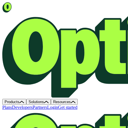
Products
Solutions
Resources
Plans
Developers
Partners
Login
Get started