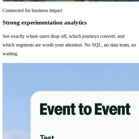
Connected for business impact
Strong experimentation analytics
See exactly where users drop off, which journeys convert, and
which segments are worth your attention. No SQL, no data team, no
waiting.