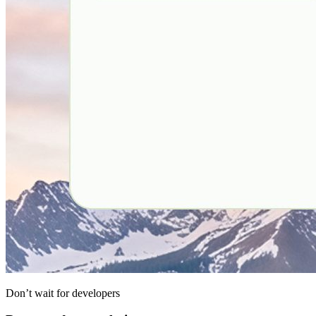
Don’t wait for developers