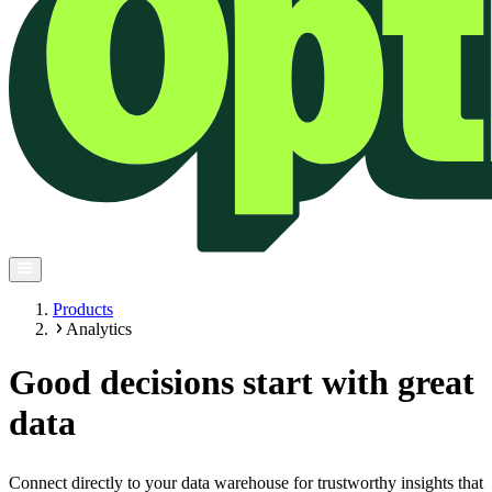
Products
Analytics
Good decisions start with great
data
Connect directly to your data warehouse for trustworthy insights that