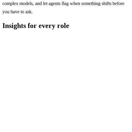
complex models, and let agents flag when something shifts before
you have to ask.
Insights for every role