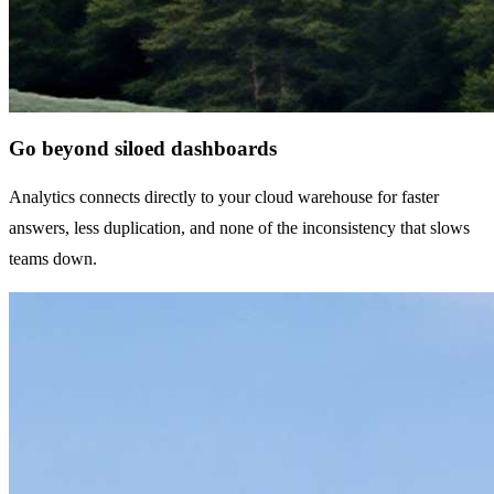
Go beyond siloed dashboards
Analytics connects directly to your cloud warehouse for faster
answers, less duplication, and none of the inconsistency that slows
teams down.