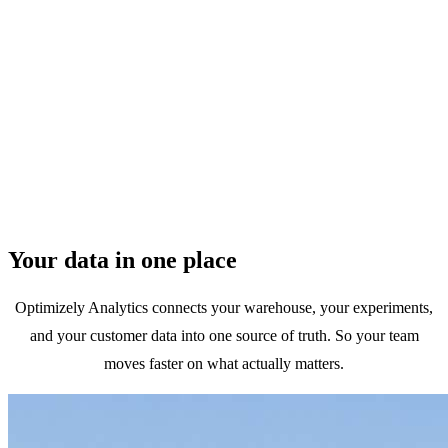
Marketers
Prove your ROI by connecting campaigns to revenue and LTV
Your data in one place
across the full customer journey.
Optimizely Analytics connects your warehouse, your experiments,
and your customer data into one source of truth. So your team
moves faster on what actually matters.