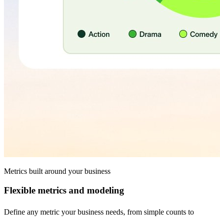
Metrics built around your business
Flexible metrics and modeling
Define any metric your business needs, from simple counts to