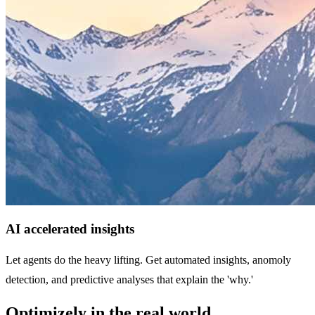
AI accelerated insights
Let agents do the heavy lifting. Get automated insights, anomoly
detection, and predictive analyses that explain the 'why.'
Optimizely in the real world