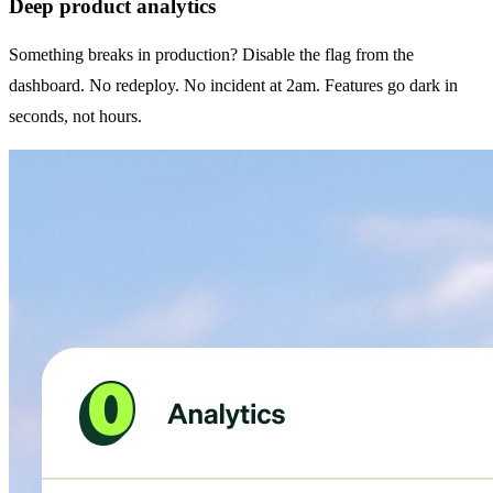
Deep product analytics
Something breaks in production? Disable the flag from the
dashboard. No redeploy. No incident at 2am. Features go dark in
seconds, not hours.