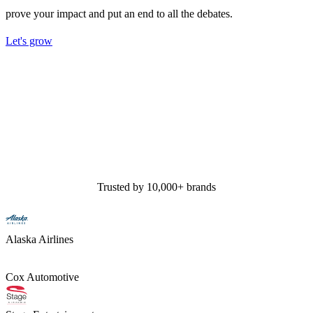
prove your impact and put an end to all the debates.
Let's grow
Trusted by 10,000+ brands
Alaska Airlines
Cox Automotive