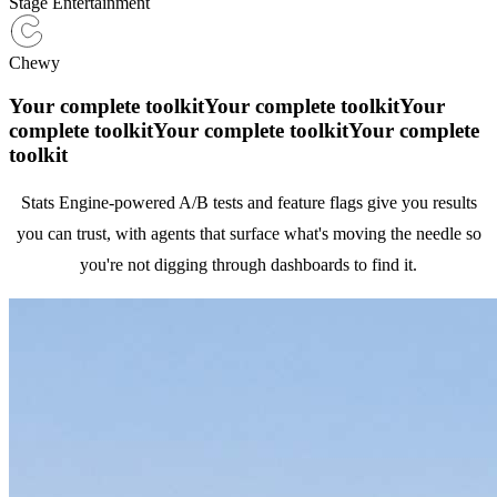
Stage Entertainment
Chewy
Your complete toolkit
Your complete toolkit
Your
complete toolkit
Your complete toolkit
Your complete
toolkit
Stats Engine-powered A/B tests and feature flags give you results
you can trust, with agents that surface what's moving the needle so
you're not digging through dashboards to find it.