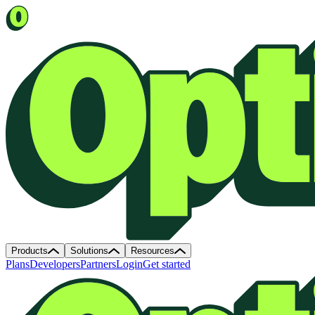
Products
Solutions
Resources
Plans
Developers
Partners
Login
Get started