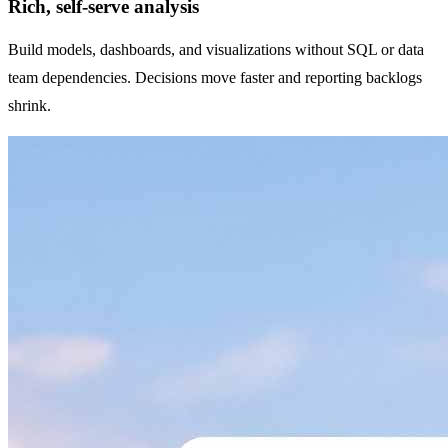
Rich, self-serve analysis
Build models, dashboards, and visualizations without SQL or data
team dependencies. Decisions move faster and reporting backlogs
shrink.