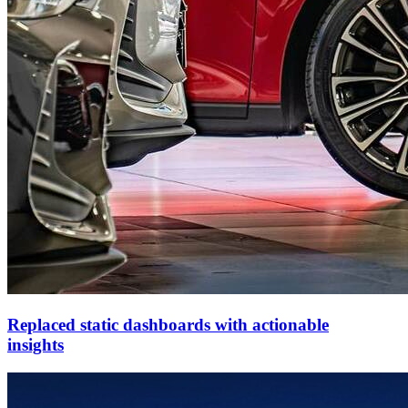
Replaced static dashboards with actionable
insights