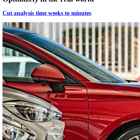
Cut analysis time weeks to minutes