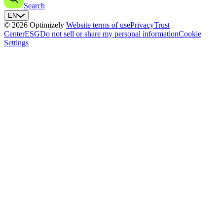
Search
EN
© 2026 Optimizely
Website terms of use
Privacy
Trust
Center
ESG
Do not sell or share my personal information
Cookie
Settings