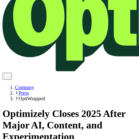
Company
Press
OptiWrapped
Optimizely Closes 2025 After
Major AI, Content, and
Experimentation