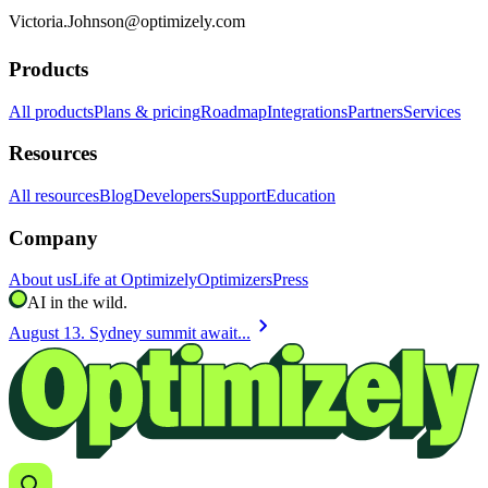
Victoria.Johnson@optimizely.com
Products
All products
Plans & pricing
Roadmap
Integrations
Partners
Services
Resources
All resources
Blog
Developers
Support
Education
Company
About us
Life at Optimizely
Optimizers
Press
AI in the wild.
chevron_right
August 13. Sydney summit await...