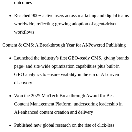
outcomes
Reached 900+ active users across marketing and digital teams
worldwide, reflecting growing adoption of agent-driven
workflows
Content & CMS: A Breakthrough Year for AI-Powered Publishing
Launched the industry’s first GEO-ready CMS, giving brands
page- and site-wide optimization capabilities plus built-in
GEO analytics to ensure visibility in the era of AI-driven
discovery
Won the 2025 MarTech Breakthrough Award for Best
Content Management Platform, underscoring leadership in
AI-enhanced content creation and delivery
Published new global research on the rise of click-less