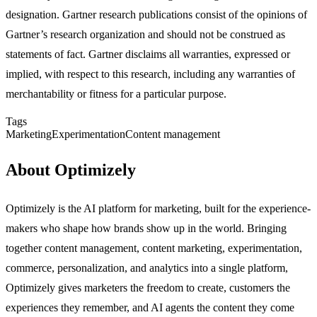
designation. Gartner research publications consist of the opinions of
Gartner’s research organization and should not be construed as
statements of fact. Gartner disclaims all warranties, expressed or
implied, with respect to this research, including any warranties of
merchantability or fitness for a particular purpose.
Tags
Marketing
Experimentation
Content management
About Optimizely
Optimizely is the AI platform for marketing, built for the experience-
makers who shape how brands show up in the world. Bringing
together content management, content marketing, experimentation,
commerce, personalization, and analytics into a single platform,
Optimizely gives marketers the freedom to create, customers the
experiences they remember, and AI agents the content they come