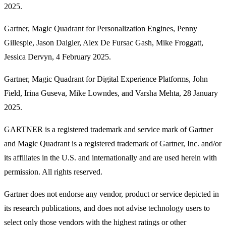
2025.
Gartner, Magic Quadrant for Personalization Engines, Penny
Gillespie, Jason Daigler, Alex De Fursac Gash, Mike Froggatt,
Jessica Dervyn, 4 February 2025.
Gartner, Magic Quadrant for Digital Experience Platforms, John
Field, Irina Guseva, Mike Lowndes, and Varsha Mehta, 28 January
2025.
GARTNER is a registered trademark and service mark of Gartner
and Magic Quadrant is a registered trademark of Gartner, Inc. and/or
its affiliates in the U.S. and internationally and are used herein with
permission. All rights reserved.
Gartner does not endorse any vendor, product or service depicted in
its research publications, and does not advise technology users to
select only those vendors with the highest ratings or other