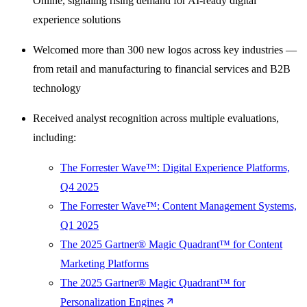
Online, signaling rising demand for AI-ready digital
experience solutions
Welcomed more than 300 new logos across key industries —
from retail and manufacturing to financial services and B2B
technology
Received analyst recognition across multiple evaluations,
including:
The Forrester Wave™: Digital Experience Platforms,
Q4 2025
The Forrester Wave™: Content Management Systems,
Q1 2025
The 2025 Gartner® Magic Quadrant™ for Content
Marketing Platforms
The 2025 Gartner® Magic Quadrant™ for
Personalization Engines