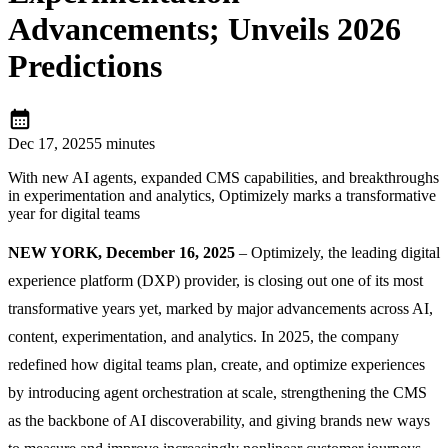
Advancements; Unveils 2026
Predictions
calendar_month
Dec 17, 2025
5 minutes
With new AI agents, expanded CMS capabilities, and breakthroughs
in experimentation and analytics, Optimizely marks a transformative
year for digital teams
NEW YORK, December 16, 2025
– Optimizely, the leading digital
experience platform (DXP) provider, is closing out one of its most
transformative years yet, marked by major advancements across AI,
content, experimentation, and analytics. In 2025, the company
redefined how digital teams plan, create, and optimize experiences
by introducing agent orchestration at scale, strengthening the CMS
as the backbone of AI discoverability, and giving brands new ways