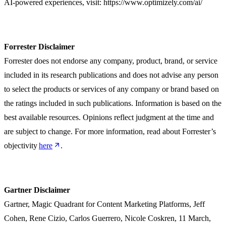
AI-powered experiences, visit: https://www.optimizely.com/ai/
Forrester Disclaimer
Forrester does not endorse any company, product, brand, or service
included in its research publications and does not advise any person
to select the products or services of any company or brand based on
the ratings included in such publications. Information is based on the
best available resources. Opinions reflect judgment at the time and
are subject to change. For more information, read about Forrester’s
objectivity
here
.
Gartner Disclaimer
Gartner, Magic Quadrant for Content Marketing Platforms, Jeff
Cohen, Rene Cizio, Carlos Guerrero, Nicole Coskren, 11 March,