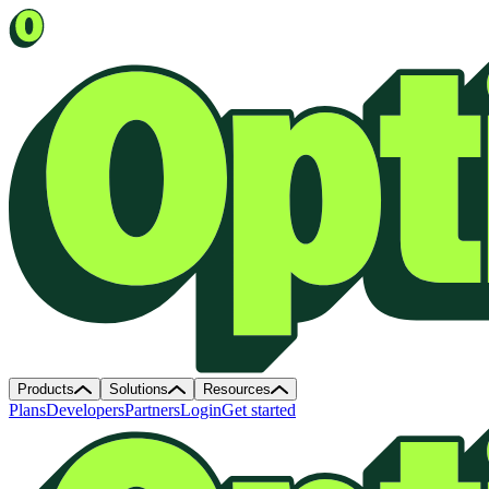
Products
Solutions
Resources
Plans
Developers
Partners
Login
Get started