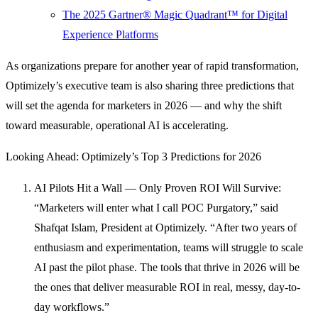
The 2025 Gartner® Magic Quadrant™ for Digital
Experience Platforms
As organizations prepare for another year of rapid transformation,
Optimizely’s executive team is also sharing three predictions that
will set the agenda for marketers in 2026 — and why the shift
toward measurable, operational AI is accelerating.
Looking Ahead: Optimizely’s Top 3 Predictions for 2026
AI Pilots Hit a Wall — Only Proven ROI Will Survive:
“Marketers will enter what I call POC Purgatory,” said
Shafqat Islam, President at Optimizely. “After two years of
enthusiasm and experimentation, teams will struggle to scale
AI past the pilot phase. The tools that thrive in 2026 will be
the ones that deliver measurable ROI in real, messy, day-to-
day workflows.”