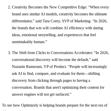
Creativity Becomes the New Competitive Edge: “When every
brand uses similar AI models, creativity becomes the ultimate
differentiator,” said Tara Corey, SVP of Marketing. “In 2026,
the brands that win will combine AI efficiency with daring
ideas, emotional storytelling, and experiences that feel
unmistakably human.”
The Shift from Clicks to Conversations Accelerates: “In 2026,
conversational discovery will become the default,” said
Nazanin Ramezani, VP of Product. “People will increasingly
ask AI to find, compare, and evaluate for them—shifting
discovery from clicking through pages to having a
conversation. Brands that aren't optimizing their content for
answer engines will not get surfaced.”
To see how Optimizely is helping brands prepare for the next era of