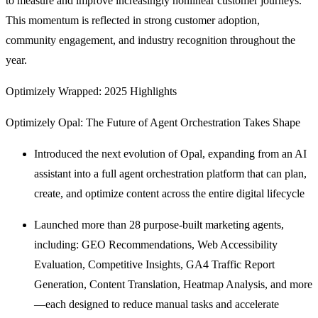
to measure and improve increasingly nonlinear customer journeys.
This momentum is reflected in strong customer adoption,
community engagement, and industry recognition throughout the
year.
Optimizely Wrapped: 2025 Highlights
Optimizely Opal: The Future of Agent Orchestration Takes Shape
Introduced the next evolution of Opal, expanding from an AI
assistant into a full agent orchestration platform that can plan,
create, and optimize content across the entire digital lifecycle
Launched more than 28 purpose-built marketing agents,
including: GEO Recommendations, Web Accessibility
Evaluation, Competitive Insights, GA4 Traffic Report
Generation, Content Translation, Heatmap Analysis, and more
—each designed to reduce manual tasks and accelerate