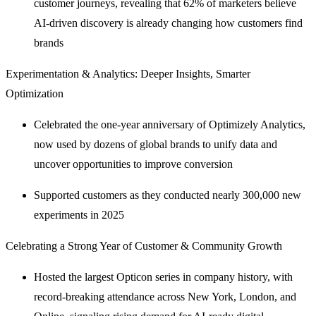
customer journeys, revealing that 62% of marketers believe
AI-driven discovery is already changing how customers find
brands
Experimentation & Analytics: Deeper Insights, Smarter
Optimization
Celebrated the one-year anniversary of Optimizely Analytics,
now used by dozens of global brands to unify data and
uncover opportunities to improve conversion
Supported customers as they conducted nearly 300,000 new
experiments in 2025
Celebrating a Strong Year of Customer & Community Growth
Hosted the largest Opticon series in company history, with
record-breaking attendance across New York, London, and