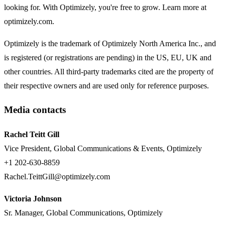
looking for. With Optimizely, you're free to grow. Learn more at
optimizely.com.
Optimizely is the trademark of Optimizely North America Inc., and
is registered (or registrations are pending) in the US, EU, UK and
other countries. All third-party trademarks cited are the property of
their respective owners and are used only for reference purposes.
Media contacts
Rachel Teitt Gill
Vice President, Global Communications & Events, Optimizely
+1 202-630-8859
Rachel.TeittGill@optimizely.com
Victoria Johnson
Sr. Manager, Global Communications, Optimizely