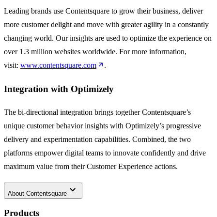
Leading brands use Contentsquare to grow their business, deliver
more customer delight and move with greater agility in a constantly
changing world. Our insights are used to optimize the experience on
over 1.3 million websites worldwide. For more information,
visit:
www.contentsquare.com
.
Integration with Optimizely
The bi-directional integration brings together Contentsquare’s
unique customer behavior insights with Optimizely’s progressive
delivery and experimentation capabilities. Combined, the two
platforms empower digital teams to innovate confidently and drive
maximum value from their Customer Experience actions.
keyboard_arrow_down
About
Contentsquare
Products