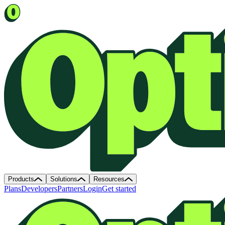
Products
Solutions
Resources
Plans
Developers
Partners
Login
Get started