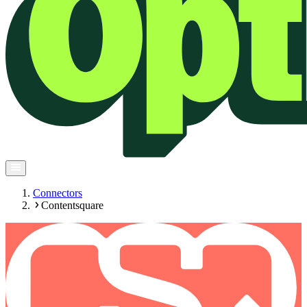
Connectors
Contentsquare