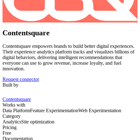
Contentsquare
Contentsquare empowers brands to build better digital experiences.
Their experience analytics platform tracks and visualizes billions of
digital behaviors, delivering intelligent recommendations that
everyone can use to grow revenue, increase loyalty, and fuel
innovation.
Request connector
Built by
Contentsquare
Works with
Data Platform
Feature Experimentation
Web Experimentation
Category
Analytics
Site optimization
Pricing
Free
Documentation