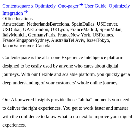
arrow_forward
Contentsquare x Optimizely_One-pager
User Guide: Optimizely
arrow_forward
Integration
Office locations
Amsterdam, Netherlands
Barcelona, Spain
Dallas, US
Denver,
US
Dubai, UAE
London, UK
Lyon, France
Madrid, Spain
Milan,
Italy
Munich, Germany
Paris, France
New York, US
Rennes,
France
Singapore
Sydney, Australia
Tel Aviv, Israel
Tokyo,
Japan
Vancouver, Canada
Contentsquare is the all-in-one Experience Intelligence platform
designed to be easily used by anyone who cares about digital
journeys. With our flexible and scalable platform, you quickly get a
deep understanding of your customers’ whole online journey.
Our AI-powered insights provide those “ah ha” moments you need
to deliver the right experiences. You get to work faster and smarter
with the confidence to know what to do next to improve your digital
experiences.