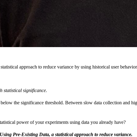
tistical approach to reduce variance by using historical user behavior 
statistical significance.
below the significance threshold. Between slow data collection and high
statistical power of your experiments using data you already have?
Using Pre-Existing Data, a statistical approach to reduce variance.