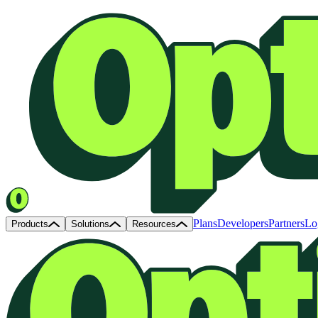
Plans
Developers
Partners
Lo
Products
Solutions
Resources