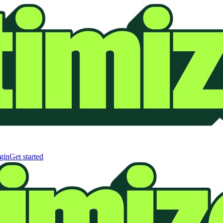
gin
Get started