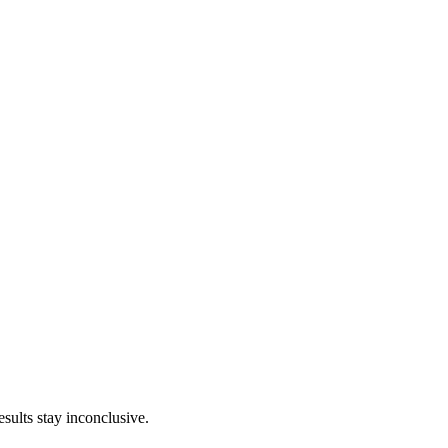
sults stay inconclusive.