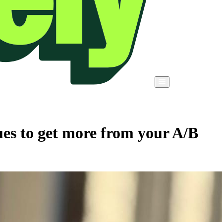
es to get more from your A/B