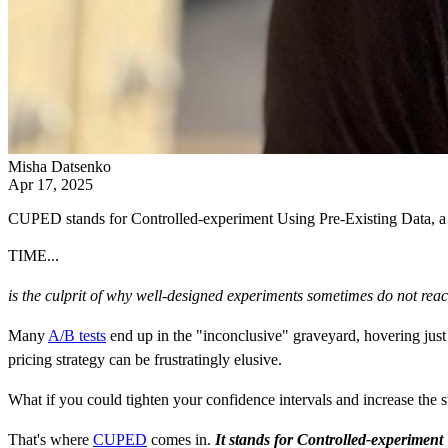
Misha Datsenko
Apr 17, 2025
CUPED stands for Controlled-experiment Using Pre-Existing Data, a sta
TIME...
is the culprit of
why well-designed experiments sometimes do not reach 
Many
A/B tests
end up in the "inconclusive" graveyard, hovering just 
pricing strategy can be frustratingly elusive.
What if you could tighten your confidence intervals and increase the 
That's where
CUPED
comes in.
It stands for Controlled-experiment 