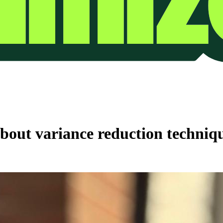
out variance reduction techniqu