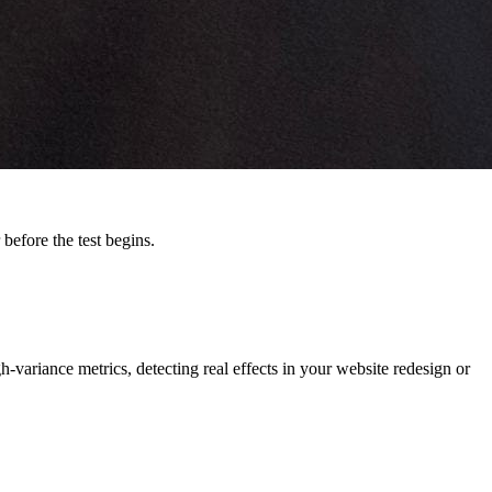
before the test begins.
-variance metrics, detecting real effects in your website redesign or