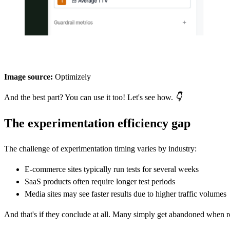
Image source:
Optimizely
And the best part? You can use it too! Let's see how.
👇
The experimentation efficiency gap
The challenge of experimentation timing varies by industry:
E-commerce sites typically run tests for several weeks
SaaS products often require longer test periods
Media sites may see faster results due to higher traffic volumes
And that's if they conclude at all. Many simply get abandoned when re