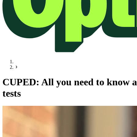
CUPED: All you need to know ab
tests