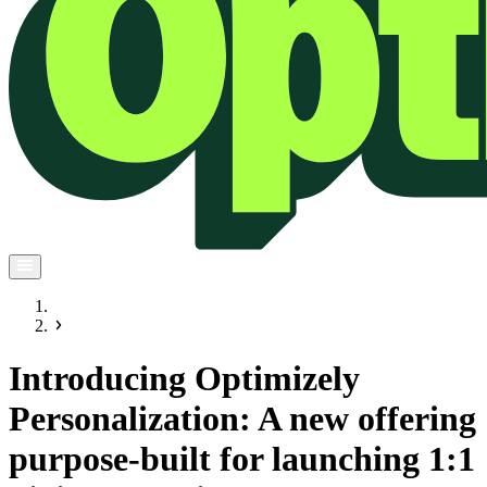
Introducing Optimizely
Personalization: A new offering
purpose-built for launching 1:1