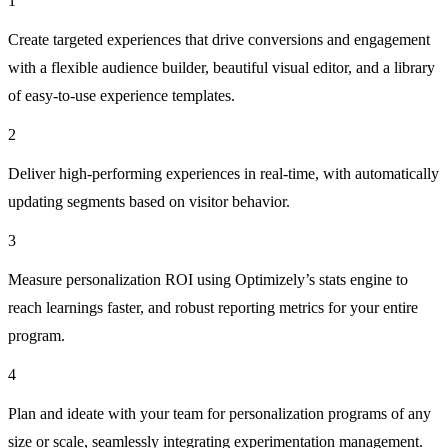
1
Create targeted experiences that drive conversions and engagement
with a flexible audience builder, beautiful visual editor, and a library
of easy-to-use experience templates.
2
Deliver high-performing experiences in real-time, with automatically
updating segments based on visitor behavior.
3
Measure personalization ROI using Optimizely’s stats engine to
reach learnings faster, and robust reporting metrics for your entire
program.
4
Plan and ideate with your team for personalization programs of any
size or scale, seamlessly integrating experimentation management.