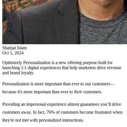
Shafqat Islam
Oct 1, 2024
Optimizely Personalization is a new offering purpose-built for
launching 1:1 digital experiences that help marketers drive revenue
and brand loyalty.
Personalization is more important than ever to our customers—
because it's more important than ever to
their
customers.
Providing an impersonal experience almost guarantees you’ll drive
customers away. In fact, 76% of customers become frustrated when
they're not met with personalized interactions.