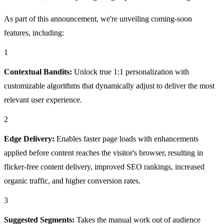
As part of this announcement, we're unveiling coming-soon
features, including:
1
Contextual Bandits:
Unlock true 1:1 personalization with
customizable algorithms that dynamically adjust to deliver the most
relevant user experience.
2
Edge Delivery:
Enables faster page loads with enhancements
applied before content reaches the visitor's browser, resulting in
flicker-free content delivery, improved SEO rankings, increased
organic traffic, and higher conversion rates.
3
Suggested Segments:
Takes the manual work out of audience