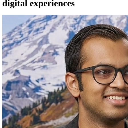
digital experiences