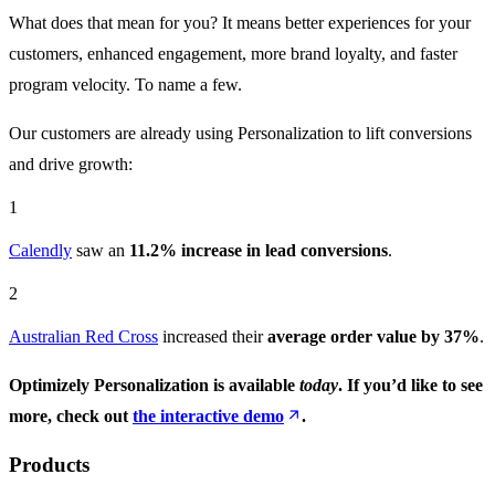
What does that mean for you? It means better experiences for your
customers, enhanced engagement, more brand loyalty, and faster
program velocity. To name a few.
Our customers are already using Personalization to lift conversions
and drive growth:
1
Calendly
saw an
11.2% increase in lead conversions
.
2
Australian Red Cross
increased their
average order value by 37%
.
Optimizely Personalization is available
today
. If you’d like to see
more, check out
the interactive demo
.
Products