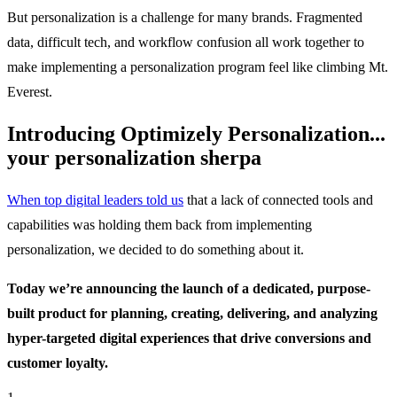
But personalization is a challenge for many brands. Fragmented
data, difficult tech, and workflow confusion all work together to
make implementing a personalization program feel like climbing Mt.
Everest.
Introducing Optimizely Personalization...
your personalization sherpa
When top digital leaders told us
that a lack of connected tools and
capabilities was holding them back from implementing
personalization, we decided to do something about it.
Today we’re announcing the launch of a dedicated, purpose-
built product for planning, creating, delivering, and analyzing
hyper-targeted digital experiences that drive conversions and
customer loyalty.