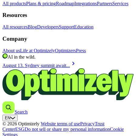
All products
Plans & pricing
Roadmap
Integrations
Partners
Services
Resources
All resources
Blog
Developers
Support
Education
Company
About us
Life at Optimizely
Optimizers
Press
AI in the wild.
chevron_right
August 13. Sydney summit await...
Search
EN
© 2026 Optimizely
Website terms of use
Privacy
Trust
Center
ESG
Do not sell or share my personal information
Cookie
Settings