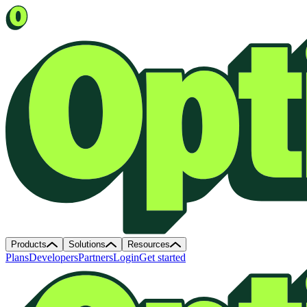
Products
Solutions
Resources
Plans
Developers
Partners
Login
Get started