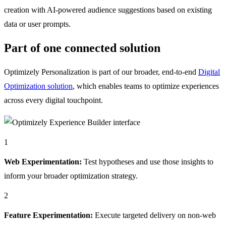
creation with AI-powered audience suggestions based on existing
data or user prompts.
Part of one connected solution
Optimizely Personalization is part of our broader, end-to-end
Digital
Optimization solution
, which enables teams to optimize experiences
across every digital touchpoint.
1
Web Experimentation:
Test hypotheses and use those insights to
inform your broader optimization strategy.
2
Feature Experimentation:
Execute targeted delivery on non-web