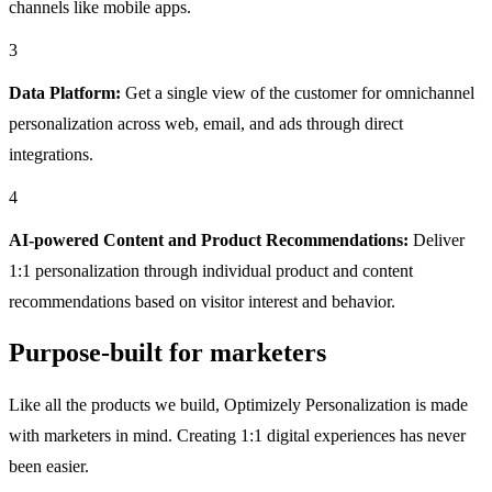
channels like mobile apps.
3
Data Platform:
Get a single view of the customer for omnichannel
personalization across web, email, and ads through direct
integrations.
4
AI-powered Content and Product Recommendations:
Deliver
1:1 personalization through individual product and content
recommendations based on visitor interest and behavior.
Purpose-built for marketers
Like all the products we build, Optimizely Personalization is made
with marketers in mind. Creating 1:1 digital experiences has never
been easier.