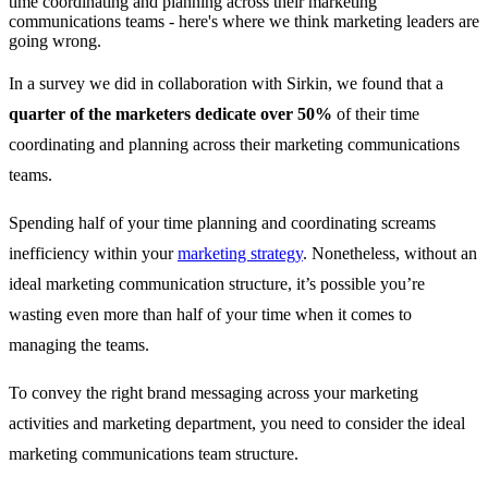
time coordinating and planning across their marketing
communications teams - here's where we think marketing leaders are
going wrong.
In a survey we did in collaboration with Sirkin, we found that a
quarter of the marketers
dedicate
over 50%
of their time
coordinating and planning across their marketing communications
teams.
Spending half of your time planning and coordinating screams
inefficiency within your
marketing strategy
. Nonetheless, without an
ideal marketing communication structure, it’s possible you’re
wasting even more than half of your time when it comes to
managing the teams.
To convey the right brand messaging across your marketing
activities and marketing department, you need to consider the ideal
marketing communications team structure.