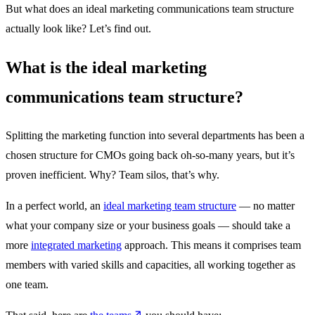
But what does an ideal marketing communications team structure
actually look like? Let’s find out.
What is the ideal marketing
communications team structure?
Splitting the marketing function into several departments has been a
chosen structure for CMOs going back oh-so-many years, but it’s
proven inefficient. Why? Team silos, that’s why.
In a perfect world, an
ideal marketing team structure
— no matter
what your company size or your business goals — should take a
more
integrated marketing
approach. This means it comprises team
members with varied skills and capacities, all working together as
one team.