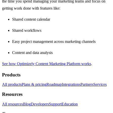
the time you spend managing your marketing teams and focus on
getting work done with features like:
Shared content calendar
Shared workflows
Easy project management across marketing channels
Content and data analysis
See how Optimizely Content Marketing Platform works
.
Products
All products
Plans & pricing
Roadmap
Integrations
Partners
Services
Resources
All resources
Blog
Developers
Support
Education