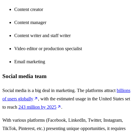
Content creator
Content manager
Content writer and staff writer
Video editor or production specialist
Email marketing
Social media team
Social media is a big deal in marketing. The platforms attract
billions
of users globally
, with the estimated usage in the United States set
to reach
243 million by 2025
.
With various platforms (Facebook, LinkedIn, Twitter, Instagram,
TikTok, Pinterest, etc.) presenting unique opportunities, it requires