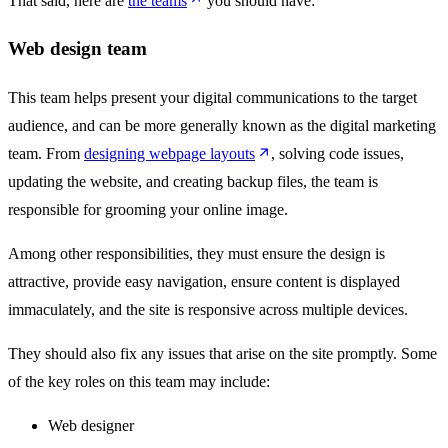
That said, here are
the teams
you should have:
Web design team
This team helps present your digital communications to the target
audience, and can be more generally known as the digital marketing
team. From
designing webpage layouts
, solving code issues,
updating the website, and creating backup files, the team is
responsible for grooming your online image.
Among other responsibilities, they must ensure the design is
attractive, provide easy navigation, ensure content is displayed
immaculately, and the site is responsive across multiple devices.
They should also fix any issues that arise on the site promptly. Some
of the key roles on this team may include:
Web designer