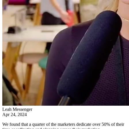
Leah Messenger
Apr 24, 2024
We found that a quarter of the marketers dedicate over 50% of their