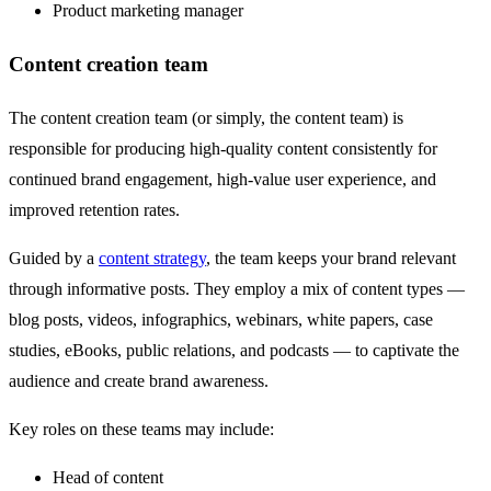
Product marketing manager
Content creation team
The content creation team (or simply, the content team) is
responsible for producing high-quality content consistently for
continued brand engagement, high-value user experience, and
improved retention rates.
Guided by a
content strategy
, the team keeps your brand relevant
through informative posts. They employ a mix of content types —
blog posts, videos, infographics, webinars, white papers, case
studies, eBooks, public relations, and podcasts — to captivate the
audience and create brand awareness.
Key roles on these teams may include:
Head of content