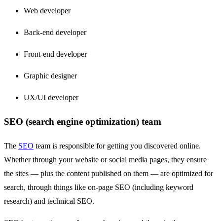
Web developer
Back-end developer
Front-end developer
Graphic designer
UX/UI developer
SEO (search engine optimization) team
The
SEO
team is responsible for getting you discovered online.
Whether through your website or social media pages, they ensure
the sites — plus the content published on them — are optimized for
search, through things like on-page SEO (including keyword
research) and technical SEO.