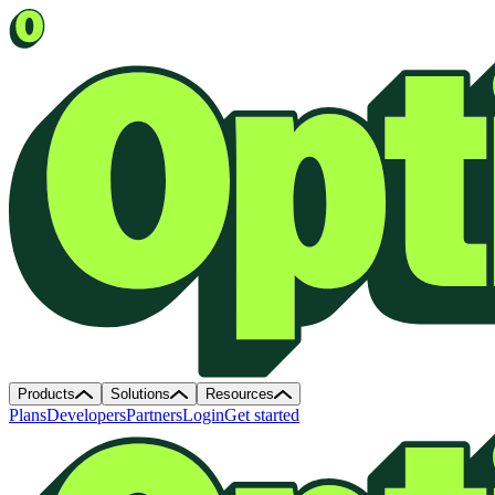
Products
Solutions
Resources
Plans
Developers
Partners
Login
Get started