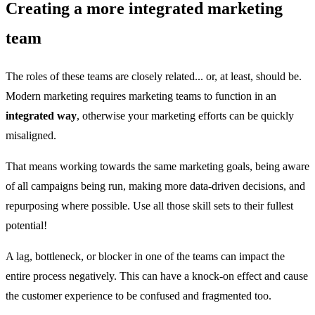
Creating a more integrated marketing
team
The roles of these teams are closely related... or, at least, should be.
Modern marketing requires marketing teams to function in an
integrated way
, otherwise your marketing efforts can be quickly
misaligned.
That means working towards the same marketing goals, being aware
of all campaigns being run, making more data-driven decisions, and
repurposing where possible. Use all those skill sets to their fullest
potential!
A lag, bottleneck, or blocker in one of the teams can impact the
entire process negatively. This can have a knock-on effect and cause
the customer experience to be confused and fragmented too.