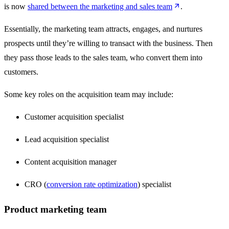
is now
shared between the marketing and sales team
.
Essentially, the marketing team attracts, engages, and nurtures
prospects until they’re willing to transact with the business. Then
they pass those leads to the sales team, who convert them into
customers.
Some key roles on the acquisition team may include:
Customer acquisition specialist
Lead acquisition specialist
Content acquisition manager
CRO (
conversion rate optimization
) specialist
Product marketing team