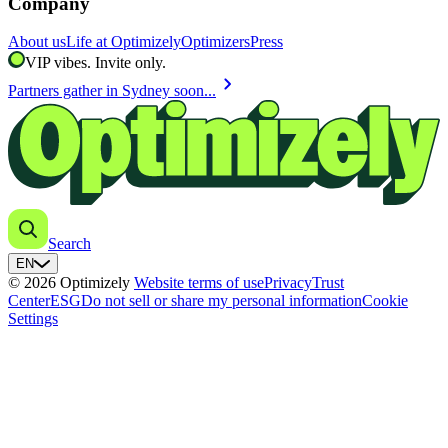
Company
About us
Life at Optimizely
Optimizers
Press
VIP vibes. Invite only.
chevron_right
Partners gather in Sydney soon...
Search
EN
© 2026 Optimizely
Website terms of use
Privacy
Trust
Center
ESG
Do not sell or share my personal information
Cookie
Settings