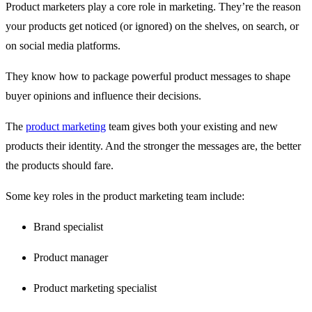
Product marketers play a core role in marketing. They’re the reason
your products get noticed (or ignored) on the shelves, on search, or
on social media platforms.
They know how to package powerful product messages to shape
buyer opinions and influence their decisions.
The
product marketing
team gives both your existing and new
products their identity. And the stronger the messages are, the better
the products should fare.
Some key roles in the product marketing team include:
Brand specialist
Product manager
Product marketing specialist