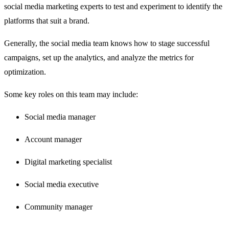
social media marketing experts to test and experiment to identify the
platforms that suit a brand.
Generally, the social media team knows how to stage successful
campaigns, set up the analytics, and analyze the metrics for
optimization.
Some key roles on this team may include:
Social media manager
Account manager
Digital marketing specialist
Social media executive
Community manager