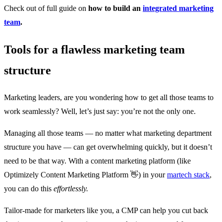
Check out of full guide on
how to build an
integrated marketing
team
.
Tools for a flawless marketing team
structure
Marketing leaders, are you wondering how to get all those teams to
work seamlessly? Well, let’s just say: you’re not the only one.
Managing all those teams — no matter what marketing department
structure you have — can get overwhelming quickly, but it doesn’t
need to be that way. With a content marketing platform (like
Optimizely Content Marketing Platform 👋) in your
martech stack
,
you can do this
effortlessly.
Tailor-made for marketers like you, a CMP can help you cut back