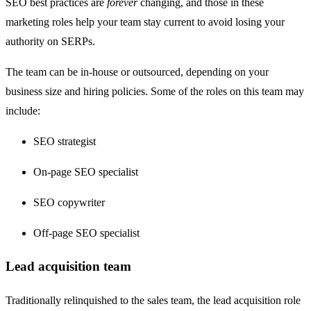
SEO best practices are
forever
changing, and those in these
marketing roles help your team stay current to avoid losing your
authority on SERPs.
The team can be in-house or outsourced, depending on your
business size and hiring policies. Some of the roles on this team may
include:
SEO strategist
On-page SEO specialist
SEO copywriter
Off-page SEO specialist
Lead acquisition team
Traditionally relinquished to the sales team, the lead acquisition role