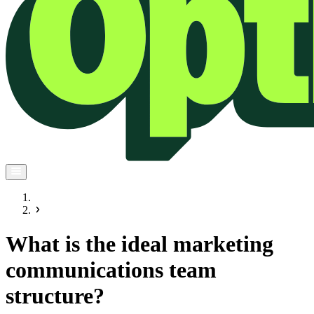
What is the ideal marketing
communications team
structure?