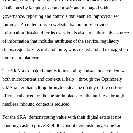
challenges by keeping its content safe and managed with
governance, reporting and controls that enabled improved user
journeys. A content-driven website that not only provides
information first-hand for its users but is also an authoritative source
of information that includes attributes of the service, regulatory
status, regulatory record and more, was created and all managed on
one secure platform.
The SRA sees major benefits in managing transactional content –
both microcontent and contextual help – through the Optimizely
CMS rather than sifting through code. The quality of the customer
offer is enhanced, while the strain placed on the business through
needless inbound contact is reduced.
For the SRA, demonstrating value with their digital estate is not
counting cash to prove ROI. It is about demonstrating value for