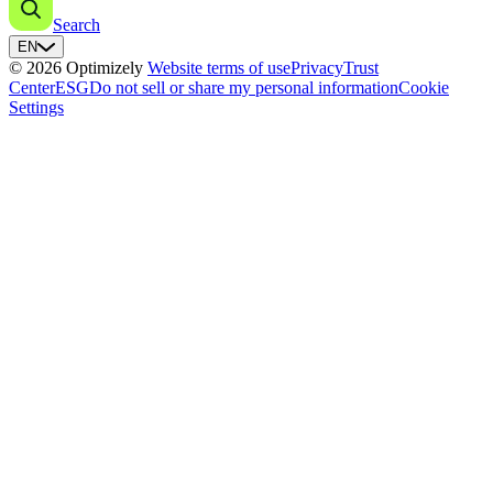
Search
EN
© 2026 Optimizely
Website terms of use
Privacy
Trust
Center
ESG
Do not sell or share my personal information
Cookie
Settings