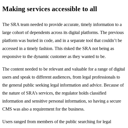
Making services accessible to all
The SRA team needed to provide accurate, timely information to a
large cohort of dependents across its digital platforms. The previous
platform was buried in code, and in a separate tool that couldn’t be
accessed in a timely fashion. This risked the SRA not being as
responsive to the dynamic customer as they wanted to be.
The content needed to be relevant and valuable for a range of digital
users and speak to different audiences, from legal professionals to
the general public seeking legal information and advice. Because of
the nature of SRA’s services, the regulator holds classified
information and sensitive personal information, so having a secure
CMS was also a requirement for the business.
Users ranged from members of the public searching for legal