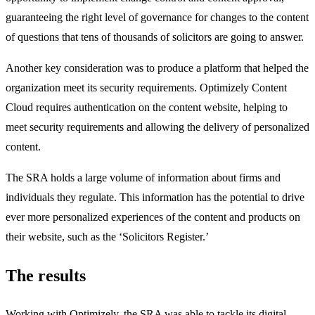
guaranteeing the right level of governance for changes to the content
of questions that tens of thousands of solicitors are going to answer.
Another key consideration was to produce a platform that helped the
organization meet its security requirements. Optimizely Content
Cloud requires authentication on the content website, helping to
meet security requirements and allowing the delivery of personalized
content.
The SRA holds a large volume of information about firms and
individuals they regulate. This information has the potential to drive
ever more personalized experiences of the content and products on
their website, such as the ‘Solicitors Register.’
The results
Working with Optimizely, the SRA was able to tackle its digital