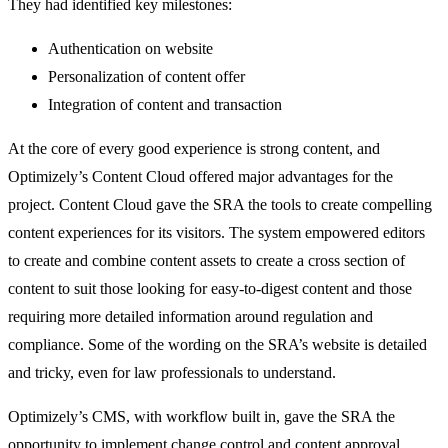
They had identified key milestones:
Authentication on website
Personalization of content offer
Integration of content and transaction
At the core of every good experience is strong content, and
Optimizely’s Content Cloud offered major advantages for the
project. Content Cloud gave the SRA the tools to create compelling
content experiences for its visitors. The system empowered editors
to create and combine content assets to create a cross section of
content to suit those looking for easy-to-digest content and those
requiring more detailed information around regulation and
compliance. Some of the wording on the SRA’s website is detailed
and tricky, even for law professionals to understand.
Optimizely’s CMS, with workflow built in, gave the SRA the
opportunity to implement change control and content approval,