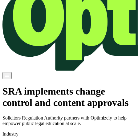
SRA implements change
control and content approvals
Solicitors Regulation Authority partners with Optimizely to help
empower public legal education at scale.
Industry