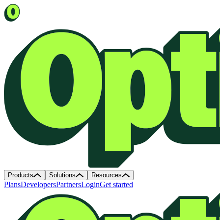
Products
Solutions
Resources
Plans
Developers
Partners
Login
Get started