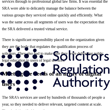
services through to professional global law firms. It was essential the
SRA were able to delicately manage the balance between the
various groups they serviced online quickly and efficiently. What
was the same across all segments of users was the expectation that
the SRA delivered a trusted virtual service.
There is significant responsibility placed on the organization given
they are the body that regulates the qualification process of
solicitors. They also had to make sure they were delivering public
legal education to users of legal services.
Meeting the needs of an array of digital
users
The SRA’s services are used by hundreds of thousands of people a
year, so they needed to deliver relevant, targeted content at scale.