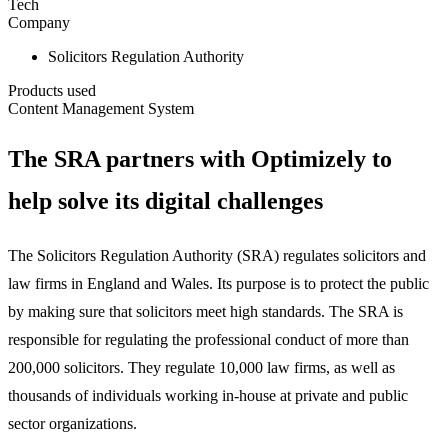
Tech
Company
Solicitors Regulation Authority
Products used
Content Management System
The SRA partners with Optimizely to
help solve its digital challenges
The Solicitors Regulation Authority (SRA) regulates solicitors and
law firms in England and Wales. Its purpose is to protect the public
by making sure that solicitors meet high standards. The SRA is
responsible for regulating the professional conduct of more than
200,000 solicitors. They regulate 10,000 law firms, as well as
thousands of individuals working in-house at private and public
sector organizations.