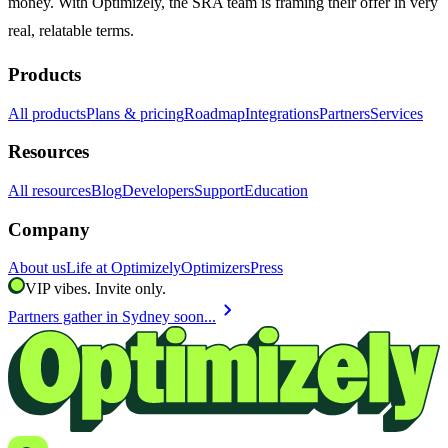
money. With Optimizely, the SRA team is framing their offer in very
real, relatable terms.
Products
All products
Plans & pricing
Roadmap
Integrations
Partners
Services
Resources
All resources
Blog
Developers
Support
Education
Company
About us
Life at Optimizely
Optimizers
Press
VIP vibes. Invite only.
chevron_right
Partners gather in Sydney soon...