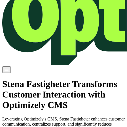
Stena Fastigheter Transforms
Customer Interaction with
Optimizely CMS
Leveraging Optimizely's CMS, Stena Fastigheter enhances customer
communication, centralizes support, and significantly reduces