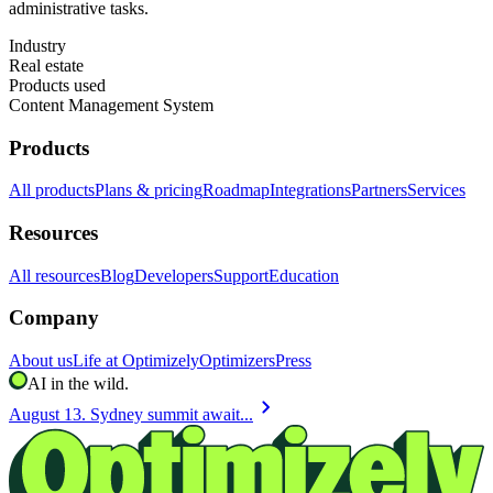
administrative tasks.
Industry
Real estate
Products used
Content Management System
Products
All products
Plans & pricing
Roadmap
Integrations
Partners
Services
Resources
All resources
Blog
Developers
Support
Education
Company
About us
Life at Optimizely
Optimizers
Press
AI in the wild.
chevron_right
August 13. Sydney summit await...