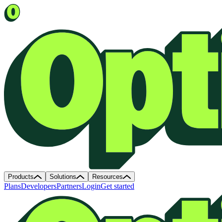
Products
Solutions
Resources
Plans
Developers
Partners
Login
Get started