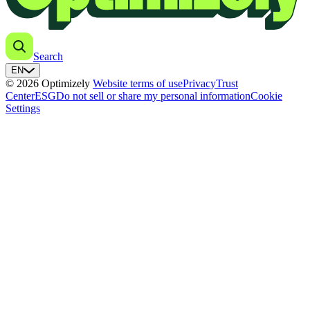
Search
EN
© 2026 Optimizely
Website terms of use
Privacy
Trust
Center
ESG
Do not sell or share my personal information
Cookie
Settings