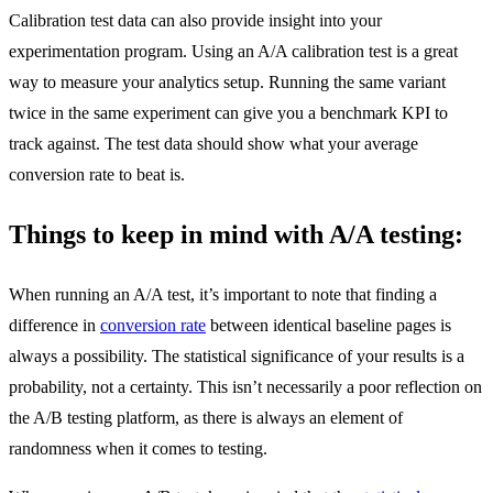
Calibration test data can also provide insight into your
experimentation program. Using an A/A calibration test is a great
way to measure your analytics setup. Running the same variant
twice in the same experiment can give you a benchmark KPI to
track against. The test data should show what your average
conversion rate to beat is.
Things to keep in mind with A/A testing:
When running an A/A test, it’s important to note that finding a
difference in
conversion rate
between identical baseline pages is
always a possibility. The statistical significance of your results is a
probability, not a certainty. This isn’t necessarily a poor reflection on
the A/B testing platform, as there is always an element of
randomness when it comes to testing.