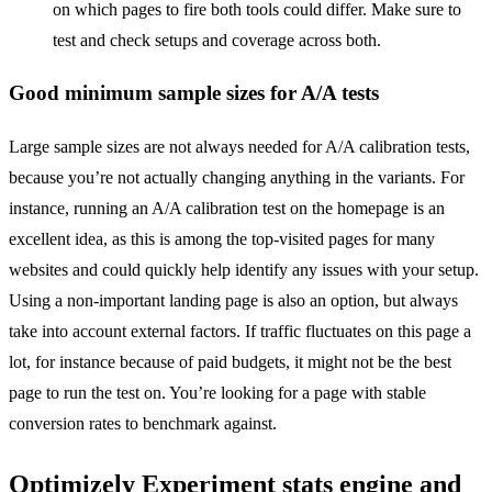
on which pages to fire both tools could differ. Make sure to
test and check setups and coverage across both.
Good minimum sample sizes for A/A tests
Large sample sizes are not always needed for A/A calibration tests,
because you’re not actually changing anything in the variants. For
instance,
running an A/A calibration test on the homepage is an
excellent idea, as this is among the top-visited pages for many
websites and c
ould qui
ckly help
identify
any issues with your setup
.
Using a non-important landing page is also an option, but always
take into account external factors. If traffic fluctuates on this page a
lot, for instance because of paid budgets, it might not be the best
page to run the test on. You’re looking for a page with stable
conversion rates to benchmark against.
Optimizely Experiment stats engine and