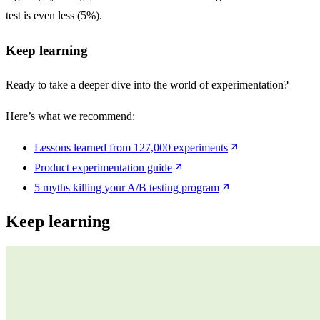
test is even less (5%).
Keep learning
Ready to take a deeper dive into the world of experimentation?
Here’s what we recommend:
Lessons learned from 127,000 experiments
Product experimentation guide
5 myths
killing your
A/B
testing program
Keep learning