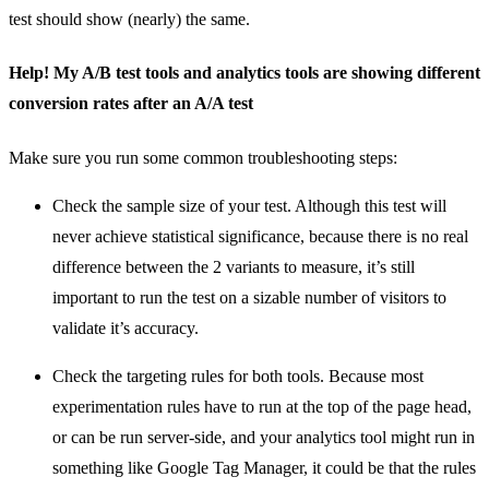
test should show (nearly) the same.
Help! My A/B test tools and analytics tools are showing different
conversion rates after an A/A test
Make sure you run some common troubleshooting steps:
Check the sample size of your test. Although this test will
never achieve statistical significance, because there is no real
difference between the 2 variants to measure, it’s still
important to run the test on a sizable number of visitors to
validate it’s accuracy.
Check the targeting rules for both tools. Because most
experimentation rules have to run at the top of the page head,
or can be run server-side, and your analytics tool might run in
something like Google Tag Manager, it could be that the rules