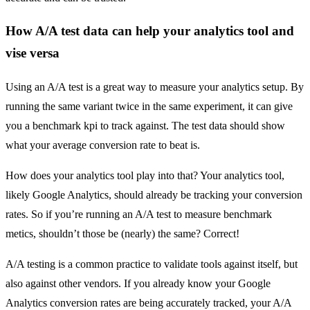
How A/A test data can help your analytics tool and
vise versa
Using an A/A test is a great way to measure your analytics setup. By
running the same variant twice in the same experiment, it can give
you a benchmark kpi to track against. The test data should show
what your average conversion rate to beat is.
How does your analytics tool play into that? Your analytics tool,
likely Google Analytics, should already be tracking your conversion
rates. So if you’re running an A/A test to measure benchmark
metics, shouldn’t those be (nearly) the same? Correct!
A/A testing is a common practice to validate tools against itself, but
also against other vendors. If you already know your Google
Analytics conversion rates are being accurately tracked, your A/A