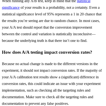
When running any A/B test, keep in mind that the
statistical
significance
of your results is a probability, not a certainty. Even a
statistical significance level of 95% represents a 1 in 20 chance that
the results you’re seeing are due to random chance. In most cases,
your A/A test should report that the conversion improvement
between the control and variation is statistically inconclusive—
because the underlying truth is that there isn’t one to find.
How does A/A testing impact conversion rates?
Because no actual change is made to the different versions in the
experiment, it should not impact conversion rates. If the majority of
your A/A calibration test results show a (significant) difference in
conversion rates, this could indicate an issue with your experiment
implementation, such as checking all the targeting rules and
documentation. Make sure to check all the targeting rules and
documentation to prevent any false positives.