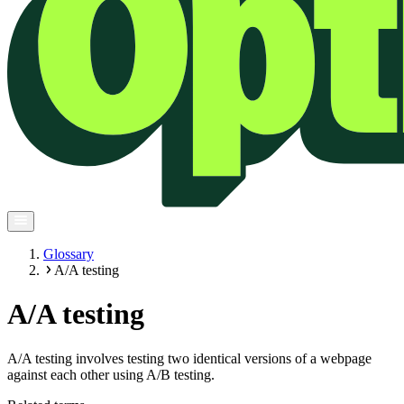
Glossary
A/A testing
A/A testing
A/A testing involves testing two identical versions of a webpage
against each other using A/B testing.