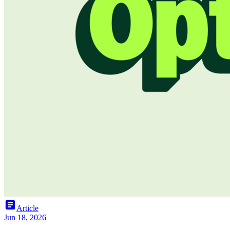
article
Article
Jun 18, 2026