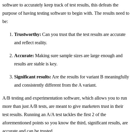
software to accurately keep track of test results, this defeats the
purpose of having testing software to begin with. The results need to
be:
Trustworthy:
Can you trust that the test results are accurate
and reflect reality.
Accurate:
Making sure sample sizes are large enough and
results are stable is key.
Significant results:
Are the results for variant B meaningfully
and consistently different from the A variant.
A/B testing and experimentation software, which allows you to run
more than just A/B tests, are meant to give marketers trust in their
test results. Running an A/A test tackles the first 2 of the
aforementioned points so you know the third, significant results, are
accurate and can be trusted.