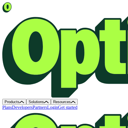
Products
Solutions
Resources
Plans
Developers
Partners
Login
Get started