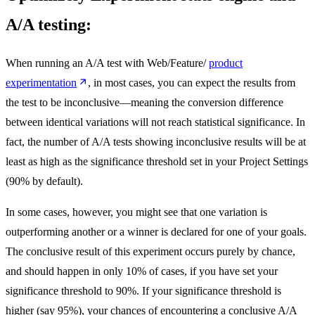
A/A testing:
When running an A/A test with Web/Feature/
product
experimentation
, in most cases, you can expect the results from
the test to be inconclusive—meaning the conversion difference
between identical variations will not reach statistical significance. In
fact, the number of A/A tests showing inconclusive results will be at
least as high as the significance threshold set in your Project Settings
(90% by default).
In some cases, however, you might see that one variation is
outperforming another or a winner is declared for one of your goals.
The conclusive result of this experiment occurs purely by chance,
and should happen in only 10% of cases, if you have set your
significance threshold to 90%. If your significance threshold is
higher (say 95%), your chances of encountering a conclusive A/A