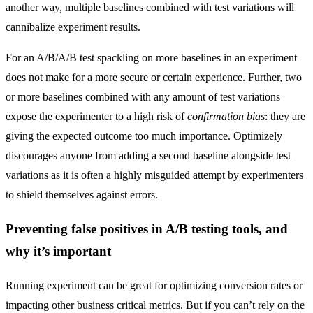
another way, multiple baselines combined with test variations will
cannibalize experiment results.
For an A/B/A/B test spackling on more baselines in an experiment
does not make for a more secure or certain experience. Further, two
or more baselines combined with any amount of test variations
expose the experimenter to a high risk of
confirmation bias
: they are
giving the expected outcome too much importance. Optimizely
discourages anyone from adding a second baseline alongside test
variations as it is often a highly misguided attempt by experimenters
to shield themselves against errors.
Preventing false positives in A/B testing tools, and
why it’s important
Running experiment can be great for optimizing conversion rates or
impacting other business critical metrics. But if you can’t rely on the