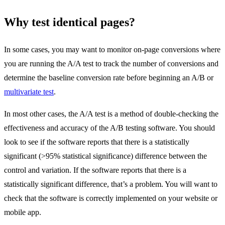
Why test identical pages?
In some cases, you may want to monitor on-page conversions where
you are running the A/A test to track the number of conversions and
determine the baseline conversion rate before beginning an A/B or
multivariate test
.
In most other cases, the A/A test is a method of double-checking the
effectiveness and accuracy of the A/B testing software. You should
look to see if the software reports that there is a statistically
significant (>95% statistical significance) difference between the
control and variation. If the software reports that there is a
statistically significant difference, that’s a problem. You will want to
check that the software is correctly implemented on your website or
mobile app.