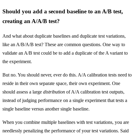
Should you add a second baseline to an A/B test,
creating an A/A/B test?
And what about duplicate baselines and duplicate test variations,
like an A/B/A/B test? These are common questions. One way to
validate an A/B test could be to add a duplicate of the A variant to
the experiment.
But no. You should never, ever do this. A/A calibration tests need to
reside in their own separate space, their own experiment. One
should assess a large
distribution
of A/A calibration test outputs,
instead of judging performance on a single experiment that tests a
single baseline versus another single baseline.
When you combine multiple baselines with test variations, you are
needlessly penalizing the performance of your test variations. Said