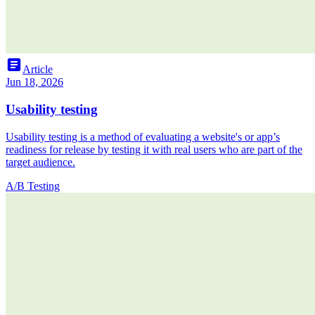
article
Article
Jun 18, 2026
Usability testing
Usability testing is a method of evaluating a website's or app’s
readiness for release by testing it with real users who are part of the
target audience.
A/B Testing