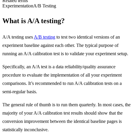
Related terms
Experimentation
A/B Testing
What is A/A testing?
A/A testing uses
A/B testing
to test two identical versions of an
experiment baseline against each other.
The typical purpose of
running an A/A calibration test is to validate your experiment setup.
Specifically, an A/A test is a data reliability/quality assurance
procedure to evaluate the implementation of all your experiment
comparisons. It’s recommended to run A/A calibration tests on a
semi-regular basis.
The general rule of thumb is to run them quarterly. In most cases, the
majority of your A/A calibration test results should show that the
conversion improvement between the identical baseline pages is
statistically inconclusive.