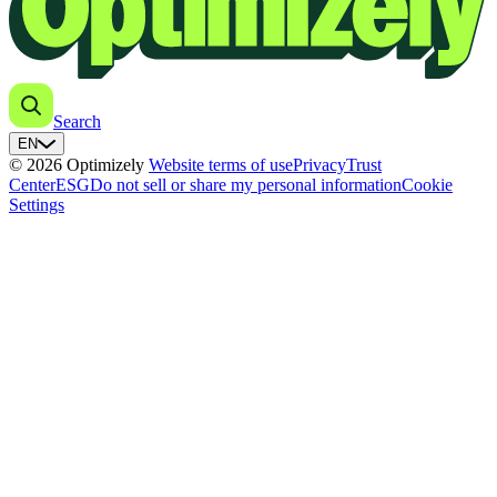
Search
EN
© 2026 Optimizely
Website terms of use
Privacy
Trust
Center
ESG
Do not sell or share my personal information
Cookie
Settings