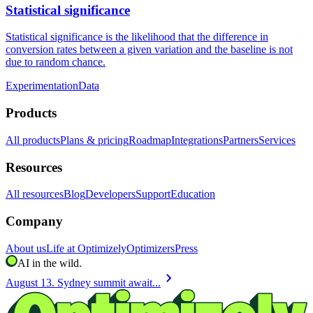
Statistical significance
Statistical significance is the likelihood that the difference in
conversion rates between a given variation and the baseline is not
due to random chance.
Experimentation
Data
Products
All products
Plans & pricing
Roadmap
Integrations
Partners
Services
Resources
All resources
Blog
Developers
Support
Education
Company
About us
Life at Optimizely
Optimizers
Press
AI in the wild.
chevron_right
August 13. Sydney summit await...