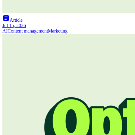
article
Article
Jul 15, 2026
AI
Content management
Marketing