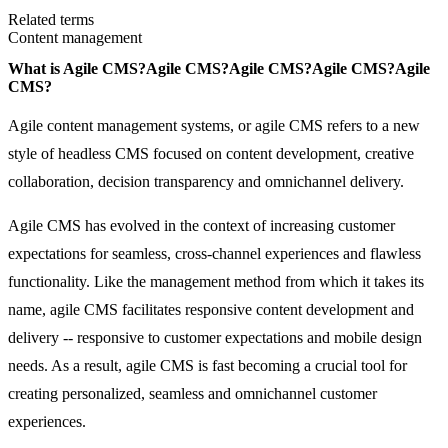
Related terms
Content management
What is
Agile CMS?
Agile CMS?
Agile CMS?
Agile CMS?
Agile
CMS?
Agile content management systems, or agile CMS refers to a new
style of headless CMS focused on content development, creative
collaboration, decision transparency and omnichannel delivery.
Agile CMS has evolved in the context of increasing customer
expectations for seamless, cross-channel experiences and flawless
functionality. Like the management method from which it takes its
name, agile CMS facilitates responsive content development and
delivery -- responsive to customer expectations and mobile design
needs. As a result, agile CMS is fast becoming a crucial tool for
creating personalized, seamless and omnichannel customer
experiences.