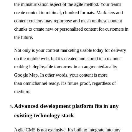
the miniaturization aspect of the agile method. Your teams
create content in minimal, chunked formats. Marketers and
content creators may repurpose and mash up these content
chunks to create new or personalized content for customers in
the future.
Not only is your content marketing usable today for delivery
on the mobile web, but it's created and stored in a manner
making it deployable tomorrow in an augmented-reality
Google Map. In other words, your content is more
than omnichannel-ready. It's future-proof, regardless of
medium.
Advanced development platform fits in any
existing technology stack
Agile CMS is not exclusive. It's built to integrate into any