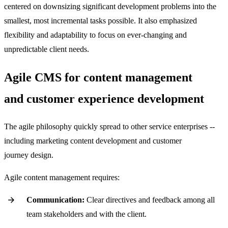
centered on downsizing significant development problems into the
smallest, most incremental tasks possible. It also emphasized
flexibility and adaptability to focus on ever-changing and
unpredictable client needs.
Agile CMS for content management
and customer experience development
The agile philosophy quickly spread to other service enterprises --
including marketing content development and customer
journey design.
Agile content management requires:
Communication:
Clear directives and feedback among all
team stakeholders and with the client.