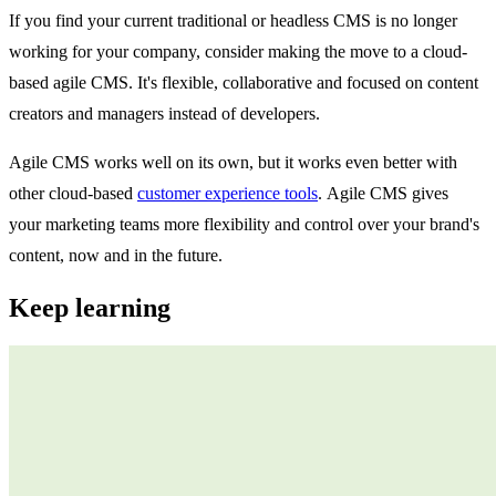
If you find your current traditional or headless CMS is no longer
working for your company, consider making the move to a cloud-
based agile CMS. It's flexible, collaborative and focused on content
creators and managers instead of developers.
Agile CMS works well on its own, but it works even better with
other cloud-based
customer experience tools
. Agile CMS gives
your marketing teams more flexibility and control over your brand's
content, now and in the future.
Keep learning