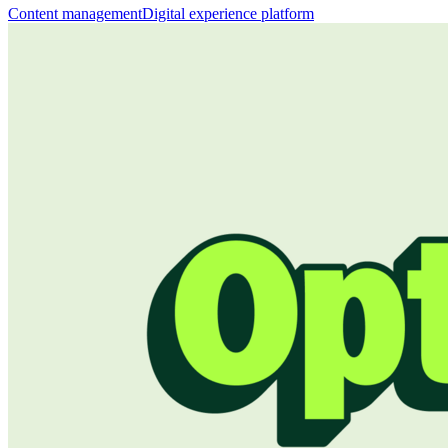
Content management
Digital experience platform