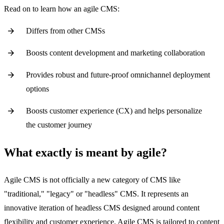
Read on to learn how an agile CMS:
Differs from other CMSs
Boosts content development and marketing collaboration
Provides robust and future-proof omnichannel deployment
options
Boosts customer experience (CX) and helps personalize
the customer journey
What exactly is meant by agile?
Agile CMS is not officially a new category of CMS like
"traditional," "legacy" or "headless" CMS. It represents an
innovative iteration of headless CMS designed around content
flexibility and customer experience. Agile CMS is tailored to content