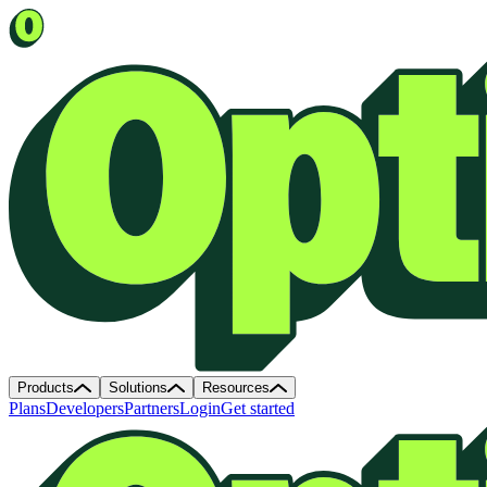
Products
Solutions
Resources
Plans
Developers
Partners
Login
Get started