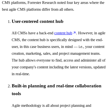
CMS platforms, Forrester Research noted four key areas where the
best agile CMS platforms differ from all others.
User-centered content hub
All CMSs have a back-end
content hub
. However, in agile
CMS, the content hub is specifically designed with the end-
user, in this case business users, in mind — i.e., your content
creation, marketing, sales, and project management teams.
The hub allows everyone to find, access and administer all of
your company's content including the latest versions, updated
in real-time.
Built-in planning and real-time collaboration
tools
Agile methodology is all about project planning and