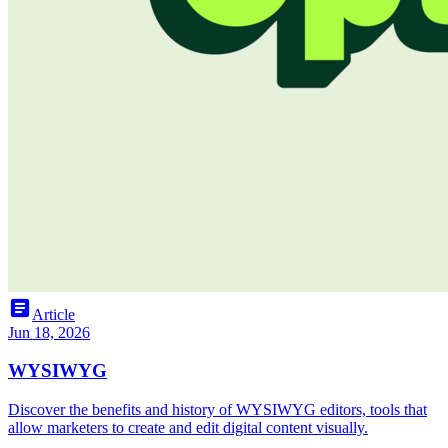
article
Article
Jun 18, 2026
WYSIWYG
Discover the benefits and history of WYSIWYG editors, tools that
allow marketers to create and edit digital content visually.