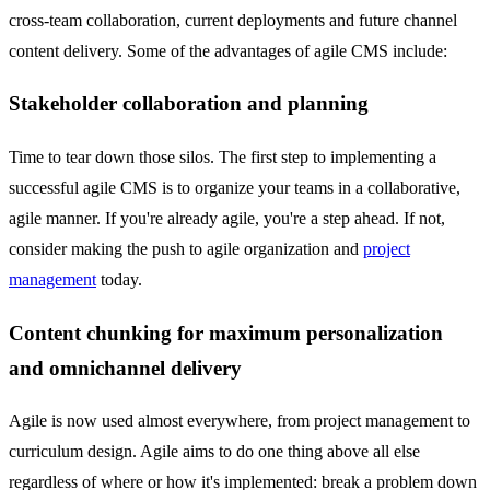
cross-team collaboration, current deployments and future channel
content delivery. Some of the advantages of agile CMS include:
Stakeholder collaboration and planning
Time to tear down those silos. The first step to implementing a
successful agile CMS is to organize your teams in a collaborative,
agile manner. If you're already agile, you're a step ahead. If not,
consider making the push to agile organization and
project
management
today.
Content chunking for maximum personalization
and omnichannel delivery
Agile is now used almost everywhere, from project management to
curriculum design. Agile aims to do one thing above all else
regardless of where or how it's implemented: break a problem down