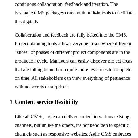
continuous collaboration, feedback and iteration. The
best agile CMS packages come with built-in tools to facilitate
this digitally.
Collaboration and feedback are fully baked into the CMS.
Project planning tools allow everyone to see where different
"slices" or phases of different project components are in the
production cycle. Managers can easily discover project areas
that are falling behind or require more resources to complete
on time. All stakeholders can view everything of pertinence
with no secrets or surprises.
Content service flexibility
Like all CMSs, agile can deliver content to various existing
channels, but unlike the others, it's not beholden to specific
channels such as responsive websites. Agile CMS embraces