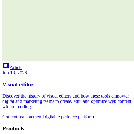
article
Article
Jun 18, 2026
Visual editor
Discover the history of visual editors and how these tools empower
digital and marketing teams to create, edit, and optimize web content
without coding.
Content management
Digital experience platform
Products