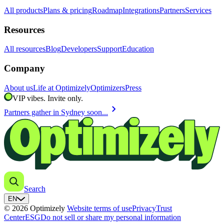
All products
Plans & pricing
Roadmap
Integrations
Partners
Services
Resources
All resources
Blog
Developers
Support
Education
Company
About us
Life at Optimizely
Optimizers
Press
VIP vibes. Invite only.
chevron_right
Partners gather in Sydney soon...
Search
EN
© 2026 Optimizely
Website terms of use
Privacy
Trust
Center
ESG
Do not sell or share my personal information