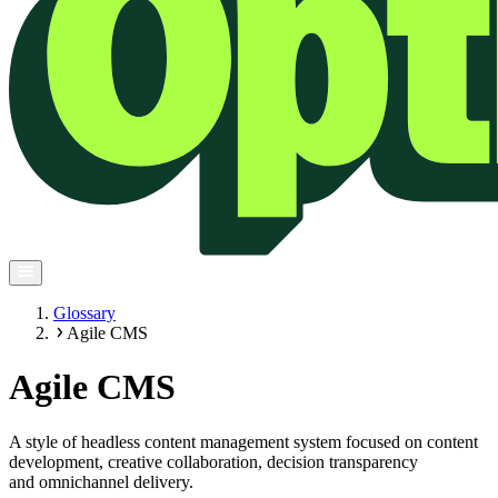
Glossary
Agile CMS
Agile CMS
A style of headless content management system focused on content
development, creative collaboration, decision transparency
and omnichannel delivery.