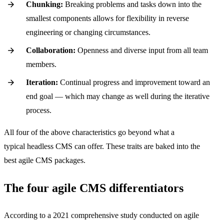
Chunking:
Breaking problems and tasks down into the
smallest components allows for flexibility in reverse
engineering or changing circumstances.
Collaboration:
Openness and diverse input from all team
members.
Iteration:
Continual progress and improvement toward an
end goal — which may change as well during the iterative
process.
All four of the above characteristics go beyond what a
typical headless CMS can offer. These traits are baked into the
best agile CMS packages.
The four agile CMS differentiators
According to a 2021 comprehensive study conducted on agile