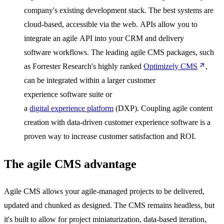
company's existing development stack. The best systems are
cloud-based, accessible via the web. APIs allow you to
integrate an agile API into your CRM and delivery
software workflows. The leading agile CMS packages, such
as Forrester Research's highly ranked
Optimizely CMS
,
can be integrated within a larger customer
experience software suite or
a
digital experience platform
(DXP). Coupling agile content
creation with data-driven customer experience software is a
proven way to increase customer satisfaction and ROI.
The agile CMS advantage
Agile CMS allows your agile-managed projects to be delivered,
updated and chunked as designed. The CMS remains headless, but
it's built to allow for project miniaturization, data-based iteration,