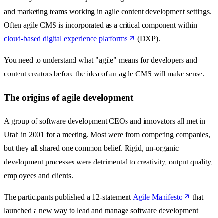
and marketing teams working in agile content development settings.
Often agile CMS is incorporated as a critical component within
cloud-based digital experience platforms
(DXP).
You need to understand what "agile" means for developers and
content creators before the idea of an agile CMS will make sense.
The origins of agile development
A group of software development CEOs and innovators all met in
Utah in 2001 for a meeting. Most were from competing companies,
but they all shared one common belief. Rigid, un-organic
development processes were detrimental to creativity, output quality,
employees and clients.
The participants published a 12-statement
Agile Manifesto
that
launched a new way to lead and manage software development