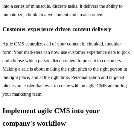
into a series of minuscule, discrete tasks. It delivers the ability to
miniaturize, chunk creative content and create content.
Customer experience-driven content delivery
Agile CMS centralizes all of your content in chunked, modular
form. Your marketers can now use customer experience data to pick-
and-choose which personalized content to present to customers.
Making a sale is about making the right pitch to the right person in
the right place, and at the right time. Personalization and targeted
pitches are easier than ever to create with an agile CMS anchoring
your marketing team.
Implement agile CMS into your
company's workflow