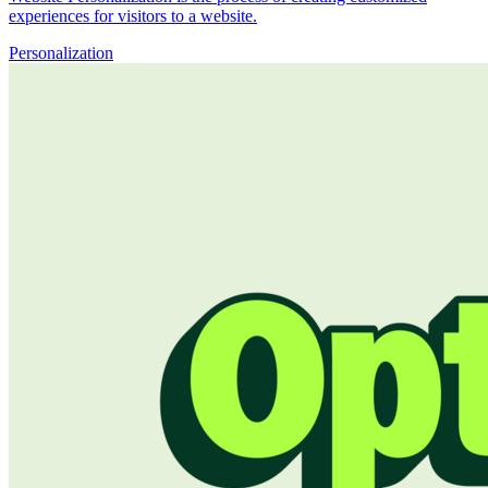
experiences for visitors to a website.
Personalization