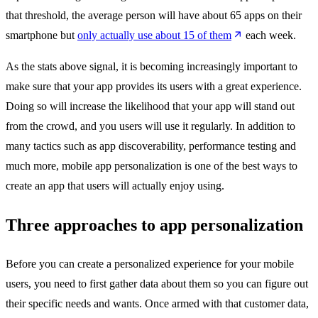
that threshold, the average person will have about 65 apps on their
smartphone but
only actually use about 15 of them
each week.
As the stats above signal, it is becoming increasingly important to
make sure that your app provides its users with a great experience.
Doing so will increase the likelihood that your app will stand out
from the crowd, and you users will use it regularly. In addition to
many tactics such as app discoverability, performance testing and
much more, mobile app personalization is one of the best ways to
create an app that users will actually enjoy using.
Three approaches to app personalization
Before you can create a personalized experience for your mobile
users, you need to first gather data about them so you can figure out
their specific needs and wants. Once armed with that customer data,