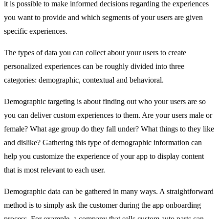
it is possible to make informed decisions regarding the experiences
you want to provide and which segments of your users are given
specific experiences.
The types of data you can collect about your users to create
personalized experiences can be roughly divided into three
categories: demographic, contextual and behavioral.
Demographic targeting is about finding out who your users are so
you can deliver custom experiences to them. Are your users male or
female? What age group do they fall under? What things to they like
and dislike? Gathering this type of demographic information can
help you customize the experience of your app to display content
that is most relevant to each user.
Demographic data can be gathered in many ways. A straightforward
method is to simply ask the customer during the app onboarding
process. For example, a company that sells custom auto parts can