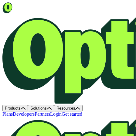
Products
Solutions
Resources
Plans
Developers
Partners
Login
Get started