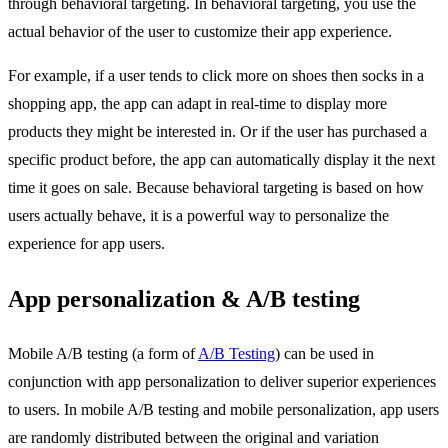
through behavioral targeting. In behavioral targeting, you use the
actual behavior of the user to customize their app experience.
For example, if a user tends to click more on shoes then socks in a
shopping app, the app can adapt in real-time to display more
products they might be interested in. Or if the user has purchased a
specific product before, the app can automatically display it the next
time it goes on sale. Because behavioral targeting is based on how
users actually behave, it is a powerful way to personalize the
experience for app users.
App personalization & A/B testing
Mobile A/B testing (a form of
A/B Testing
) can be used in
conjunction with app personalization to deliver superior experiences
to users. In mobile A/B testing and mobile personalization, app users
are randomly distributed between the original and variation