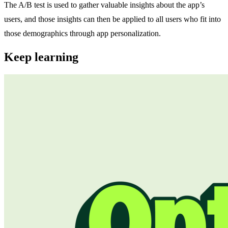
The A/B test is used to gather valuable insights about the app’s
users, and those insights can then be applied to all users who fit into
those demographics through app personalization.
Keep learning