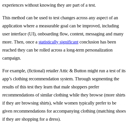
experiences without knowing they are part of a test.
This method can be used to test changes across any aspect of an
application where a measurable goal can be improved, including
user interface (UI), onboarding flow, content, messaging and many
more. Then, once a
statistically significant
conclusion has been
reached they can be rolled across a long-term personalization
campaign.
For example, (fictional) retailer Attic & Button might run a test of its
app’s clothing recommendation system. Through segmenting the
results of this test they learn that male shoppers prefer
recommendations of similar clothing while they browse (more shirts
if they are browsing shirts), while women typically prefer to be
given recommendations for accompanying clothing (matching shoes
if they are shopping for a dress).