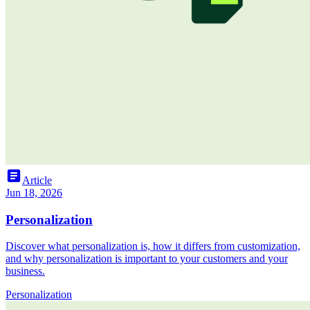
article
Article
Jun 18, 2026
Personalization
Discover what personalization is, how it differs from customization,
and why personalization is important to your customers and your
business.
Personalization