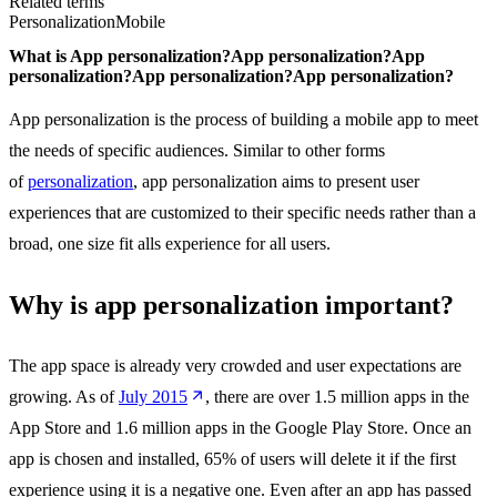
Related terms
Personalization
Mobile
What is
App personalization?
App personalization?
App
personalization?
App personalization?
App personalization?
App personalization is the process of building a mobile app to meet
the needs of specific audiences. Similar to other forms
of
personalization
, app personalization aims to present user
experiences that are customized to their specific needs rather than a
broad, one size fit alls experience for all users.
Why is app personalization important?
The app space is already very crowded and user expectations are
growing. As of
July 2015
, there are over 1.5 million apps in the
App Store and 1.6 million apps in the Google Play Store. Once an
app is chosen and installed, 65% of users will delete it if the first
experience using it is a negative one. Even after an app has passed