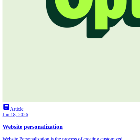
article
Article
Jun 18, 2026
Website personalization
Website Personalization is the process of creating customized