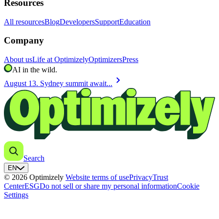
Resources
All resources
Blog
Developers
Support
Education
Company
About us
Life at Optimizely
Optimizers
Press
AI in the wild.
chevron_right
August 13. Sydney summit await...
Search
EN
© 2026 Optimizely
Website terms of use
Privacy
Trust
Center
ESG
Do not sell or share my personal information
Cookie
Settings