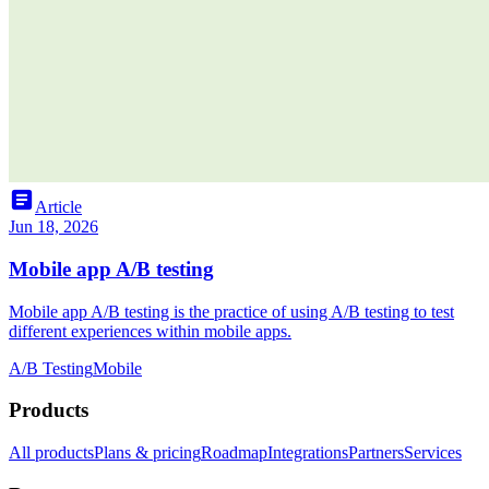
article
Article
Jun 18, 2026
Mobile app A/B testing
Mobile app A/B testing is the practice of using A/B testing to test
different experiences within mobile apps.
A/B Testing
Mobile
Products
All products
Plans & pricing
Roadmap
Integrations
Partners
Services