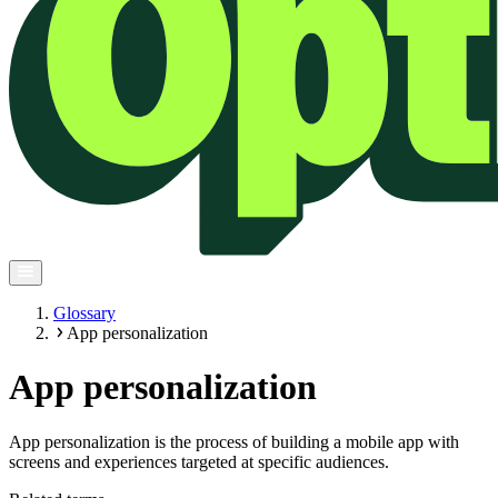
Glossary
App personalization
App personalization
App personalization is the process of building a mobile app with
screens and experiences targeted at specific audiences.