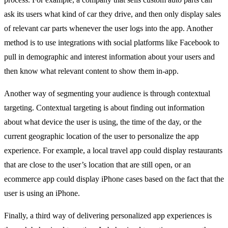
ask its users what kind of car they drive, and then only display sales
of relevant car parts whenever the user logs into the app. Another
method is to use integrations with social platforms like Facebook to
pull in demographic and interest information about your users and
then know what relevant content to show them in-app.
Another way of segmenting your audience is through contextual
targeting. Contextual targeting is about finding out information
about what device the user is using, the time of the day, or the
current geographic location of the user to personalize the app
experience. For example, a local travel app could display restaurants
that are close to the user’s location that are still open, or an
ecommerce app could display iPhone cases based on the fact that the
user is using an iPhone.
Finally, a third way of delivering personalized app experiences is